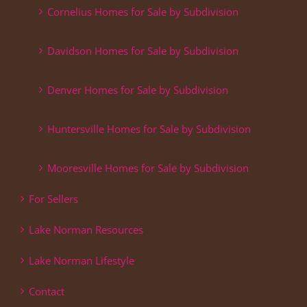
Cornelius Homes for Sale by Subdivision
Davidson Homes for Sale by Subdivision
Denver Homes for Sale by Subdivision
Huntersville Homes for Sale by Subdivision
Mooresville Homes for Sale by Subdivision
For Sellers
Lake Norman Resources
Lake Norman Lifestyle
Contact