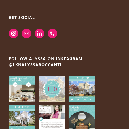
GET SOCIAL
FOLLOW ALYSSA ON INSTAGRAM
@LKNALYSSAROCCANTI