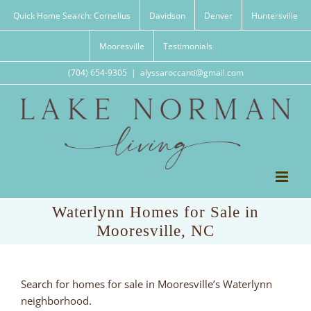
Skip
Quick Home Search: Cornelius
Davidson
Denver
Huntersville
to
content
Mooresville
Testimonials
(704) 654-9305
|
alyssaroccanti@gmail.com
Waterlynn Homes for Sale in
Mooresville, NC
Search for homes for sale in Mooresville’s Waterlynn
neighborhood.