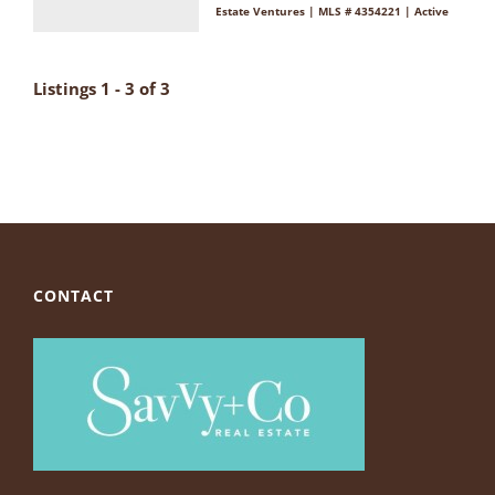
Estate Ventures | MLS # 4354221 | Active
Listings 1 - 3 of 3
CONTACT