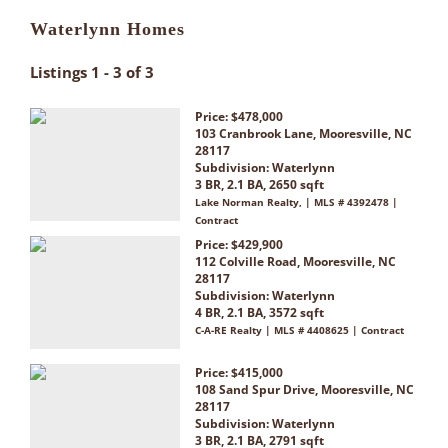
Waterlynn Homes
Listings 1 - 3 of 3
Price: $478,000
103 Cranbrook Lane, Mooresville, NC
28117
Subdivision:
Waterlynn
3 BR, 2.1 BA, 2650 sqft
Lake Norman Realty, | MLS # 4392478 |
Contract
Price: $429,900
112 Colville Road, Mooresville, NC
28117
Subdivision:
Waterlynn
4 BR, 2.1 BA, 3572 sqft
C-A-RE Realty | MLS # 4408625 | Contract
Price: $415,000
108 Sand Spur Drive, Mooresville, NC
28117
Subdivision:
Waterlynn
3 BR, 2.1 BA, 2791 sqft