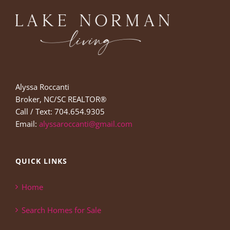
Alyssa Roccanti
Broker, NC/SC REALTOR®
Call / Text: 704.654.9305
Email:
alyssaroccanti@gmail.com
QUICK LINKS
Home
Search Homes for Sale