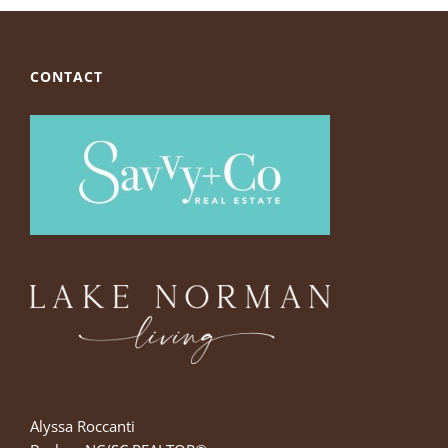
CONTACT
Alyssa Roccanti