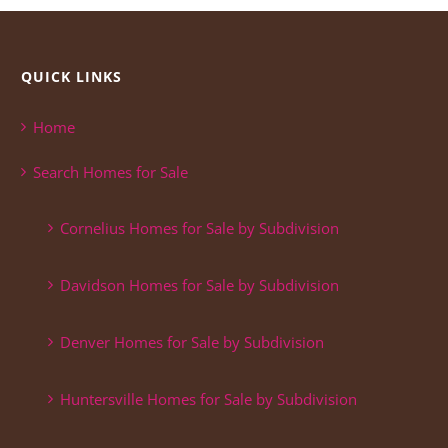
QUICK LINKS
Home
Search Homes for Sale
Cornelius Homes for Sale by Subdivision
Davidson Homes for Sale by Subdivision
Denver Homes for Sale by Subdivision
Huntersville Homes for Sale by Subdivision