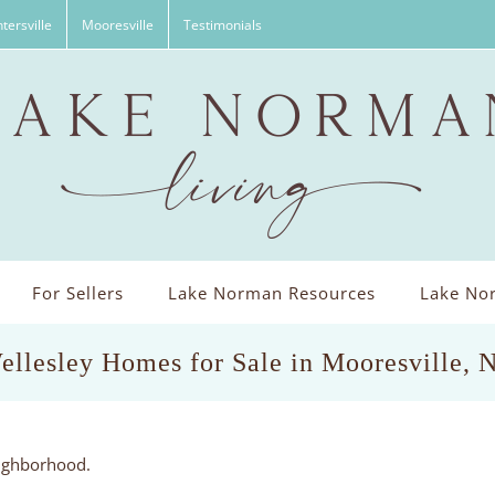
tersville
Mooresville
Testimonials
For Sellers
Lake Norman Resources
Lake Nor
ellesley Homes for Sale in Mooresville, 
eighborhood.