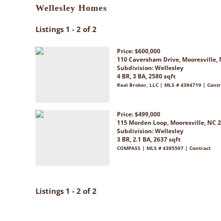
Wellesley Homes
Listings 1 - 2 of 2
Price: $600,000
110 Caversham Drive, Mooresville,
Subdivision:
Wellesley
4 BR, 3 BA, 2580 sqft
Real Broker, LLC | MLS # 4394719 | Contr
Price: $499,000
115 Morden Loop, Mooresville, NC 
Subdivision:
Wellesley
3 BR, 2.1 BA, 2637 sqft
COMPASS | MLS # 4395597 | Contract
Listings 1 - 2 of 2