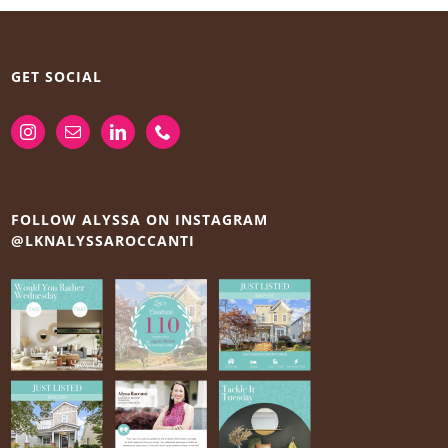
GET SOCIAL
FOLLOW ALYSSA ON INSTAGRAM
@LKNALYSSAROCCANTI