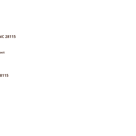
 NC 28115
act
28115