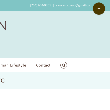
Toggle
(704) 654-9305
|
alyssaroccanti@gmail.com
Sliding
Bar
Area
man Lifestyle
Contact
NC