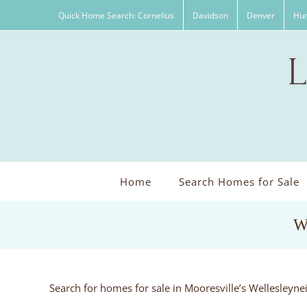
Skip
Quick Home Search: Cornelius
Davidson
Denver
Hun
to
content
Home
Search Homes for Sale
W
Search for homes for sale in Mooresville’s Wellesleyn