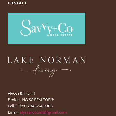
CONTACT
Alyssa Roccanti
Broker, NC/SC REALTOR®
Call / Text: 704.654.9305
Email:
alyssaroccanti@gmail.com