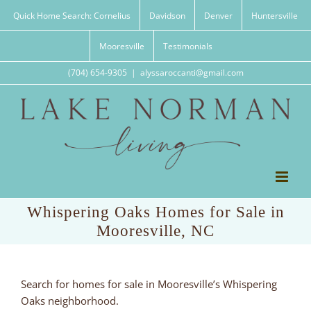
Skip
Quick Home Search: Cornelius
Davidson
Denver
Huntersville
to
content
Mooresville
Testimonials
(704) 654-9305
|
alyssaroccanti@gmail.com
Whispering Oaks Homes for Sale in
Mooresville, NC
Search for homes for sale in Mooresville’s Whispering
Oaks neighborhood.