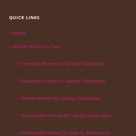
QUICK LINKS
Home
Search Homes for Sale
Cornelius Homes for Sale by Subdivision
Davidson Homes for Sale by Subdivision
Denver Homes for Sale by Subdivision
Huntersville Homes for Sale by Subdivision
Mooresville Homes for Sale by Subdivision