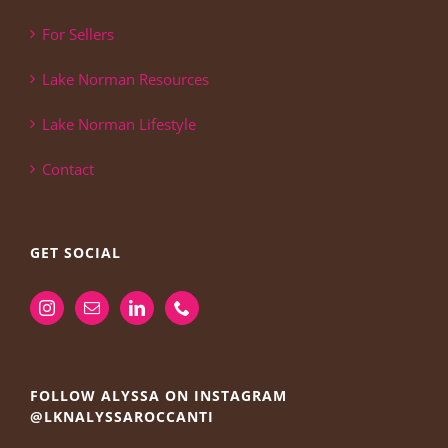
For Sellers
Lake Norman Resources
Lake Norman Lifestyle
Contact
GET SOCIAL
FOLLOW ALYSSA ON INSTAGRAM
@LKNALYSSAROCCANTI