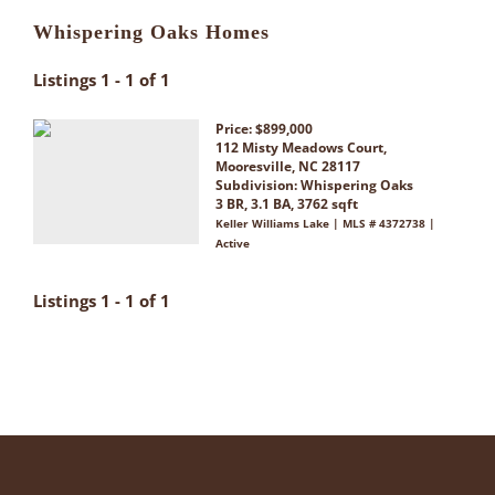
Whispering Oaks Homes
Listings 1 - 1 of 1
Price: $899,000
112 Misty Meadows Court,
Mooresville, NC 28117
Subdivision:
Whispering Oaks
3 BR, 3.1 BA, 3762 sqft
Keller Williams Lake | MLS # 4372738 |
Active
Listings 1 - 1 of 1