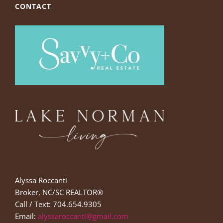
CONTACT
Alyssa Roccanti
Broker, NC/SC REALTOR®
Call / Text: 704.654.9305
Email:
alyssaroccanti@gmail.com