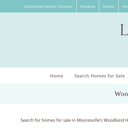
Skip
Quick Home Search: Cornelius
Davidson
Denver
Hun
to
content
Home
Search Homes for Sale
Wood
Search for homes for sale in Mooresville’s Woodland H