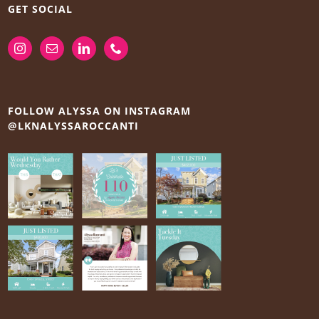
GET SOCIAL
FOLLOW ALYSSA ON INSTAGRAM
@LKNALYSSAROCCANTI