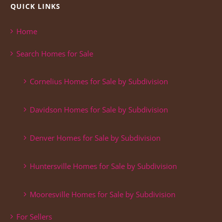
QUICK LINKS
Home
Search Homes for Sale
Cornelius Homes for Sale by Subdivision
Davidson Homes for Sale by Subdivision
Denver Homes for Sale by Subdivision
Huntersville Homes for Sale by Subdivision
Mooresville Homes for Sale by Subdivision
For Sellers