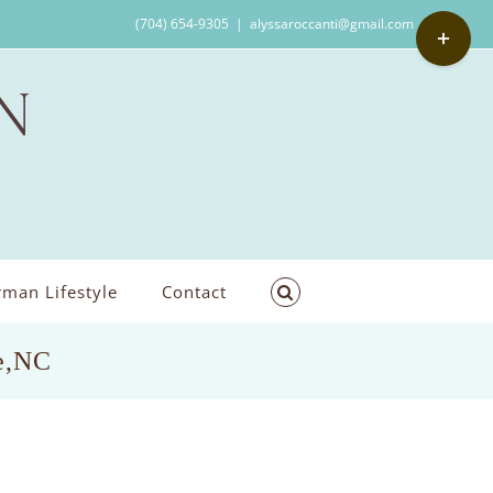
Toggle
(704) 654-9305
|
alyssaroccanti@gmail.com
Sliding
Bar
Area
man Lifestyle
Contact
le,NC