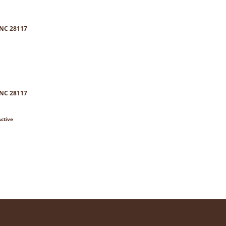
 NC 28117
 NC 28117
Active