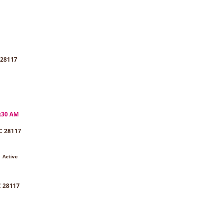
 28117
2:30 AM
C 28117
 Active
C 28117