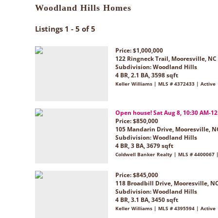
Woodland Hills Homes
Listings 1 - 5 of 5
Price: $1,000,000
122 Ringneck Trail, Mooresville, NC
Subdivision:
Woodland Hills
4 BR, 2.1 BA, 3598 sqft
Keller Williams | MLS # 4372433 | Active
Open house! Sat Aug 8, 10:30 AM-1
Price: $850,000
105 Mandarin Drive, Mooresville, N
Subdivision:
Woodland Hills
4 BR, 3 BA, 3679 sqft
Coldwell Banker Realty | MLS # 4400067 |
Price: $845,000
118 Broadbill Drive, Mooresville, N
Subdivision:
Woodland Hills
4 BR, 3.1 BA, 3450 sqft
Keller Williams | MLS # 4395594 | Active