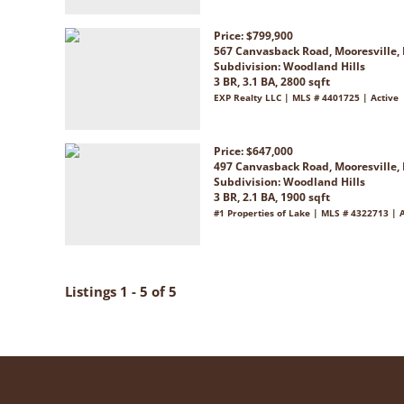
Price: $799,900
567 Canvasback Road, Mooresville,
Subdivision:
Woodland Hills
3 BR, 3.1 BA, 2800 sqft
EXP Realty LLC | MLS # 4401725 | Active
Price: $647,000
497 Canvasback Road, Mooresville,
Subdivision:
Woodland Hills
3 BR, 2.1 BA, 1900 sqft
#1 Properties of Lake | MLS # 4322713 | 
Listings 1 - 5 of 5