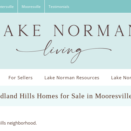
tersville
Mooresville
Testimonials
For Sellers
Lake Norman Resources
Lake Nor
land Hills Homes for Sale in Mooresvil
ills neighborhood.