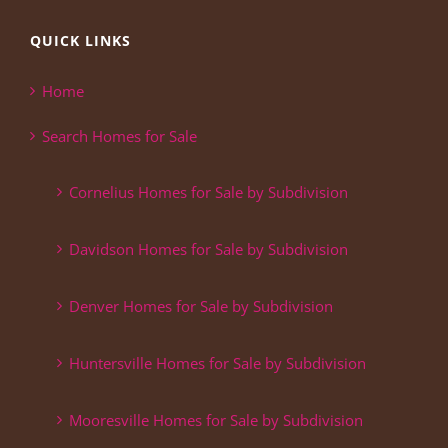
QUICK LINKS
Home
Search Homes for Sale
Cornelius Homes for Sale by Subdivision
Davidson Homes for Sale by Subdivision
Denver Homes for Sale by Subdivision
Huntersville Homes for Sale by Subdivision
Mooresville Homes for Sale by Subdivision