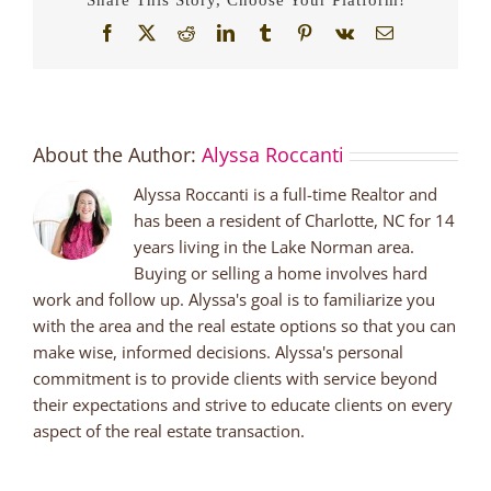
Facebook
X
Reddit
LinkedIn
Tumblr
Pinterest
Vk
Email
About the Author:
Alyssa Roccanti
Alyssa Roccanti is a full-time Realtor and
has been a resident of Charlotte, NC for 14
years living in the Lake Norman area.
Buying or selling a home involves hard
work and follow up. Alyssa's goal is to familiarize you
with the area and the real estate options so that you can
make wise, informed decisions. Alyssa's personal
commitment is to provide clients with service beyond
their expectations and strive to educate clients on every
aspect of the real estate transaction.