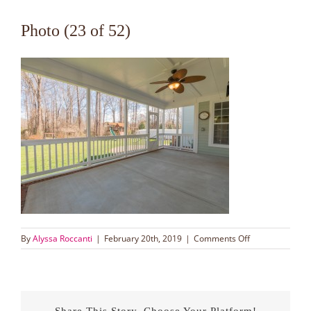
Photo (23 of 52)
on
By
Alyssa Roccanti
|
February 20th, 2019
|
Comments Off
Photo
(23
of
52)
Share This Story, Choose Your Platform!