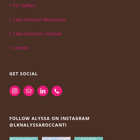
For Sellers
Lake Norman Resources
Lake Norman Lifestyle
Contact
GET SOCIAL
FOLLOW ALYSSA ON INSTAGRAM
@LKNALYSSAROCCANTI