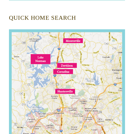
QUICK HOME SEARCH