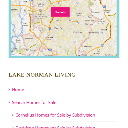
LAKE NORMAN LIVING
Home
Search Homes for Sale
Cornelius Homes for Sale by Subdivision
Davidson Homes for Sale by Subdivision