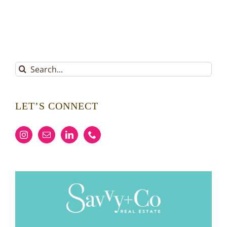
Search
for:
LET’S CONNECT