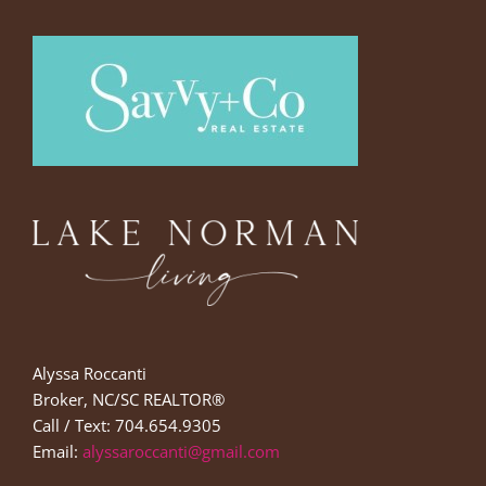
Alyssa Roccanti
Broker, NC/SC REALTOR®
Call / Text: 704.654.9305
Email:
alyssaroccanti@gmail.com