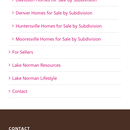
Denver Homes for Sale by Subdivision
Huntersville Homes for Sale by Subdivision
Mooresville Homes for Sale by Subdivision
For Sellers
Lake Norman Resources
Lake Norman Lifestyle
Contact
CONTACT