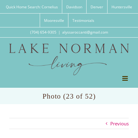
Skip
Quick Home Search: Cornelius
Davidson
Denver
Huntersville
to
content
Mooresville
Testimonials
(704) 654-9305
|
alyssaroccanti@gmail.com
Photo (23 of 52)
Previous