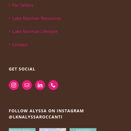
For Sellers
Lake Norman Resources
Lake Norman Lifestyle
Contact
GET SOCIAL
FOLLOW ALYSSA ON INSTAGRAM
@LKNALYSSAROCCANTI