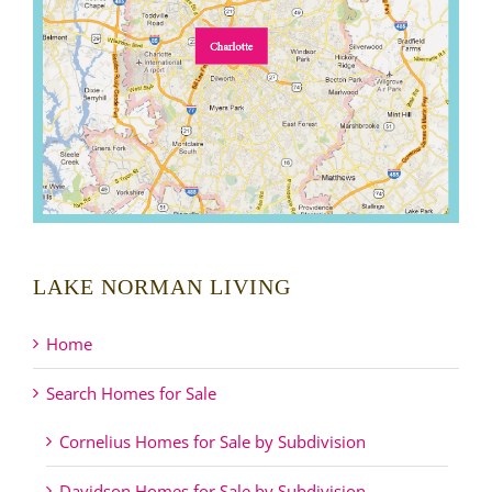
LAKE NORMAN LIVING
Home
Search Homes for Sale
Cornelius Homes for Sale by Subdivision
Davidson Homes for Sale by Subdivision