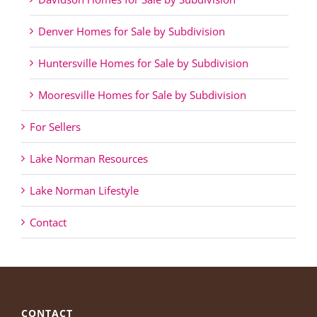
Denver Homes for Sale by Subdivision
Huntersville Homes for Sale by Subdivision
Mooresville Homes for Sale by Subdivision
For Sellers
Lake Norman Resources
Lake Norman Lifestyle
Contact
CONTACT