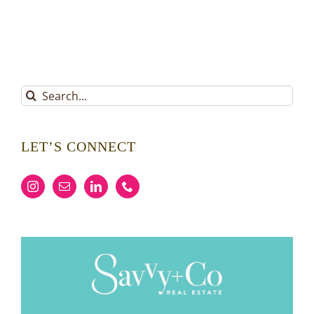
Search
for:
LET’S CONNECT