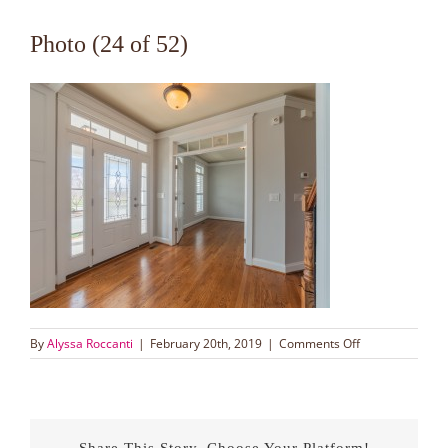
Photo (24 of 52)
on
By
Alyssa Roccanti
|
February 20th, 2019
|
Comments Off
Photo
(24
of
52)
Share This Story, Choose Your Platform!