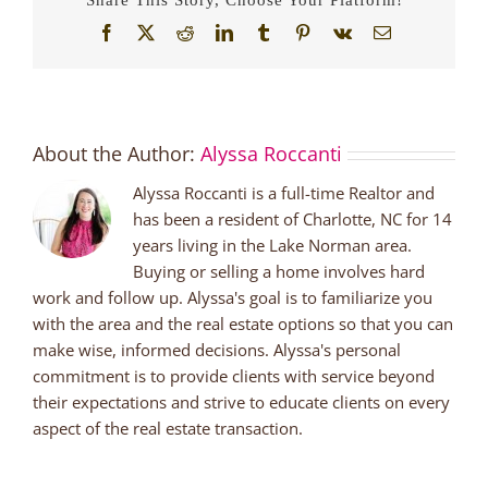
Facebook
X
Reddit
LinkedIn
Tumblr
Pinterest
Vk
Email
About the Author:
Alyssa Roccanti
Alyssa Roccanti is a full-time Realtor and
has been a resident of Charlotte, NC for 14
years living in the Lake Norman area.
Buying or selling a home involves hard
work and follow up. Alyssa's goal is to familiarize you
with the area and the real estate options so that you can
make wise, informed decisions. Alyssa's personal
commitment is to provide clients with service beyond
their expectations and strive to educate clients on every
aspect of the real estate transaction.