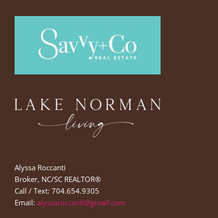
Alyssa Roccanti
Broker, NC/SC REALTOR®
Call / Text: 704.654.9305
Email:
alyssaroccanti@gmail.com