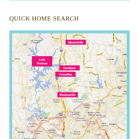
QUICK HOME SEARCH