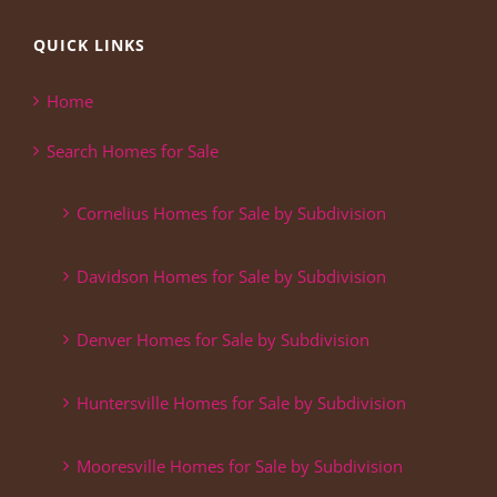
QUICK LINKS
Home
Search Homes for Sale
Cornelius Homes for Sale by Subdivision
Davidson Homes for Sale by Subdivision
Denver Homes for Sale by Subdivision
Huntersville Homes for Sale by Subdivision
Mooresville Homes for Sale by Subdivision