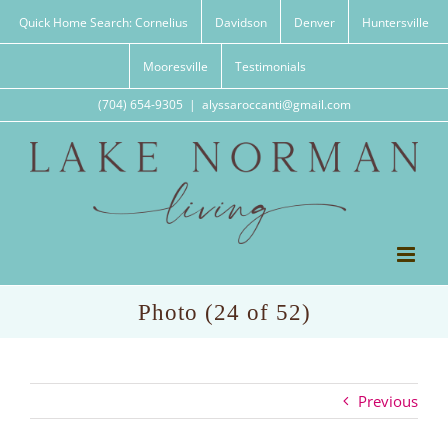
Skip
Quick Home Search: Cornelius
Davidson
Denver
Huntersville
to
content
Mooresville
Testimonials
(704) 654-9305
|
alyssaroccanti@gmail.com
Photo (24 of 52)
Previous