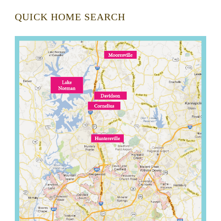
QUICK HOME SEARCH