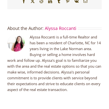
Facebook
X
Reddit
LinkedIn
Tumblr
Pinterest
Vk
Email
About the Author:
Alyssa Roccanti
Alyssa Roccanti is a full-time Realtor and
has been a resident of Charlotte, NC for 14
years living in the Lake Norman area.
Buying or selling a home involves hard
work and follow up. Alyssa's goal is to familiarize you
with the area and the real estate options so that you can
make wise, informed decisions. Alyssa's personal
commitment is to provide clients with service beyond
their expectations and strive to educate clients on every
aspect of the real estate transaction.