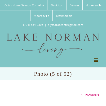
Skip
Quick Home Search: Cornelius
Davidson
Denver
Huntersville
to
content
Mooresville
Testimonials
(704) 654-9305
|
alyssaroccanti@gmail.com
Photo (5 of 52)
Previous