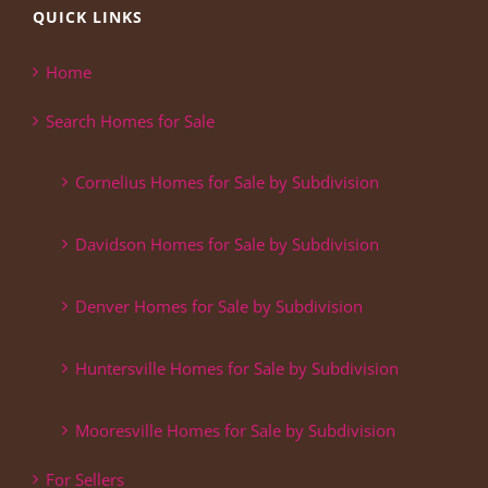
QUICK LINKS
Home
Search Homes for Sale
Cornelius Homes for Sale by Subdivision
Davidson Homes for Sale by Subdivision
Denver Homes for Sale by Subdivision
Huntersville Homes for Sale by Subdivision
Mooresville Homes for Sale by Subdivision
For Sellers