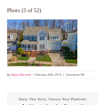
Photo (5 of 52)
on
By
Alyssa Roccanti
|
February 20th, 2019
|
Comments Off
Photo
(5
of
52)
Share This Story, Choose Your Platform!