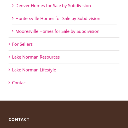
Denver Homes for Sale by Subdivision
Huntersville Homes for Sale by Subdivision
Mooresville Homes for Sale by Subdivision
For Sellers
Lake Norman Resources
Lake Norman Lifestyle
Contact
CONTACT