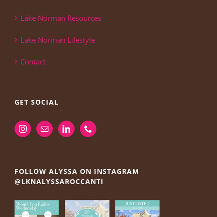
Lake Norman Resources
Lake Norman Lifestyle
Contact
GET SOCIAL
FOLLOW ALYSSA ON INSTAGRAM
@LKNALYSSAROCCANTI