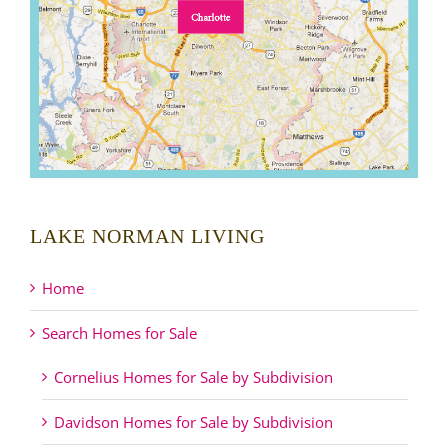
LAKE NORMAN LIVING
Home
Search Homes for Sale
Cornelius Homes for Sale by Subdivision
Davidson Homes for Sale by Subdivision