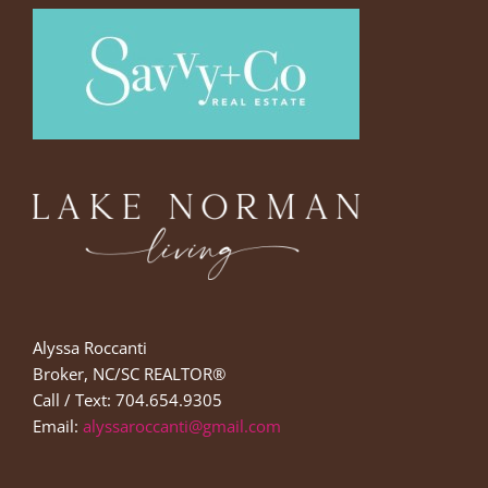
Alyssa Roccanti
Broker, NC/SC REALTOR®
Call / Text: 704.654.9305
Email:
alyssaroccanti@gmail.com