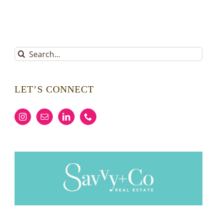
Search
for:
LET’S CONNECT