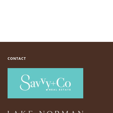
CONTACT