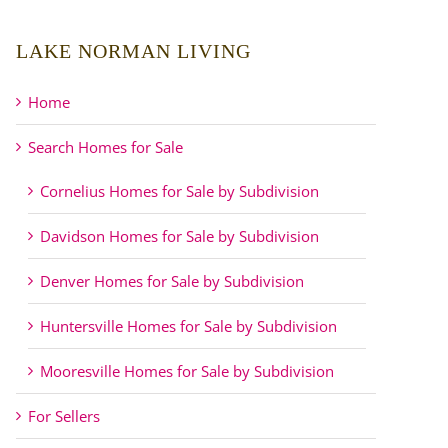
LAKE NORMAN LIVING
Home
Search Homes for Sale
Cornelius Homes for Sale by Subdivision
Davidson Homes for Sale by Subdivision
Denver Homes for Sale by Subdivision
Huntersville Homes for Sale by Subdivision
Mooresville Homes for Sale by Subdivision
For Sellers