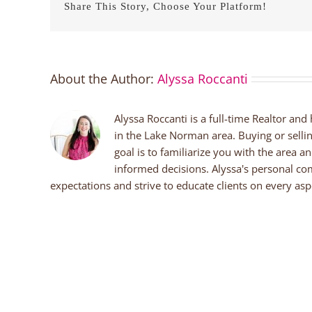
Share This Story, Choose Your Platform!
About the Author:
Alyssa Roccanti
Alyssa Roccanti is a full-time Realtor and
in the Lake Norman area. Buying or selli
goal is to familiarize you with the area a
informed decisions. Alyssa's personal co
expectations and strive to educate clients on every aspe