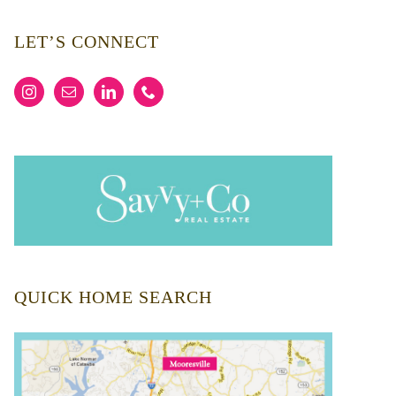
LET’S CONNECT
QUICK HOME SEARCH