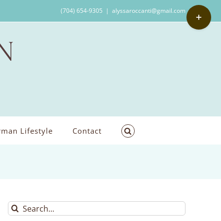
Toggle
(704) 654-9305
|
alyssaroccanti@gmail.com
Sliding
Bar
Area
man Lifestyle
Contact
Search
for: