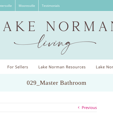
tersville
Mooresville
Testimonials
For Sellers
Lake Norman Resources
Lake Nor
029_Master Bathroom
Previous