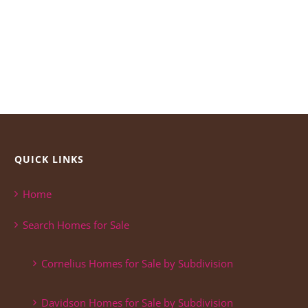
QUICK LINKS
Home
Search Homes for Sale
Cornelius Homes for Sale by Subdivision
Davidson Homes for Sale by Subdivision