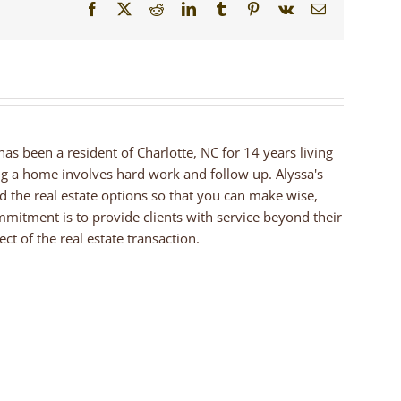
Facebook
X
Reddit
LinkedIn
Tumblr
Pinterest
Vk
Email
 has been a resident of Charlotte, NC for 14 years living
ng a home involves hard work and follow up. Alyssa's
nd the real estate options so that you can make wise,
mmitment is to provide clients with service beyond their
ct of the real estate transaction.