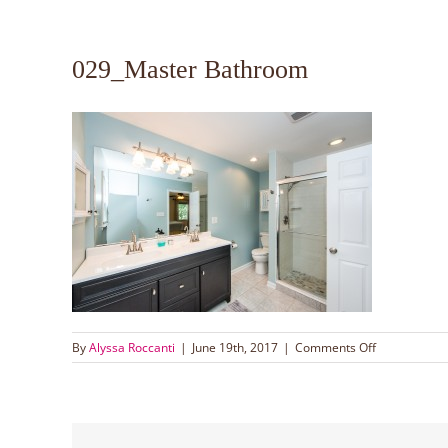
029_Master Bathroom
on
By
Alyssa Roccanti
|
June 19th, 2017
|
Comments Off
029_Master
Bathroom