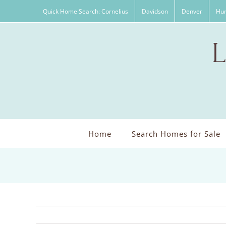
Skip
Quick Home Search: Cornelius
Davidson
Denver
Hun
to
content
Home
Search Homes for Sale