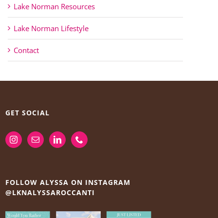
Lake Norman Resources
Lake Norman Lifestyle
Contact
GET SOCIAL
FOLLOW ALYSSA ON INSTAGRAM
@LKNALYSSAROCCANTI