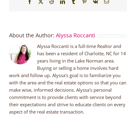
Facebook
X
Reddit
LinkedIn
Tumblr
Pinterest
Vk
Email
About the Author:
Alyssa Roccanti
Alyssa Roccanti is a full-time Realtor and
has been a resident of Charlotte, NC for 14
years living in the Lake Norman area.
Buying or selling a home involves hard
work and follow up. Alyssa's goal is to familiarize you
with the area and the real estate options so that you can
make wise, informed decisions. Alyssa's personal
commitment is to provide clients with service beyond
their expectations and strive to educate clients on every
aspect of the real estate transaction.