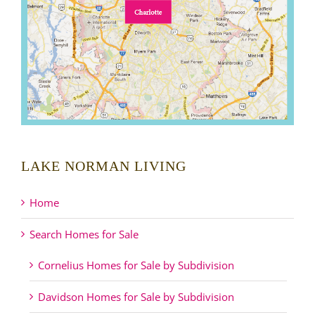
LAKE NORMAN LIVING
Home
Search Homes for Sale
Cornelius Homes for Sale by Subdivision
Davidson Homes for Sale by Subdivision