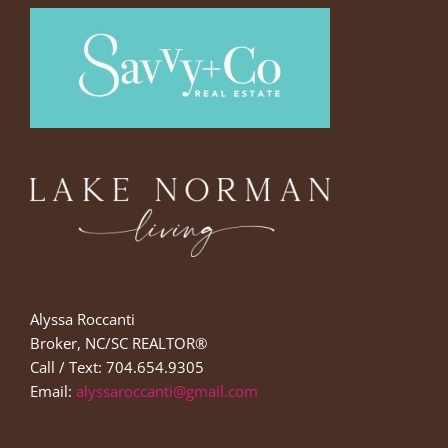
Alyssa Roccanti
Broker, NC/SC REALTOR®
Call / Text: 704.654.9305
Email:
alyssaroccanti@gmail.com