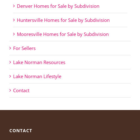
Denver Homes for Sale by Subdivision
Huntersville Homes for Sale by Subdivision
Mooresville Homes for Sale by Subdivision
For Sellers
Lake Norman Resources
Lake Norman Lifestyle
Contact
CONTACT