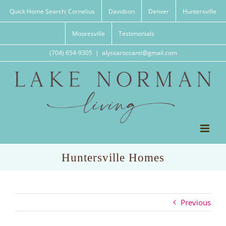
Skip
Quick Home Search: Cornelius
Davidson
Denver
Huntersville
to
content
Mooresville
Testimonials
(704) 654-9305
|
alyssaroccanti@gmail.com
Huntersville Homes
Previous