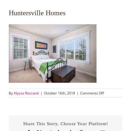
Huntersville Homes
on
By
Alyssa Roccanti
|
October 16th, 2018
|
Comments Off
Huntersville
Homes
Share This Story, Choose Your Platform!