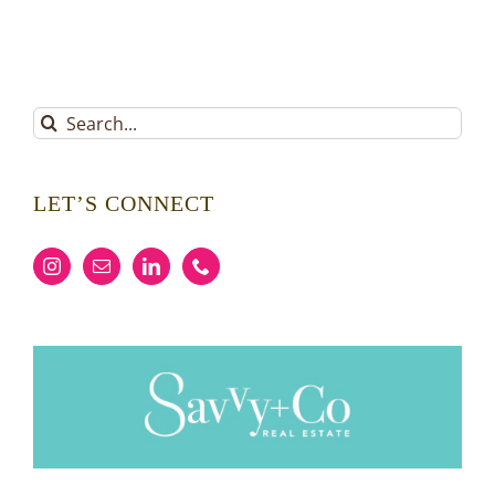
Search
for:
LET’S CONNECT