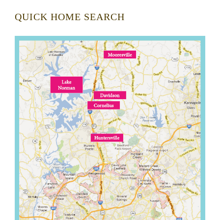
QUICK HOME SEARCH