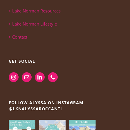
Lake Norman Resources
Lake Norman Lifestyle
Contact
GET SOCIAL
FOLLOW ALYSSA ON INSTAGRAM
@LKNALYSSAROCCANTI