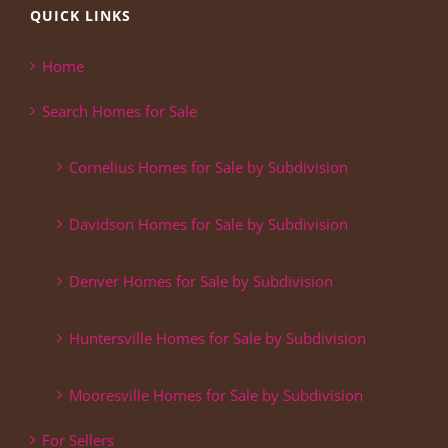
QUICK LINKS
Home
Search Homes for Sale
Cornelius Homes for Sale by Subdivision
Davidson Homes for Sale by Subdivision
Denver Homes for Sale by Subdivision
Huntersville Homes for Sale by Subdivision
Mooresville Homes for Sale by Subdivision
For Sellers