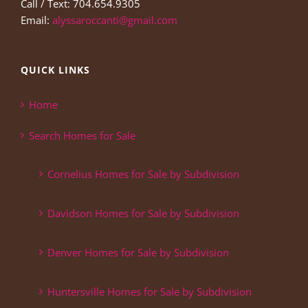
Call / Text: 704.654.9305
Email:
alyssaroccanti@gmail.com
QUICK LINKS
Home
Search Homes for Sale
Cornelius Homes for Sale by Subdivision
Davidson Homes for Sale by Subdivision
Denver Homes for Sale by Subdivision
Huntersville Homes for Sale by Subdivision