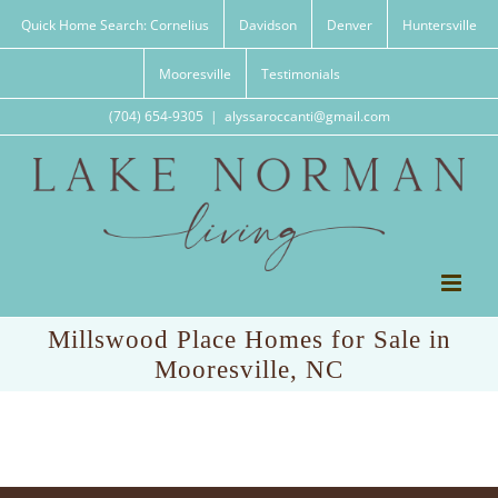
Skip
Quick Home Search: Cornelius
Davidson
Denver
Huntersville
to
content
Mooresville
Testimonials
(704) 654-9305
|
alyssaroccanti@gmail.com
Millswood Place Homes for Sale in
Mooresville, NC