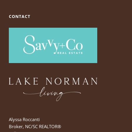
CONTACT
Alyssa Roccanti
Broker, NC/SC REALTOR®