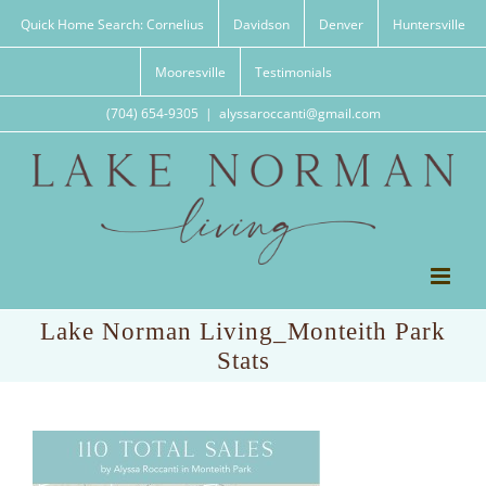
Skip
Quick Home Search: Cornelius
Davidson
Denver
Huntersville
to
content
Mooresville
Testimonials
(704) 654-9305
|
alyssaroccanti@gmail.com
Lake Norman Living_Monteith Park
Stats