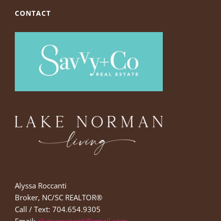
CONTACT
Alyssa Roccanti
Broker, NC/SC REALTOR®
Call / Text: 704.654.9305