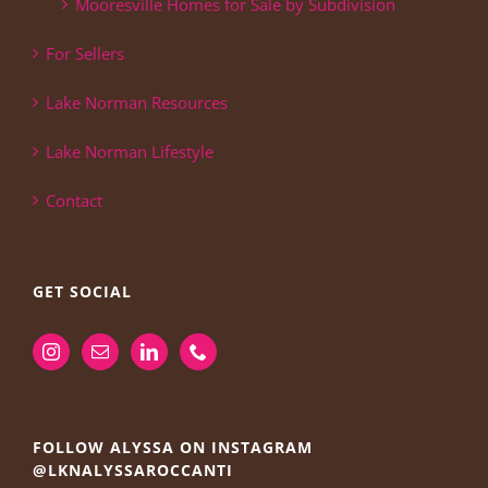
Mooresville Homes for Sale by Subdivision
For Sellers
Lake Norman Resources
Lake Norman Lifestyle
Contact
GET SOCIAL
FOLLOW ALYSSA ON INSTAGRAM
@LKNALYSSAROCCANTI