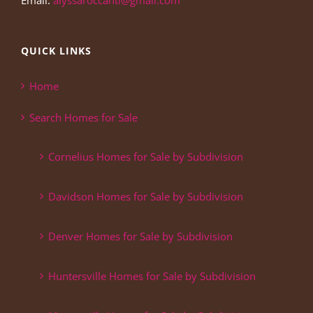
Email:
alyssaroccanti@gmail.com
QUICK LINKS
Home
Search Homes for Sale
Cornelius Homes for Sale by Subdivision
Davidson Homes for Sale by Subdivision
Denver Homes for Sale by Subdivision
Huntersville Homes for Sale by Subdivision