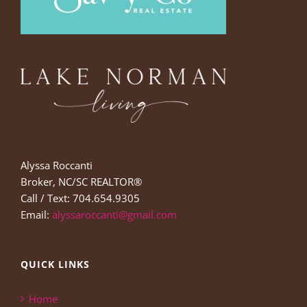
Alyssa Roccanti
Broker, NC/SC REALTOR®
Call / Text: 704.654.9305
Email:
alyssaroccanti@gmail.com
QUICK LINKS
Home