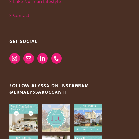
Lake Norman Lifestyle
Contact
GET SOCIAL
FOLLOW ALYSSA ON INSTAGRAM
@LKNALYSSAROCCANTI