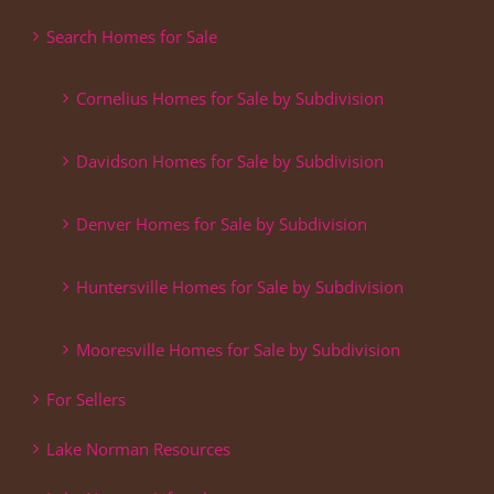
Search Homes for Sale
Cornelius Homes for Sale by Subdivision
Davidson Homes for Sale by Subdivision
Denver Homes for Sale by Subdivision
Huntersville Homes for Sale by Subdivision
Mooresville Homes for Sale by Subdivision
For Sellers
Lake Norman Resources