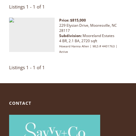
Listings 1 - 1 of 1
Price: $815,000
229 Elysian Drive, Mooresville, NC
28117
Subdivision:
Mooreland Estates
4 BR, 2.1 BA, 2720 sqft
Howard Hanna Allen | MLS # 4401763 |
Active
Listings 1 - 1 of 1
CONTACT