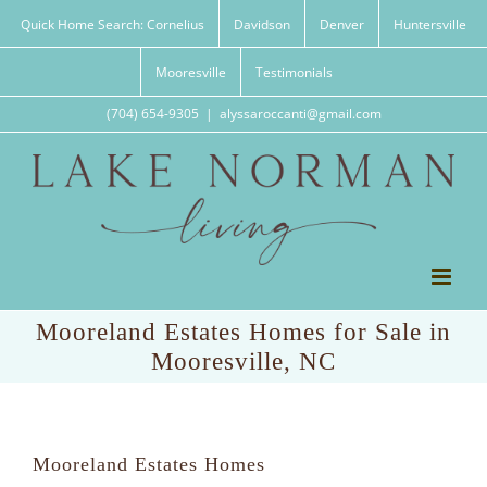
Skip
Quick Home Search: Cornelius
Davidson
Denver
Huntersville
to
content
Mooresville
Testimonials
(704) 654-9305
|
alyssaroccanti@gmail.com
Mooreland Estates Homes for Sale in
Mooresville, NC
Mooreland Estates Homes