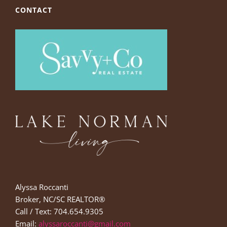
CONTACT
Alyssa Roccanti
Broker, NC/SC REALTOR®
Call / Text: 704.654.9305
Email:
alyssaroccanti@gmail.com