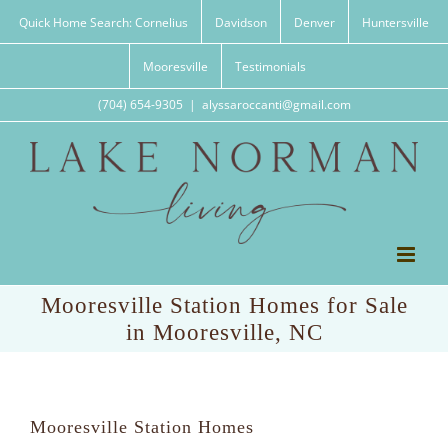
Skip
Quick Home Search: Cornelius
Davidson
Denver
Huntersville
to
content
Mooresville
Testimonials
(704) 654-9305
|
alyssaroccanti@gmail.com
Mooresville Station Homes for Sale
in Mooresville, NC
Mooresville Station Homes