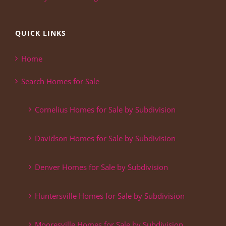
QUICK LINKS
Home
Search Homes for Sale
Cornelius Homes for Sale by Subdivision
Davidson Homes for Sale by Subdivision
Denver Homes for Sale by Subdivision
Huntersville Homes for Sale by Subdivision
Mooresville Homes for Sale by Subdivision