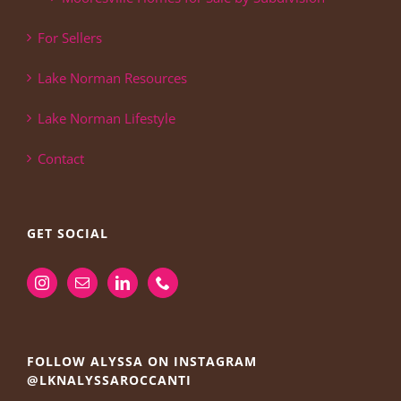
For Sellers
Lake Norman Resources
Lake Norman Lifestyle
Contact
GET SOCIAL
FOLLOW ALYSSA ON INSTAGRAM
@LKNALYSSAROCCANTI