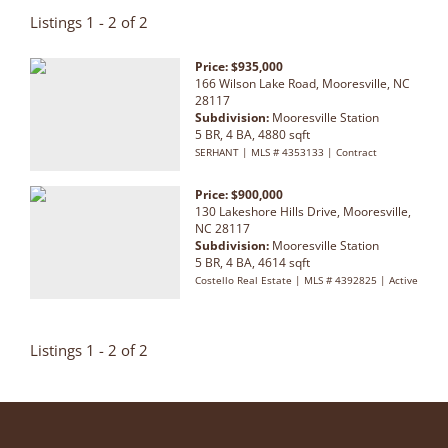
Listings 1 - 2 of 2
Price: $935,000
166 Wilson Lake Road, Mooresville, NC
28117
Subdivision:
Mooresville Station
5 BR, 4 BA, 4880 sqft
SERHANT | MLS # 4353133 | Contract
Price: $900,000
130 Lakeshore Hills Drive, Mooresville,
NC 28117
Subdivision:
Mooresville Station
5 BR, 4 BA, 4614 sqft
Costello Real Estate | MLS # 4392825 | Active
Listings 1 - 2 of 2