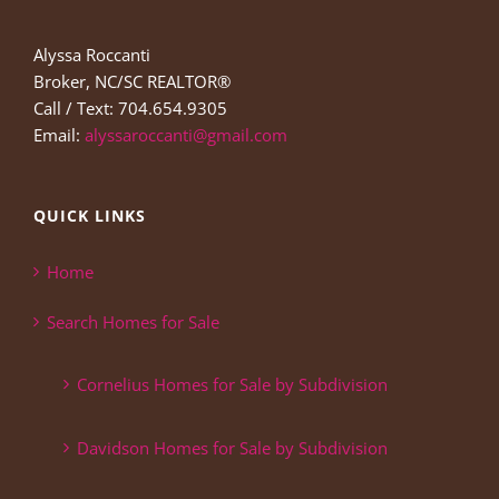
Alyssa Roccanti
Broker, NC/SC REALTOR®
Call / Text: 704.654.9305
Email:
alyssaroccanti@gmail.com
QUICK LINKS
Home
Search Homes for Sale
Cornelius Homes for Sale by Subdivision
Davidson Homes for Sale by Subdivision