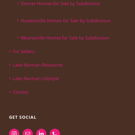
Denver Homes for Sale by Subdivision
Huntersville Homes for Sale by Subdivision
Mooresville Homes for Sale by Subdivision
For Sellers
Lake Norman Resources
Lake Norman Lifestyle
Contact
GET SOCIAL