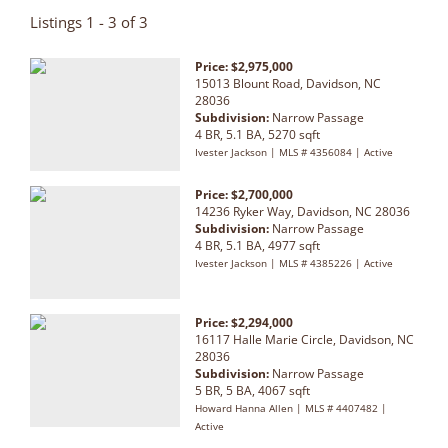
Listings 1 - 3 of 3
Price: $2,975,000
15013 Blount Road, Davidson, NC
28036
Subdivision:
Narrow Passage
4 BR, 5.1 BA, 5270 sqft
Ivester Jackson | MLS # 4356084 | Active
Price: $2,700,000
14236 Ryker Way, Davidson, NC 28036
Subdivision:
Narrow Passage
4 BR, 5.1 BA, 4977 sqft
Ivester Jackson | MLS # 4385226 | Active
Price: $2,294,000
16117 Halle Marie Circle, Davidson, NC
28036
Subdivision:
Narrow Passage
5 BR, 5 BA, 4067 sqft
Howard Hanna Allen | MLS # 4407482 |
Active