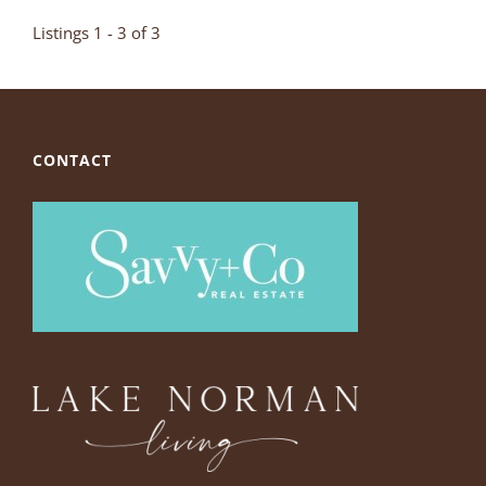
Listings 1 - 3 of 3
CONTACT