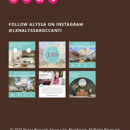
FOLLOW ALYSSA ON INSTAGRAM
@LKNALYSSAROCCANTI
© 2023 Alyssa Roccanti, Savvy + Co. Real Estate, All Rights Reserved.