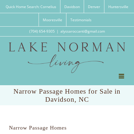
Skip
Quick Home Search: Cornelius
Davidson
Denver
Huntersville
to
content
Mooresville
Testimonials
(704) 654-9305
|
alyssaroccanti@gmail.com
Narrow Passage Homes for Sale in
Davidson, NC
Narrow Passage Homes