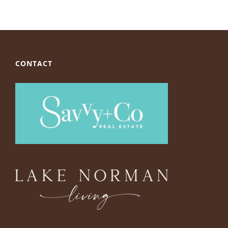
CONTACT