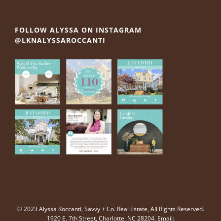
FOLLOW ALYSSA ON INSTAGRAM
@LKNALYSSAROCCANTI
© 2023 Alyssa Roccanti, Savvy + Co. Real Estate, All Rights Reserved.
1920 E. 7th Street, Charlotte, NC 28204. Email: