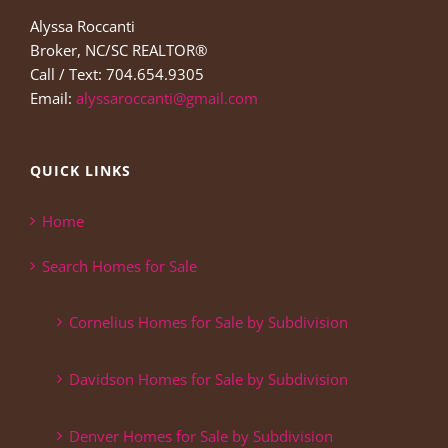
Alyssa Roccanti
Broker, NC/SC REALTOR®
Call / Text: 704.654.9305
Email:
alyssaroccanti@gmail.com
QUICK LINKS
Home
Search Homes for Sale
Cornelius Homes for Sale by Subdivision
Davidson Homes for Sale by Subdivision
Denver Homes for Sale by Subdivision