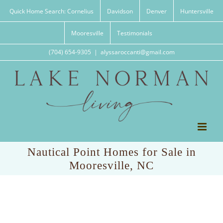
Skip
Quick Home Search: Cornelius
Davidson
Denver
Huntersville
to
content
Mooresville
Testimonials
(704) 654-9305
|
alyssaroccanti@gmail.com
Nautical Point Homes for Sale in
Mooresville, NC