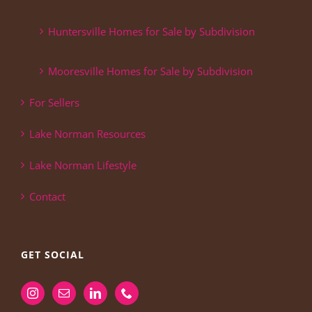
Huntersville Homes for Sale by Subdivision
Mooresville Homes for Sale by Subdivision
For Sellers
Lake Norman Resources
Lake Norman Lifestyle
Contact
GET SOCIAL