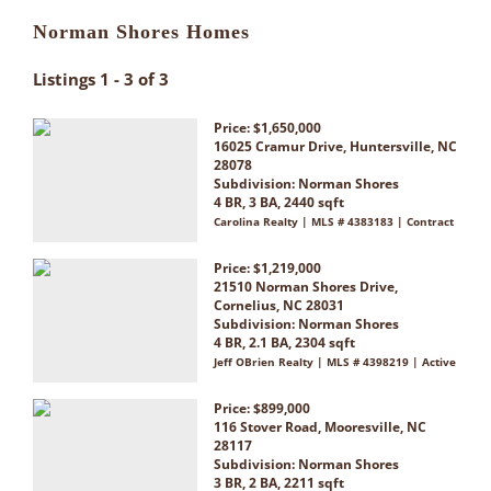
Norman Shores Homes
Listings 1 - 3 of 3
Price: $1,650,000
16025 Cramur Drive, Huntersville, NC
28078
Subdivision:
Norman Shores
4 BR, 3 BA, 2440 sqft
Carolina Realty | MLS # 4383183 | Contract
Price: $1,219,000
21510 Norman Shores Drive,
Cornelius, NC 28031
Subdivision:
Norman Shores
4 BR, 2.1 BA, 2304 sqft
Jeff OBrien Realty | MLS # 4398219 | Active
Price: $899,000
116 Stover Road, Mooresville, NC
28117
Subdivision:
Norman Shores
3 BR, 2 BA, 2211 sqft