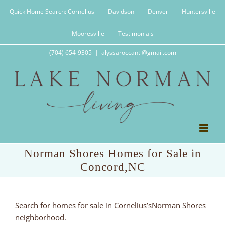
Skip
Quick Home Search: Cornelius
Davidson
Denver
Huntersville
to
content
Mooresville
Testimonials
(704) 654-9305
|
alyssaroccanti@gmail.com
Norman Shores Homes for Sale in
Concord,NC
Search for homes for sale in Cornelius’sNorman Shores
neighborhood.