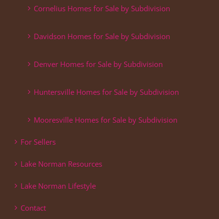
Cornelius Homes for Sale by Subdivision
Davidson Homes for Sale by Subdivision
Denver Homes for Sale by Subdivision
Huntersville Homes for Sale by Subdivision
Mooresville Homes for Sale by Subdivision
For Sellers
Lake Norman Resources
Lake Norman Lifestyle
Contact