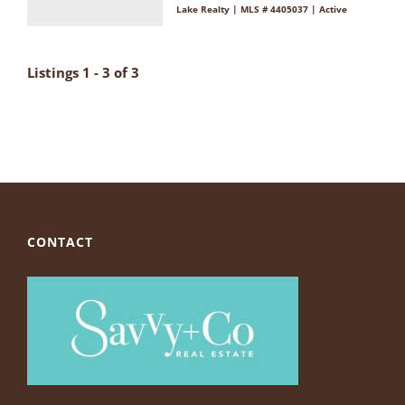
Lake Realty | MLS # 4405037 | Active
Listings 1 - 3 of 3
CONTACT