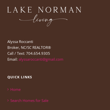
Alyssa Roccanti
Broker, NC/SC REALTOR®
Call / Text: 704.654.9305
Email:
alyssaroccanti@gmail.com
QUICK LINKS
Home
Search Homes for Sale