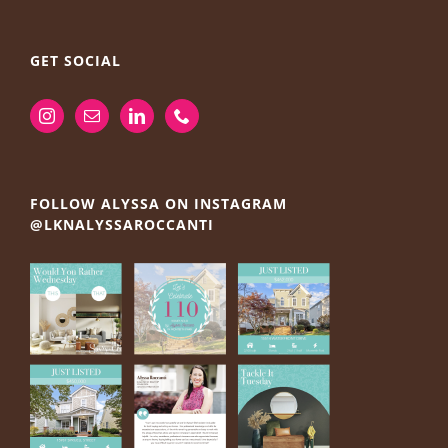
GET SOCIAL
FOLLOW ALYSSA ON INSTAGRAM
@LKNALYSSAROCCANTI