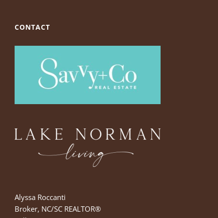
CONTACT
Alyssa Roccanti
Broker, NC/SC REALTOR®