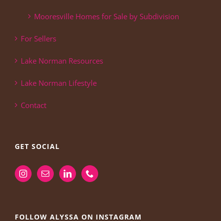
Mooresville Homes for Sale by Subdivision
For Sellers
Lake Norman Resources
Lake Norman Lifestyle
Contact
GET SOCIAL
FOLLOW ALYSSA ON INSTAGRAM