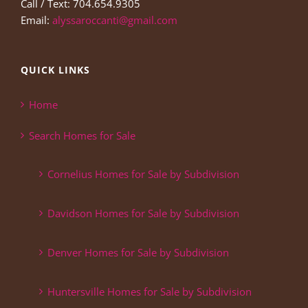
Call / Text: 704.654.9305
Email:
alyssaroccanti@gmail.com
QUICK LINKS
Home
Search Homes for Sale
Cornelius Homes for Sale by Subdivision
Davidson Homes for Sale by Subdivision
Denver Homes for Sale by Subdivision
Huntersville Homes for Sale by Subdivision