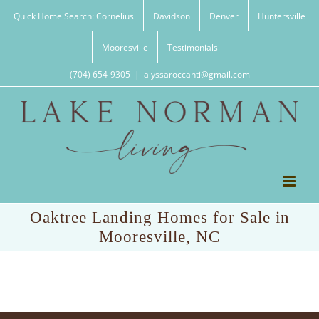
Skip
Quick Home Search: Cornelius
Davidson
Denver
Huntersville
to
content
Mooresville
Testimonials
(704) 654-9305
|
alyssaroccanti@gmail.com
Oaktree Landing Homes for Sale in
Mooresville, NC