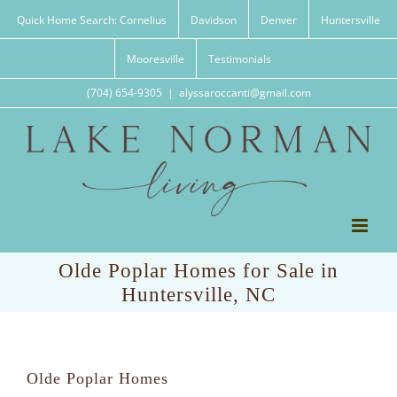
Skip
Quick Home Search: Cornelius
Davidson
Denver
Huntersville
to
content
Mooresville
Testimonials
(704) 654-9305
|
alyssaroccanti@gmail.com
Olde Poplar Homes for Sale in
Huntersville, NC
Olde Poplar Homes