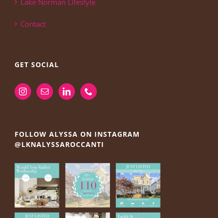
Lake Norman Lifestyle
Contact
GET SOCIAL
FOLLOW ALYSSA ON INSTAGRAM
@LKNALYSSAROCCANTI