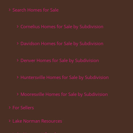
Search Homes for Sale
Cornelius Homes for Sale by Subdivision
Davidson Homes for Sale by Subdivision
Denver Homes for Sale by Subdivision
Huntersville Homes for Sale by Subdivision
Mooresville Homes for Sale by Subdivision
For Sellers
Lake Norman Resources