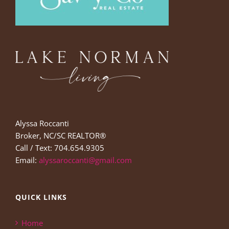
Alyssa Roccanti
Broker, NC/SC REALTOR®
Call / Text: 704.654.9305
Email:
alyssaroccanti@gmail.com
QUICK LINKS
Home