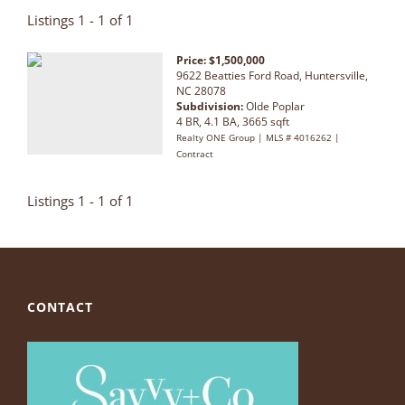
Listings 1 - 1 of 1
Price: $1,500,000
9622 Beatties Ford Road, Huntersville,
NC 28078
Subdivision:
Olde Poplar
4 BR, 4.1 BA, 3665 sqft
Realty ONE Group | MLS # 4016262 |
Contract
Listings 1 - 1 of 1
CONTACT