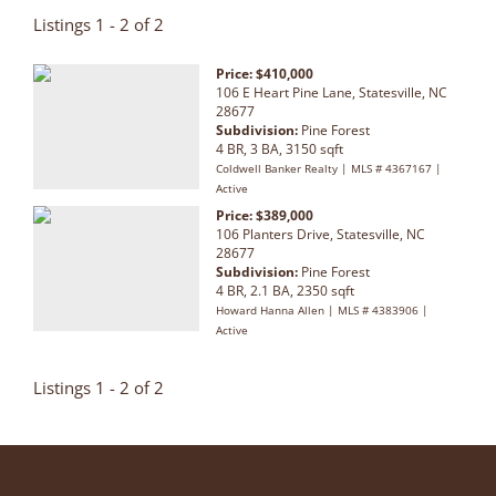
Listings 1 - 2 of 2
Price: $410,000
106 E Heart Pine Lane, Statesville, NC
28677
Subdivision:
Pine Forest
4 BR, 3 BA, 3150 sqft
Coldwell Banker Realty | MLS # 4367167 |
Active
Price: $389,000
106 Planters Drive, Statesville, NC
28677
Subdivision:
Pine Forest
4 BR, 2.1 BA, 2350 sqft
Howard Hanna Allen | MLS # 4383906 |
Active
Listings 1 - 2 of 2