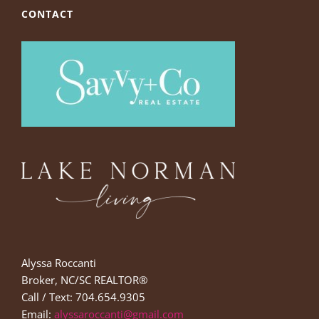
CONTACT
Alyssa Roccanti
Broker, NC/SC REALTOR®
Call / Text: 704.654.9305
Email:
alyssaroccanti@gmail.com