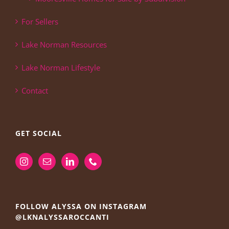
For Sellers
Lake Norman Resources
Lake Norman Lifestyle
Contact
GET SOCIAL
FOLLOW ALYSSA ON INSTAGRAM
@LKNALYSSAROCCANTI