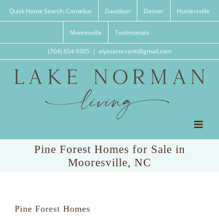
Skip
Quick Home Search: Cornelius
Davidson
Denver
Huntersville
to
content
Mooresville
Testimonials
(704) 654-9305
|
alyssaroccanti@gmail.com
Pine Forest Homes for Sale in
Mooresville, NC
Pine Forest Homes