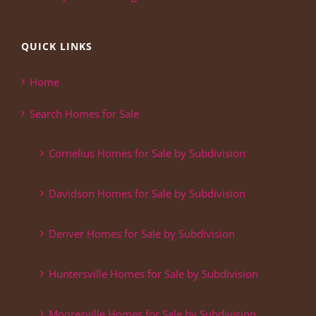
QUICK LINKS
Home
Search Homes for Sale
Cornelius Homes for Sale by Subdivision
Davidson Homes for Sale by Subdivision
Denver Homes for Sale by Subdivision
Huntersville Homes for Sale by Subdivision
Mooresville Homes for Sale by Subdivision