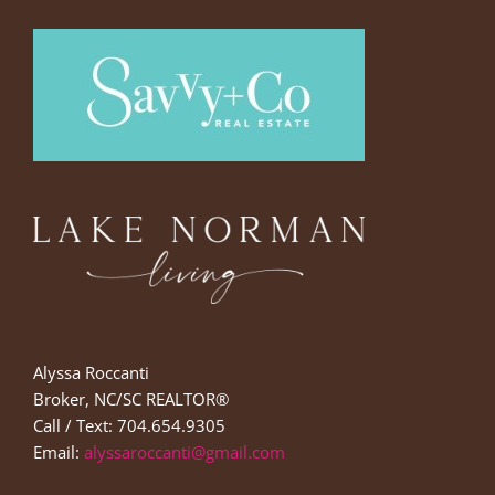
Alyssa Roccanti
Broker, NC/SC REALTOR®
Call / Text: 704.654.9305
Email:
alyssaroccanti@gmail.com