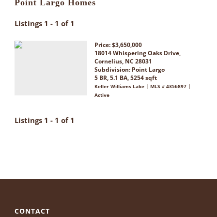
Point Largo Homes
Listings 1 - 1 of 1
Price: $3,650,000
18014 Whispering Oaks Drive,
Cornelius, NC 28031
Subdivision:
Point Largo
5 BR, 5.1 BA, 5254 sqft
Keller Williams Lake | MLS # 4356897 |
Active
Listings 1 - 1 of 1
CONTACT