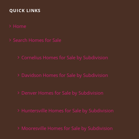
QUICK LINKS
Home
Search Homes for Sale
Cornelius Homes for Sale by Subdivision
Davidson Homes for Sale by Subdivision
Denver Homes for Sale by Subdivision
Huntersville Homes for Sale by Subdivision
Mooresville Homes for Sale by Subdivision