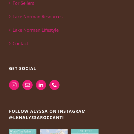
For Sellers
Lake Norman Resources
Lake Norman Lifestyle
Contact
GET SOCIAL
FOLLOW ALYSSA ON INSTAGRAM
@LKNALYSSAROCCANTI