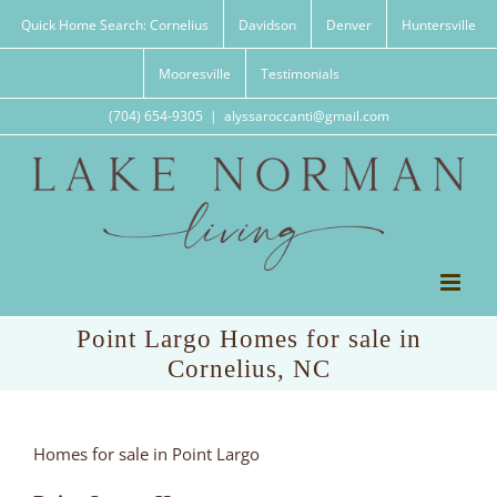
Skip
Quick Home Search: Cornelius
Davidson
Denver
Huntersville
to
content
Mooresville
Testimonials
(704) 654-9305
|
alyssaroccanti@gmail.com
Point Largo Homes for sale in
Cornelius, NC
Homes for sale in Point Largo