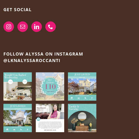
GET SOCIAL
FOLLOW ALYSSA ON INSTAGRAM
@LKNALYSSAROCCANTI