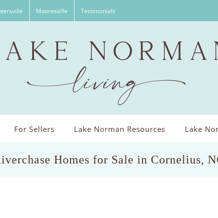
tersville
Mooresville
Testimonials
For Sellers
Lake Norman Resources
Lake Nor
iverchase Homes for Sale in Cornelius, 