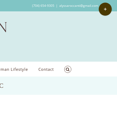
Toggle
(704) 654-9305
|
alyssaroccanti@gmail.com
Sliding
Bar
Area
man Lifestyle
Contact
NC