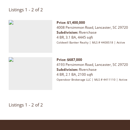
Listings 1 - 2 of 2
Price: $1,400,000
4008 Persimmon Road, Lancaster, SC 29720
Subdivision:
Riverchase
4 BR, 3.1 BA, 4445 sqft
Coldwell Banker Realty | MLS # 4408518 | Active
Price: $687,000
4193 Persimmon Road, Lancaster, SC 29720
Subdivision:
Riverchase
4 BR, 2.1 BA, 2100 sqft
Opendoor Brokerage LLC | MLS # 4411110 | Active
Listings 1 - 2 of 2