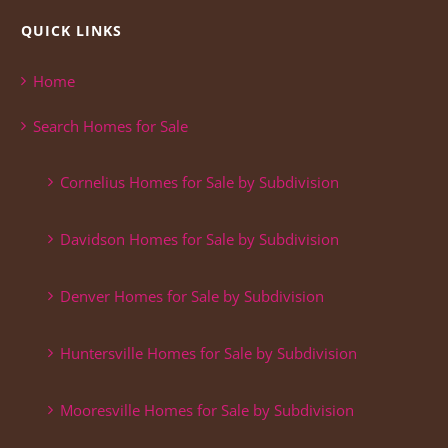
QUICK LINKS
Home
Search Homes for Sale
Cornelius Homes for Sale by Subdivision
Davidson Homes for Sale by Subdivision
Denver Homes for Sale by Subdivision
Huntersville Homes for Sale by Subdivision
Mooresville Homes for Sale by Subdivision