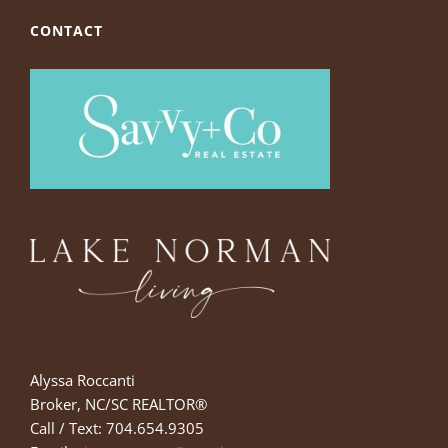
CONTACT
Alyssa Roccanti
Broker, NC/SC REALTOR®
Call / Text: 704.654.9305