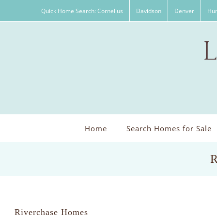
Skip
Quick Home Search: Cornelius
Davidson
Denver
Hun
to
content
Home
Search Homes for Sale
R
Riverchase Homes