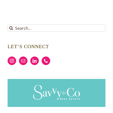
Search
for:
LET’S CONNECT