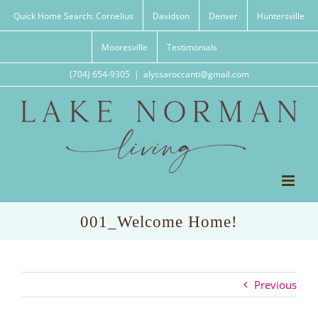
Skip
Quick Home Search: Cornelius
Davidson
Denver
Huntersville
to
content
Mooresville
Testimonials
(704) 654-9305
|
alyssaroccanti@gmail.com
001_Welcome Home!
Previous