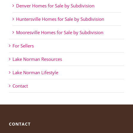
Denver Homes for Sale by Subdivision
Huntersville Homes for Sale by Subdivision
Mooresville Homes for Sale by Subdivision
For Sellers
Lake Norman Resources
Lake Norman Lifestyle
Contact
CONTACT