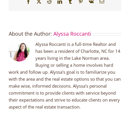
Facebook
X
Reddit
LinkedIn
Tumblr
Pinterest
Vk
Email
About the Author:
Alyssa Roccanti
Alyssa Roccanti is a full-time Realtor and
has been a resident of Charlotte, NC for 14
years living in the Lake Norman area.
Buying or selling a home involves hard
work and follow up. Alyssa's goal is to familiarize you
with the area and the real estate options so that you can
make wise, informed decisions. Alyssa's personal
commitment is to provide clients with service beyond
their expectations and strive to educate clients on every
aspect of the real estate transaction.