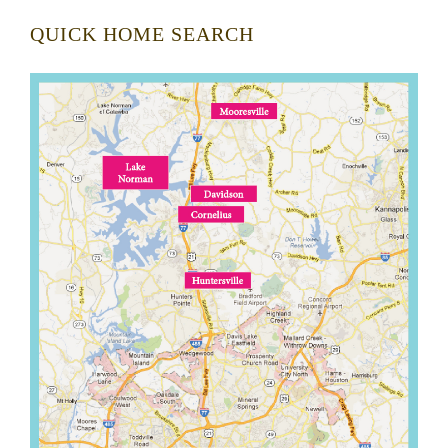
QUICK HOME SEARCH