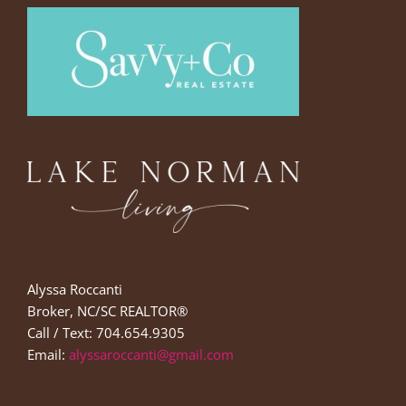
Alyssa Roccanti
Broker, NC/SC REALTOR®
Call / Text: 704.654.9305
Email:
alyssaroccanti@gmail.com