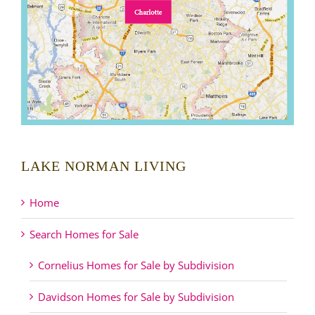
LAKE NORMAN LIVING
Home
Search Homes for Sale
Cornelius Homes for Sale by Subdivision
Davidson Homes for Sale by Subdivision