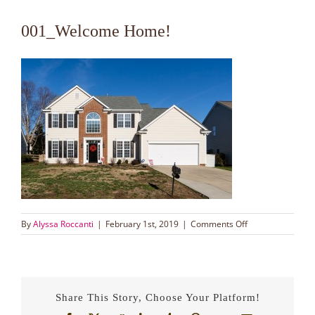
001_Welcome Home!
on
By
Alyssa Roccanti
|
February 1st, 2019
|
Comments Off
001_Welcome
Home!
Share This Story, Choose Your Platform!