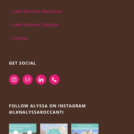
Lake Norman Resources
Lake Norman Lifestyle
Contact
GET SOCIAL
FOLLOW ALYSSA ON INSTAGRAM
@LKNALYSSAROCCANTI