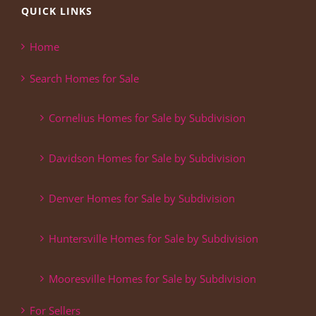
QUICK LINKS
Home
Search Homes for Sale
Cornelius Homes for Sale by Subdivision
Davidson Homes for Sale by Subdivision
Denver Homes for Sale by Subdivision
Huntersville Homes for Sale by Subdivision
Mooresville Homes for Sale by Subdivision
For Sellers