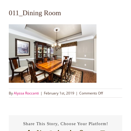
011_Dining Room
on
By
Alyssa Roccanti
|
February 1st, 2019
|
Comments Off
011_Dining
Room
Share This Story, Choose Your Platform!