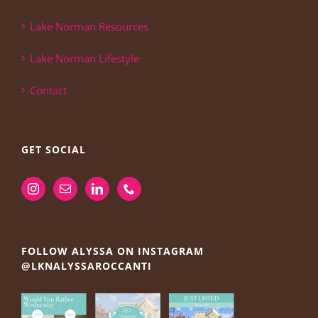
Lake Norman Resources
Lake Norman Lifestyle
Contact
GET SOCIAL
FOLLOW ALYSSA ON INSTAGRAM
@LKNALYSSAROCCANTI