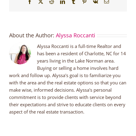
Facebook
X
Reddit
LinkedIn
Tumblr
Pinterest
Vk
Email
About the Author:
Alyssa Roccanti
Alyssa Roccanti is a full-time Realtor and
has been a resident of Charlotte, NC for 14
years living in the Lake Norman area.
Buying or selling a home involves hard
work and follow up. Alyssa's goal is to familiarize you
with the area and the real estate options so that you can
make wise, informed decisions. Alyssa's personal
commitment is to provide clients with service beyond
their expectations and strive to educate clients on every
aspect of the real estate transaction.