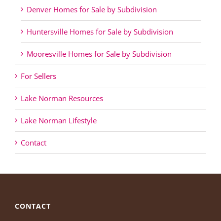
Denver Homes for Sale by Subdivision
Huntersville Homes for Sale by Subdivision
Mooresville Homes for Sale by Subdivision
For Sellers
Lake Norman Resources
Lake Norman Lifestyle
Contact
CONTACT