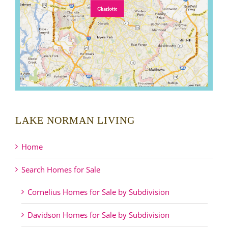
LAKE NORMAN LIVING
Home
Search Homes for Sale
Cornelius Homes for Sale by Subdivision
Davidson Homes for Sale by Subdivision