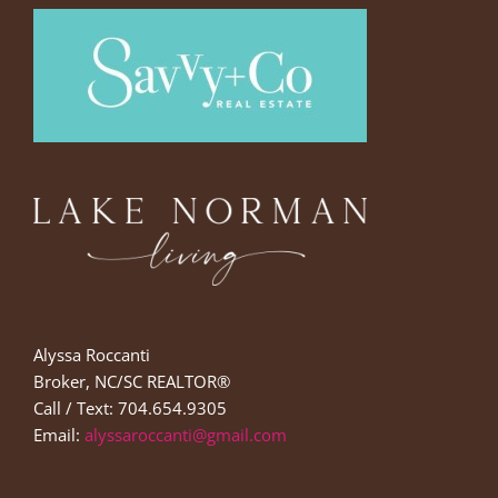
Alyssa Roccanti
Broker, NC/SC REALTOR®
Call / Text: 704.654.9305
Email:
alyssaroccanti@gmail.com