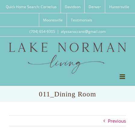
Skip
Quick Home Search: Cornelius
Davidson
Denver
Huntersville
to
content
Mooresville
Testimonials
(704) 654-9305
|
alyssaroccanti@gmail.com
011_Dining Room
Previous