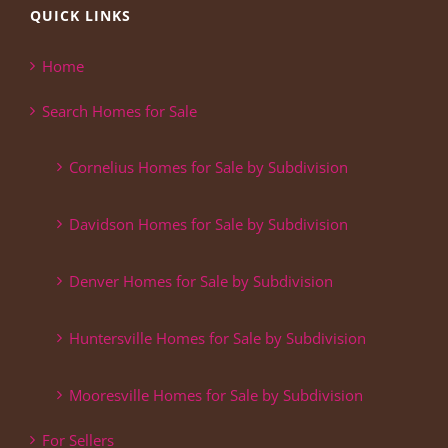
QUICK LINKS
Home
Search Homes for Sale
Cornelius Homes for Sale by Subdivision
Davidson Homes for Sale by Subdivision
Denver Homes for Sale by Subdivision
Huntersville Homes for Sale by Subdivision
Mooresville Homes for Sale by Subdivision
For Sellers