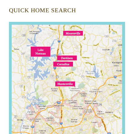
QUICK HOME SEARCH