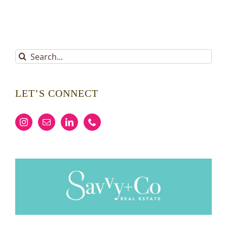
Search
for:
LET’S CONNECT