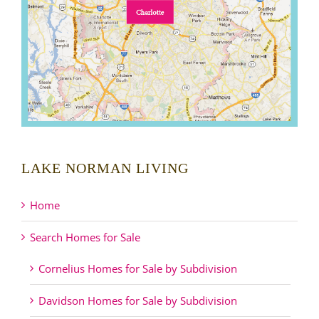
LAKE NORMAN LIVING
Home
Search Homes for Sale
Cornelius Homes for Sale by Subdivision
Davidson Homes for Sale by Subdivision