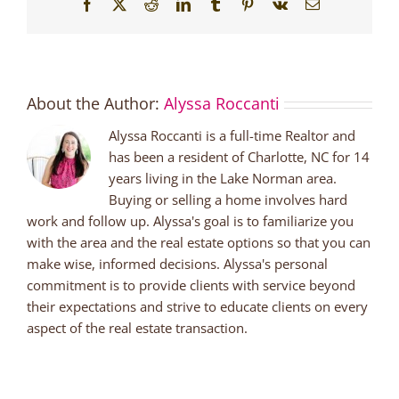
Facebook
X
Reddit
LinkedIn
Tumblr
Pinterest
Vk
Email
About the Author:
Alyssa Roccanti
Alyssa Roccanti is a full-time Realtor and
has been a resident of Charlotte, NC for 14
years living in the Lake Norman area.
Buying or selling a home involves hard
work and follow up. Alyssa's goal is to familiarize you
with the area and the real estate options so that you can
make wise, informed decisions. Alyssa's personal
commitment is to provide clients with service beyond
their expectations and strive to educate clients on every
aspect of the real estate transaction.