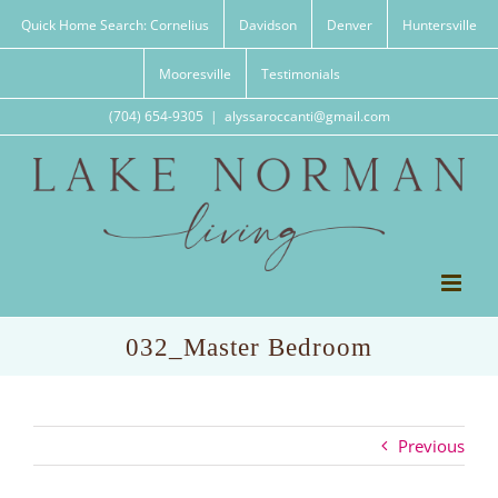
Skip
Quick Home Search: Cornelius
Davidson
Denver
Huntersville
to
content
Mooresville
Testimonials
(704) 654-9305
|
alyssaroccanti@gmail.com
032_Master Bedroom
Previous