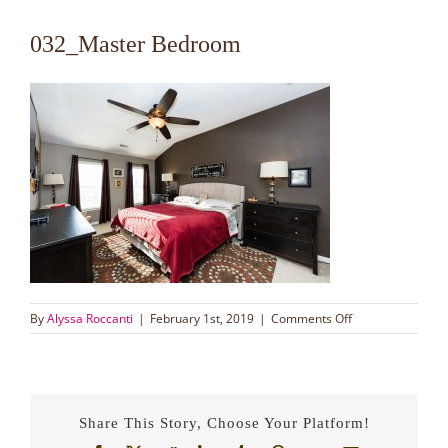
032_Master Bedroom
on
By
Alyssa Roccanti
|
February 1st, 2019
|
Comments Off
032_Master
Bedroom
Share This Story, Choose Your Platform!