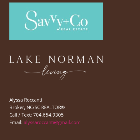
Alyssa Roccanti
Broker, NC/SC REALTOR®
Call / Text: 704.654.9305
Email:
alyssaroccanti@gmail.com