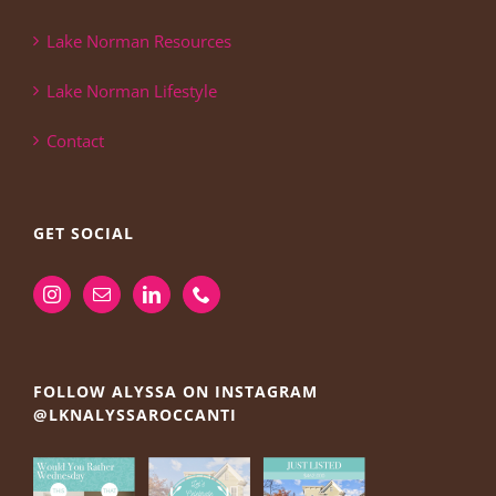
Lake Norman Resources
Lake Norman Lifestyle
Contact
GET SOCIAL
FOLLOW ALYSSA ON INSTAGRAM
@LKNALYSSAROCCANTI