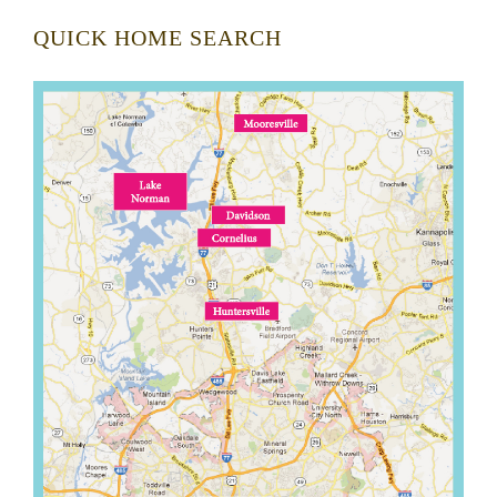
QUICK HOME SEARCH