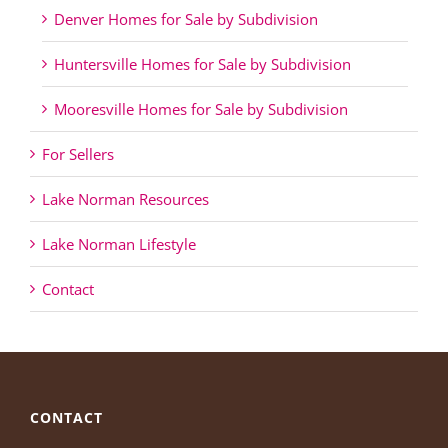
Denver Homes for Sale by Subdivision
Huntersville Homes for Sale by Subdivision
Mooresville Homes for Sale by Subdivision
For Sellers
Lake Norman Resources
Lake Norman Lifestyle
Contact
CONTACT