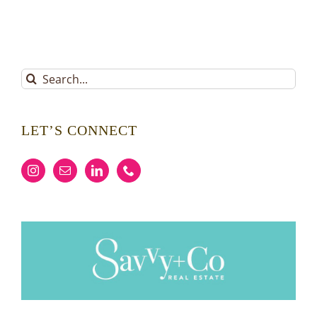
Search
for:
LET’S CONNECT