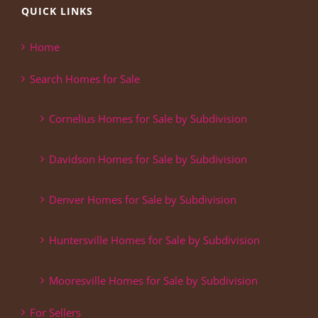
QUICK LINKS
Home
Search Homes for Sale
Cornelius Homes for Sale by Subdivision
Davidson Homes for Sale by Subdivision
Denver Homes for Sale by Subdivision
Huntersville Homes for Sale by Subdivision
Mooresville Homes for Sale by Subdivision
For Sellers