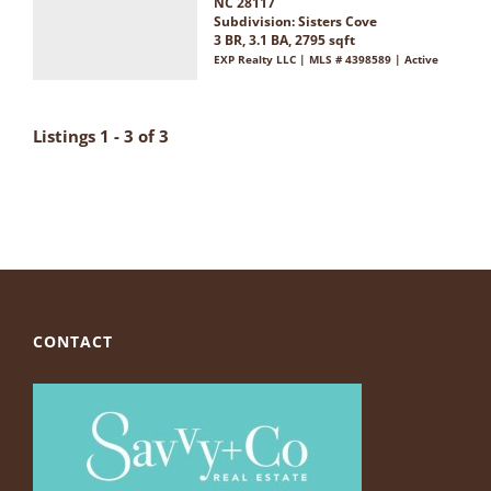
NC 28117
Subdivision:
Sisters Cove
3 BR, 3.1 BA, 2795 sqft
EXP Realty LLC | MLS # 4398589 | Active
Listings 1 - 3 of 3
CONTACT