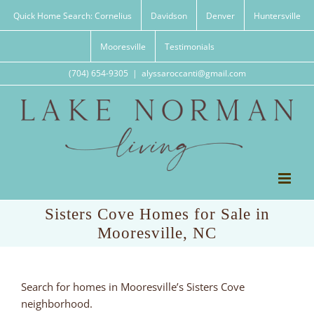
Skip
Quick Home Search: Cornelius
Davidson
Denver
Huntersville
to
content
Mooresville
Testimonials
(704) 654-9305
|
alyssaroccanti@gmail.com
Sisters Cove Homes for Sale in
Mooresville, NC
Search for homes in Mooresville’s Sisters Cove
neighborhood.