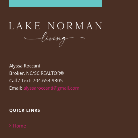
Alyssa Roccanti
Broker, NC/SC REALTOR®
Call / Text: 704.654.9305
Email:
alyssaroccanti@gmail.com
QUICK LINKS
Home