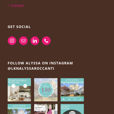
Contact
GET SOCIAL
FOLLOW ALYSSA ON INSTAGRAM
@LKNALYSSAROCCANTI