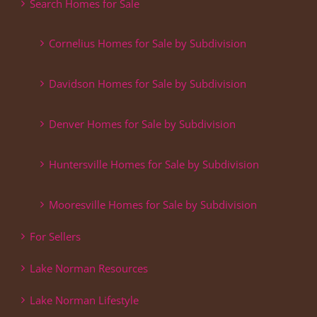
Search Homes for Sale
Cornelius Homes for Sale by Subdivision
Davidson Homes for Sale by Subdivision
Denver Homes for Sale by Subdivision
Huntersville Homes for Sale by Subdivision
Mooresville Homes for Sale by Subdivision
For Sellers
Lake Norman Resources
Lake Norman Lifestyle