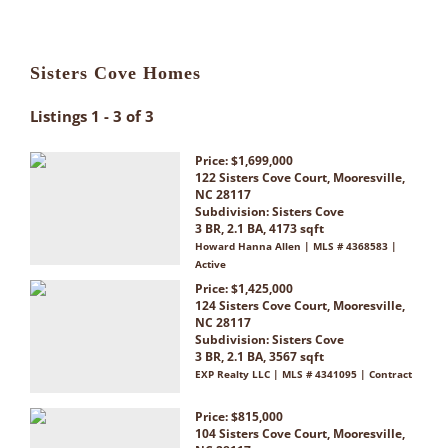
Sisters Cove Homes
Listings 1 - 3 of 3
Price: $1,699,000
122 Sisters Cove Court, Mooresville,
NC 28117
Subdivision:
Sisters Cove
3 BR, 2.1 BA, 4173 sqft
Howard Hanna Allen | MLS # 4368583 |
Active
Price: $1,425,000
124 Sisters Cove Court, Mooresville,
NC 28117
Subdivision:
Sisters Cove
3 BR, 2.1 BA, 3567 sqft
EXP Realty LLC | MLS # 4341095 | Contract
Price: $815,000
104 Sisters Cove Court, Mooresville,