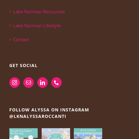
Lake Norman Resources
Lake Norman Lifestyle
Contact
GET SOCIAL
FOLLOW ALYSSA ON INSTAGRAM
@LKNALYSSAROCCANTI