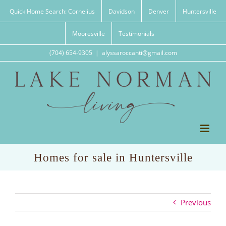
Skip
Quick Home Search: Cornelius
Davidson
Denver
Huntersville
to
content
Mooresville
Testimonials
(704) 654-9305
|
alyssaroccanti@gmail.com
Homes for sale in Huntersville
Previous