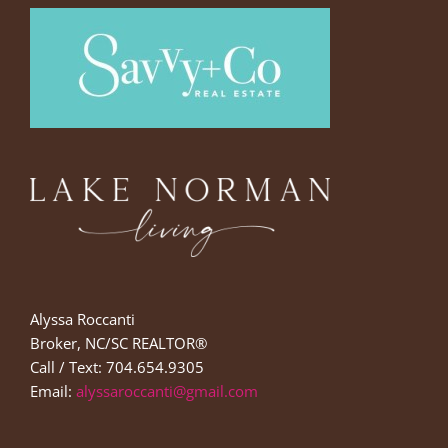
Alyssa Roccanti
Broker, NC/SC REALTOR®
Call / Text: 704.654.9305
Email:
alyssaroccanti@gmail.com