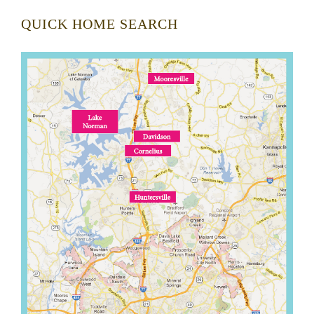
QUICK HOME SEARCH