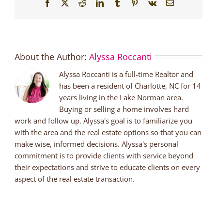
Facebook
X
Reddit
LinkedIn
Tumblr
Pinterest
Vk
Email
About the Author:
Alyssa Roccanti
Alyssa Roccanti is a full-time Realtor and
has been a resident of Charlotte, NC for 14
years living in the Lake Norman area.
Buying or selling a home involves hard
work and follow up. Alyssa's goal is to familiarize you
with the area and the real estate options so that you can
make wise, informed decisions. Alyssa's personal
commitment is to provide clients with service beyond
their expectations and strive to educate clients on every
aspect of the real estate transaction.