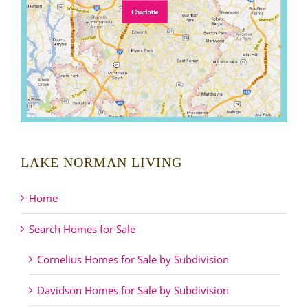
LAKE NORMAN LIVING
Home
Search Homes for Sale
Cornelius Homes for Sale by Subdivision
Davidson Homes for Sale by Subdivision