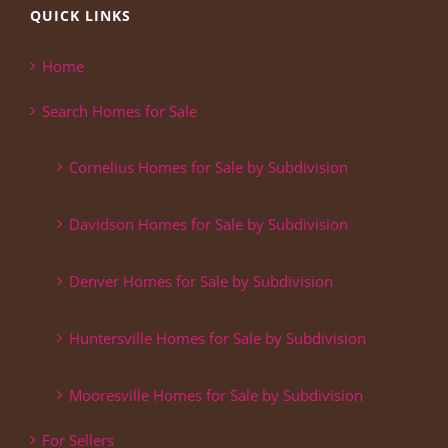
QUICK LINKS
Home
Search Homes for Sale
Cornelius Homes for Sale by Subdivision
Davidson Homes for Sale by Subdivision
Denver Homes for Sale by Subdivision
Huntersville Homes for Sale by Subdivision
Mooresville Homes for Sale by Subdivision
For Sellers