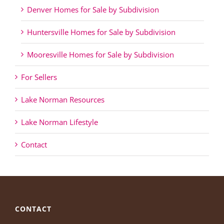
Denver Homes for Sale by Subdivision
Huntersville Homes for Sale by Subdivision
Mooresville Homes for Sale by Subdivision
For Sellers
Lake Norman Resources
Lake Norman Lifestyle
Contact
CONTACT