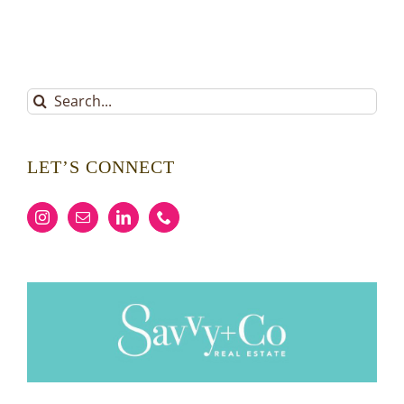
Search
for:
LET’S CONNECT