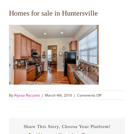
Homes for sale in Huntersville
on
By
Alyssa Roccanti
|
March 4th, 2016
|
Comments Off
Homes
for
sale
in
Huntersville
Share This Story, Choose Your Platform!