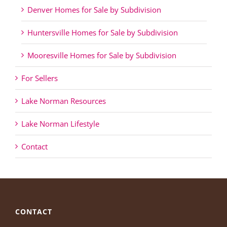
Denver Homes for Sale by Subdivision
Huntersville Homes for Sale by Subdivision
Mooresville Homes for Sale by Subdivision
For Sellers
Lake Norman Resources
Lake Norman Lifestyle
Contact
CONTACT