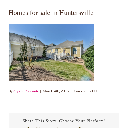
Homes for sale in Huntersville
on
By
Alyssa Roccanti
|
March 4th, 2016
|
Comments Off
Homes
for
sale
in
Huntersville
Share This Story, Choose Your Platform!