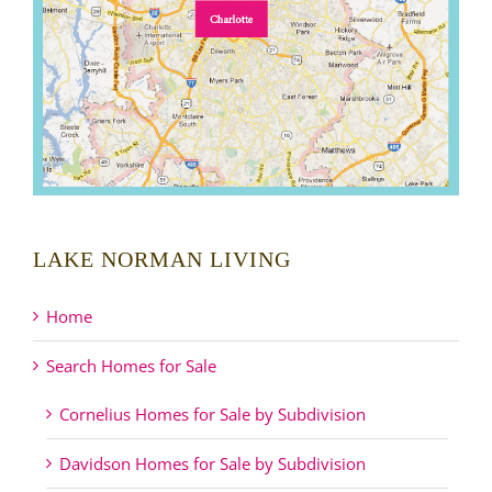
LAKE NORMAN LIVING
Home
Search Homes for Sale
Cornelius Homes for Sale by Subdivision
Davidson Homes for Sale by Subdivision