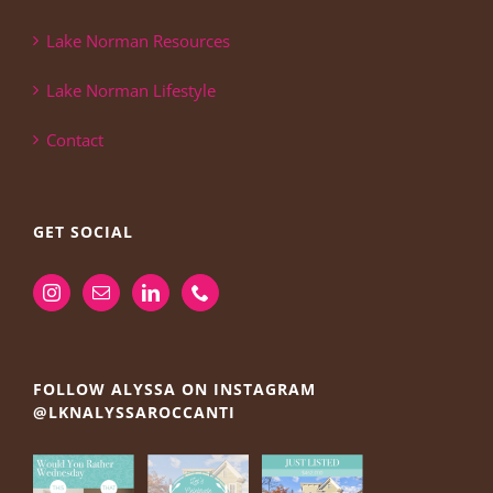
Lake Norman Resources
Lake Norman Lifestyle
Contact
GET SOCIAL
FOLLOW ALYSSA ON INSTAGRAM
@LKNALYSSAROCCANTI