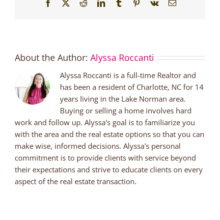
Facebook
X
Reddit
LinkedIn
Tumblr
Pinterest
Vk
Email
About the Author:
Alyssa Roccanti
Alyssa Roccanti is a full-time Realtor and
has been a resident of Charlotte, NC for 14
years living in the Lake Norman area.
Buying or selling a home involves hard
work and follow up. Alyssa's goal is to familiarize you
with the area and the real estate options so that you can
make wise, informed decisions. Alyssa's personal
commitment is to provide clients with service beyond
their expectations and strive to educate clients on every
aspect of the real estate transaction.