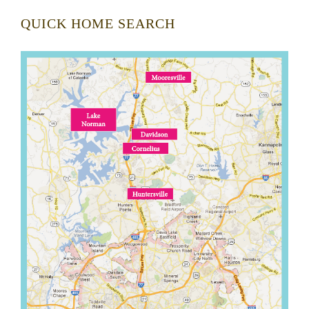
QUICK HOME SEARCH