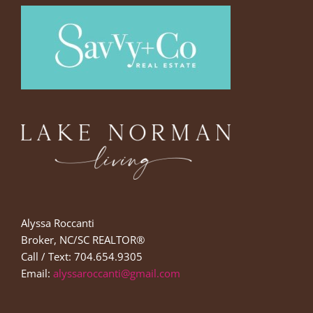
Alyssa Roccanti
Broker, NC/SC REALTOR®
Call / Text: 704.654.9305
Email:
alyssaroccanti@gmail.com