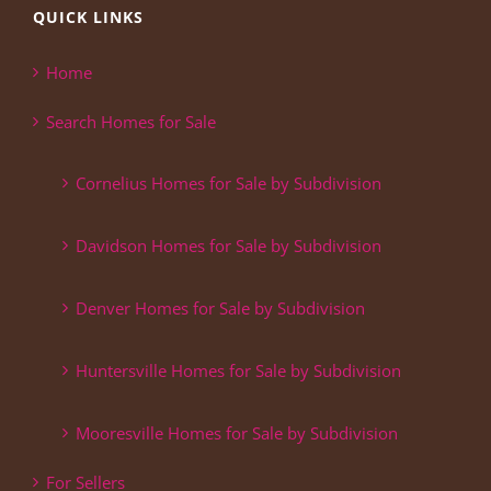
QUICK LINKS
Home
Search Homes for Sale
Cornelius Homes for Sale by Subdivision
Davidson Homes for Sale by Subdivision
Denver Homes for Sale by Subdivision
Huntersville Homes for Sale by Subdivision
Mooresville Homes for Sale by Subdivision
For Sellers