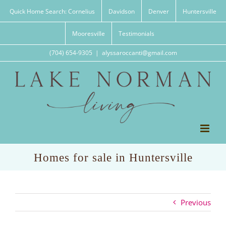
Skip
Quick Home Search: Cornelius
Davidson
Denver
Huntersville
to
content
Mooresville
Testimonials
(704) 654-9305
|
alyssaroccanti@gmail.com
Homes for sale in Huntersville
Previous