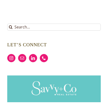
Search
for:
LET’S CONNECT