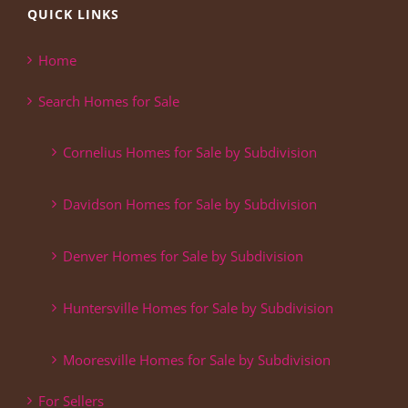
QUICK LINKS
Home
Search Homes for Sale
Cornelius Homes for Sale by Subdivision
Davidson Homes for Sale by Subdivision
Denver Homes for Sale by Subdivision
Huntersville Homes for Sale by Subdivision
Mooresville Homes for Sale by Subdivision
For Sellers