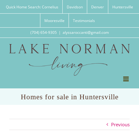
Skip
Quick Home Search: Cornelius
Davidson
Denver
Huntersville
to
content
Mooresville
Testimonials
(704) 654-9305
|
alyssaroccanti@gmail.com
Homes for sale in Huntersville
Previous