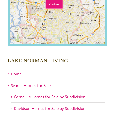
LAKE NORMAN LIVING
Home
Search Homes for Sale
Cornelius Homes for Sale by Subdivision
Davidson Homes for Sale by Subdivision