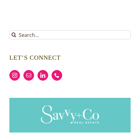
Search
for:
LET’S CONNECT