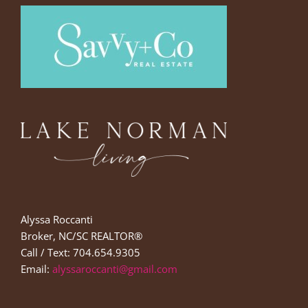
Alyssa Roccanti
Broker, NC/SC REALTOR®
Call / Text: 704.654.9305
Email:
alyssaroccanti@gmail.com