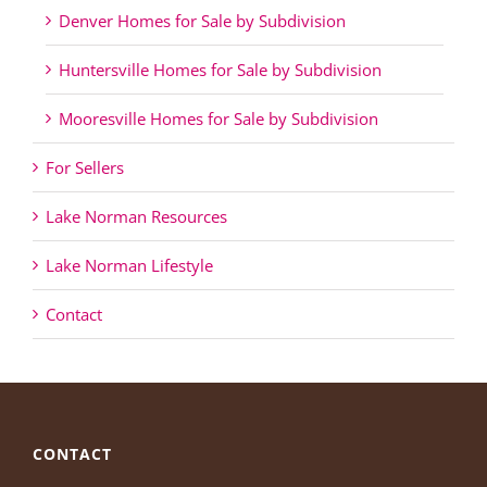
Denver Homes for Sale by Subdivision
Huntersville Homes for Sale by Subdivision
Mooresville Homes for Sale by Subdivision
For Sellers
Lake Norman Resources
Lake Norman Lifestyle
Contact
CONTACT