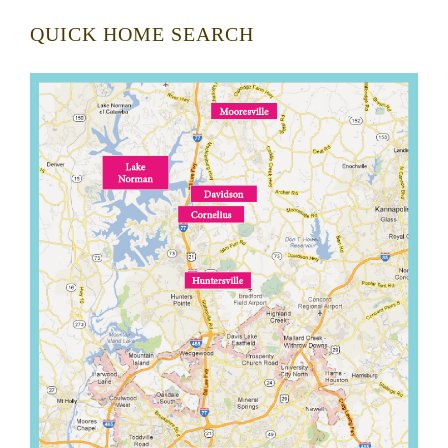
QUICK HOME SEARCH