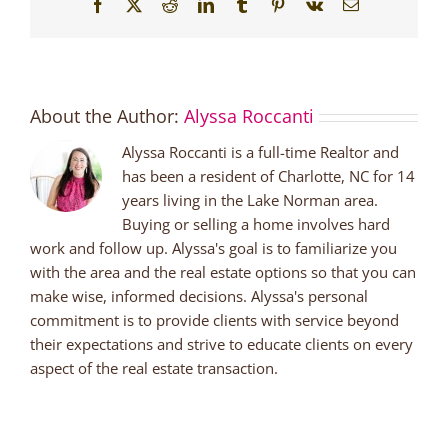
Facebook
X
Reddit
LinkedIn
Tumblr
Pinterest
Vk
Email
About the Author:
Alyssa Roccanti
Alyssa Roccanti is a full-time Realtor and
has been a resident of Charlotte, NC for 14
years living in the Lake Norman area.
Buying or selling a home involves hard
work and follow up. Alyssa's goal is to familiarize you
with the area and the real estate options so that you can
make wise, informed decisions. Alyssa's personal
commitment is to provide clients with service beyond
their expectations and strive to educate clients on every
aspect of the real estate transaction.