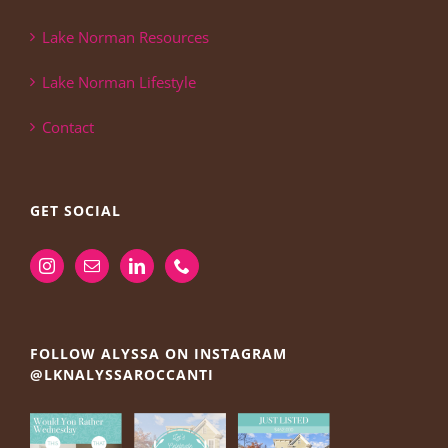
Lake Norman Resources
Lake Norman Lifestyle
Contact
GET SOCIAL
FOLLOW ALYSSA ON INSTAGRAM
@LKNALYSSAROCCANTI