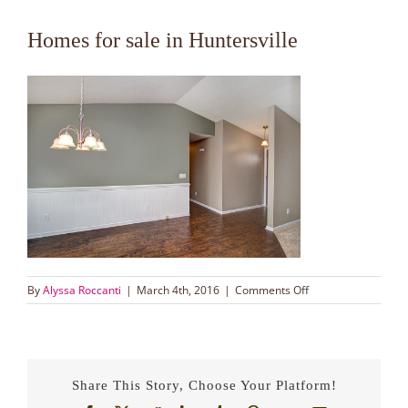
Homes for sale in Huntersville
on
By
Alyssa Roccanti
|
March 4th, 2016
|
Comments Off
Homes
for
sale
in
Huntersville
Share This Story, Choose Your Platform!