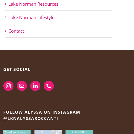
Lake Norman Resources
Lake Norman Lifestyle
Contact
GET SOCIAL
FOLLOW ALYSSA ON INSTAGRAM
@LKNALYSSAROCCANTI