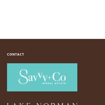
CONTACT