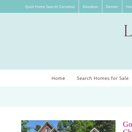
Skip
Quick Home Search: Cornelius
Davidson
Denver
Hun
to
content
Home
Search Homes for Sale
Go