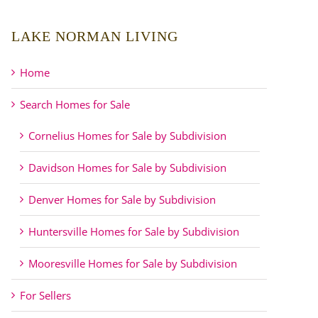
LAKE NORMAN LIVING
Home
Search Homes for Sale
Cornelius Homes for Sale by Subdivision
Davidson Homes for Sale by Subdivision
Denver Homes for Sale by Subdivision
Huntersville Homes for Sale by Subdivision
Mooresville Homes for Sale by Subdivision
For Sellers