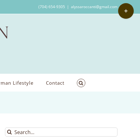
Toggle
(704) 654-9305
|
alyssaroccanti@gmail.com
Sliding
Bar
Area
man Lifestyle
Contact
Search
for: