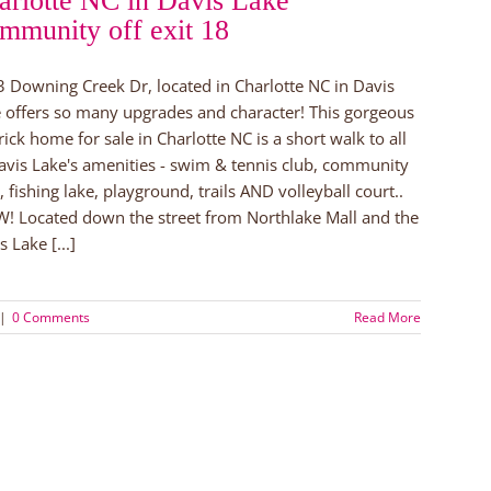
arlotte NC in Davis Lake
mmunity off exit 18
 Downing Creek Dr, located in Charlotte NC in Davis
 offers so many upgrades and character! This gorgeous
brick home for sale in Charlotte NC is a short walk to all
avis Lake's amenities - swim & tennis club, community
, fishing lake, playground, trails AND volleyball court..
 Located down the street from Northlake Mall and the
s Lake [...]
|
0 Comments
Read More