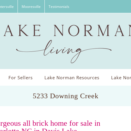
tersville
Mooresville
Testimonials
For Sellers
Lake Norman Resources
Lake Nor
5233 Downing Creek
rgeous all brick home for sale in