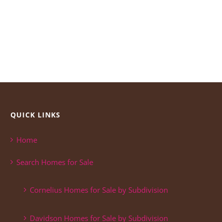
QUICK LINKS
Home
Search Homes for Sale
Cornelius Homes for Sale by Subdivision
Davidson Homes for Sale by Subdivision