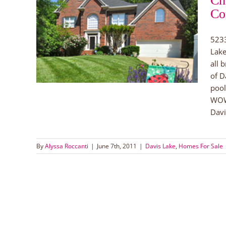
Ch
Co
ale in
ke
5233
Lake
all 
of D
pool
WOW!
Davi
By
Alyssa Roccanti
|
June 7th, 2011
|
Davis Lake
,
Homes For Sale