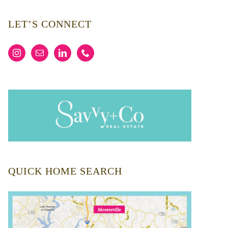
LET’S CONNECT
QUICK HOME SEARCH