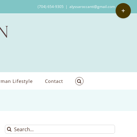
Toggle
(704) 654-9305
|
alyssaroccanti@gmail.com
Sliding
Bar
Area
man Lifestyle
Contact
Search
for: