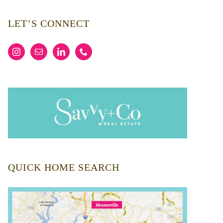
LET’S CONNECT
QUICK HOME SEARCH