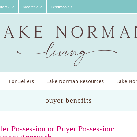
tersville
Mooresville
Testimonials
For Sellers
Lake Norman Resources
Lake Nor
buyer benefits
ller Possession or Buyer Possession: