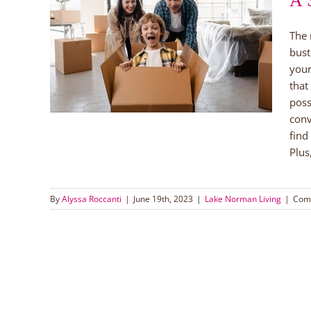
A 
The 
er
bust
ach
your
that
poss
conv
find
Plus
By
Alyssa Roccanti
|
June 19th, 2023
|
Lake Norman Living
|
Com