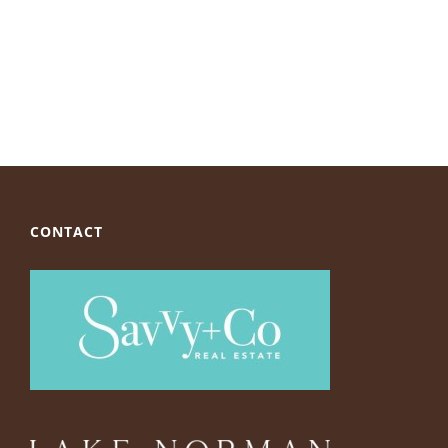
CONTACT