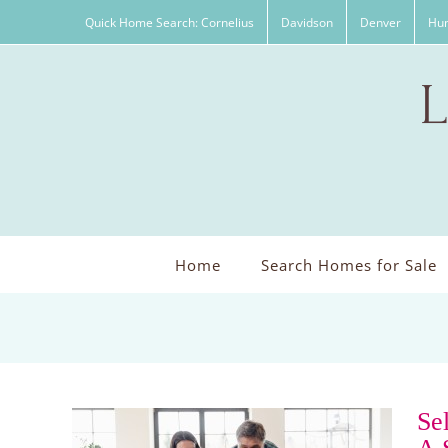
Skip
Quick Home Search: Cornelius
Davidson
Denver
Hun
to
content
Home
Search Homes for Sale
Se