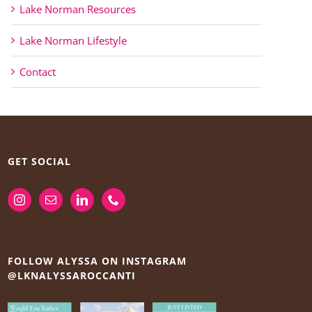
Lake Norman Resources
Lake Norman Lifestyle
Contact
GET SOCIAL
FOLLOW ALYSSA ON INSTAGRAM
@LKNALYSSAROCCANTI