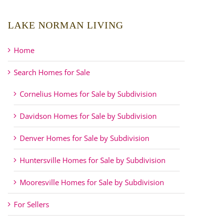
LAKE NORMAN LIVING
Home
Search Homes for Sale
Cornelius Homes for Sale by Subdivision
Davidson Homes for Sale by Subdivision
Denver Homes for Sale by Subdivision
Huntersville Homes for Sale by Subdivision
Mooresville Homes for Sale by Subdivision
For Sellers