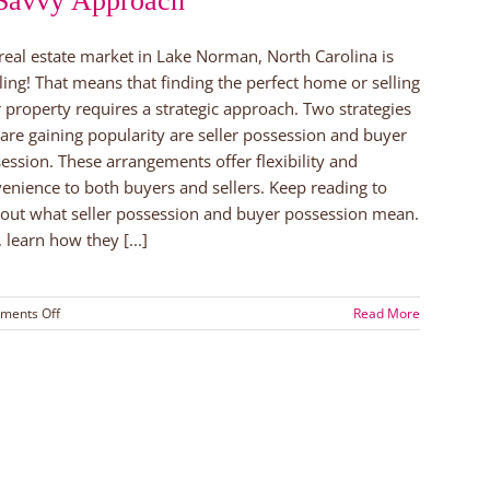
Savvy Approach
real estate market in Lake Norman, North Carolina is
ling! That means that finding the perfect home or selling
 property requires a strategic approach. Two strategies
 are gaining popularity are seller possession and buyer
ession. These arrangements offer flexibility and
enience to both buyers and sellers. Keep reading to
 out what seller possession and buyer possession mean.
, learn how they [...]
on
ments Off
Read More
Seller
Possession
or
Buyer
Possession:
A
Savvy
Approach