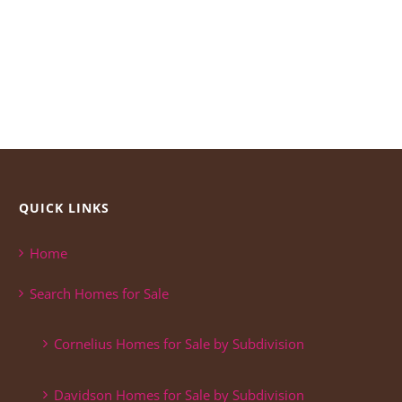
QUICK LINKS
Home
Search Homes for Sale
Cornelius Homes for Sale by Subdivision
Davidson Homes for Sale by Subdivision