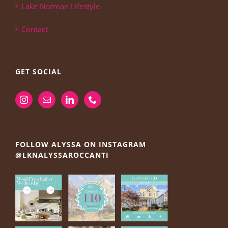
Lake Norman Lifestyle
Contact
GET SOCIAL
FOLLOW ALYSSA ON INSTAGRAM
@LKNALYSSAROCCANTI