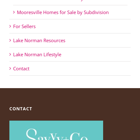
Mooresville Homes for Sale by Subdivision
For Sellers
Lake Norman Resources
Lake Norman Lifestyle
Contact
CONTACT