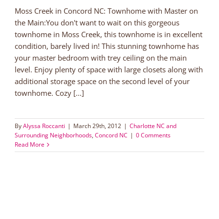
Moss Creek in Concord NC: Townhome with Master on
the Main:You don't want to wait on this gorgeous
townhome in Moss Creek, this townhome is in excellent
condition, barely lived in! This stunning townhome has
your master bedroom with trey ceiling on the main
level. Enjoy plenty of space with large closets along with
additional storage space on the second level of your
townhome. Cozy [...]
By
Alyssa Roccanti
|
March 29th, 2012
|
Charlotte NC and
Surrounding Neighborhoods
,
Concord NC
|
0 Comments
Read More