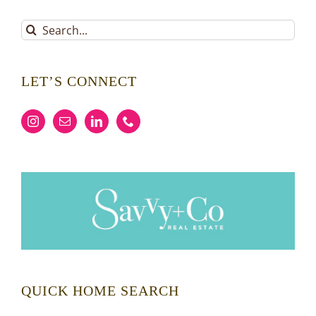
Search
for:
LET’S CONNECT
QUICK HOME SEARCH