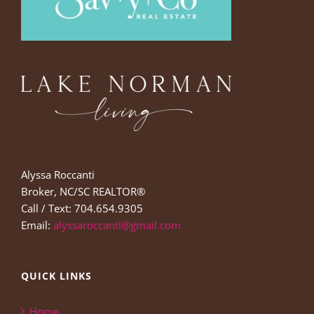
Alyssa Roccanti
Broker, NC/SC REALTOR®
Call / Text: 704.654.9305
Email:
alyssaroccanti@gmail.com
QUICK LINKS
Home