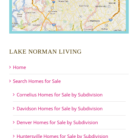
LAKE NORMAN LIVING
Home
Search Homes for Sale
Cornelius Homes for Sale by Subdivision
Davidson Homes for Sale by Subdivision
Denver Homes for Sale by Subdivision
Huntersville Homes for Sale by Subdivision