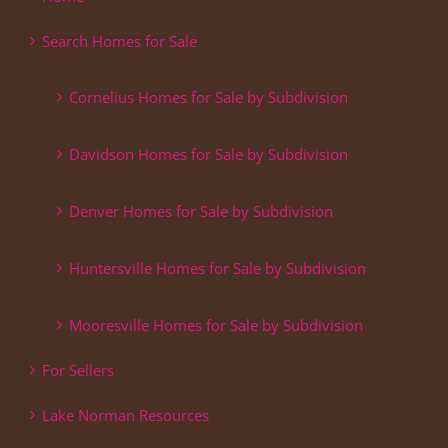
Search Homes for Sale
Cornelius Homes for Sale by Subdivision
Davidson Homes for Sale by Subdivision
Denver Homes for Sale by Subdivision
Huntersville Homes for Sale by Subdivision
Mooresville Homes for Sale by Subdivision
For Sellers
Lake Norman Resources