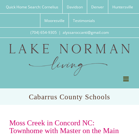
Skip
Quick Home Search: Cornelius
Davidson
Denver
Huntersville
to
content
Mooresville
Testimonials
(704) 654-9305
|
alyssaroccanti@gmail.com
Cabarrus County Schools
Moss Creek in Concord NC:
Townhome with Master on the Main