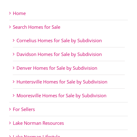
Home
Search Homes for Sale
Cornelius Homes for Sale by Subdivision
Davidson Homes for Sale by Subdivision
Denver Homes for Sale by Subdivision
Huntersville Homes for Sale by Subdivision
Mooresville Homes for Sale by Subdivision
For Sellers
Lake Norman Resources
Lake Norman Lifestyle