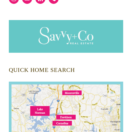
QUICK HOME SEARCH