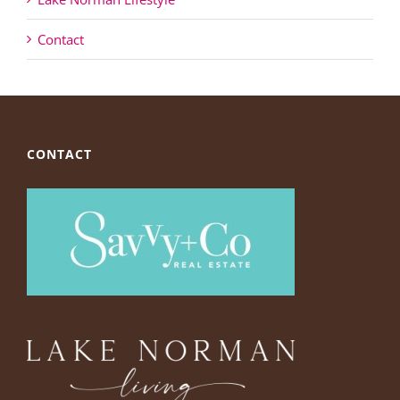
Contact
CONTACT