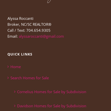
Alyssa Roccanti
Broker, NC/SC REALTOR®
Call / Text: 704.654.9305
Email:
alyssaroccanti@gmail.com
QUICK LINKS
Home
Search Homes for Sale
Cornelius Homes for Sale by Subdivision
Davidson Homes for Sale by Subdivision