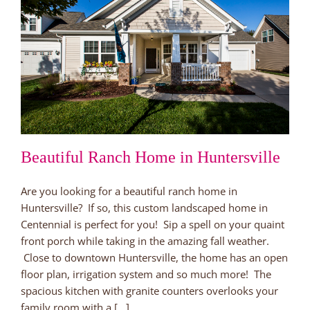
Beautiful Ranch Home in Huntersville
Are you looking for a beautiful ranch home in
Huntersville? If so, this custom landscaped home in
Centennial is perfect for you! Sip a spell on your quaint
front porch while taking in the amazing fall weather.
Close to downtown Huntersville, the home has an open
floor plan, irrigation system and so much more! The
spacious kitchen with granite counters overlooks your
family room with a [...]