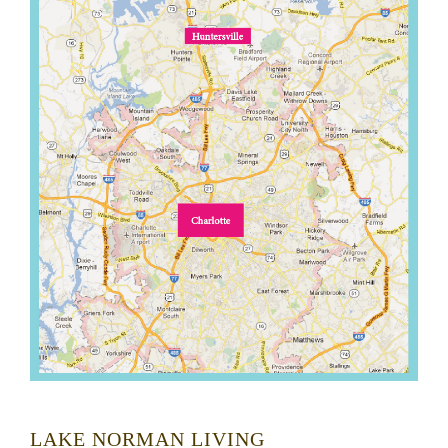
LAKE NORMAN LIVING