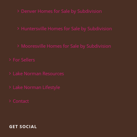
Denver Homes for Sale by Subdivision
Huntersville Homes for Sale by Subdivision
Mooresville Homes for Sale by Subdivision
For Sellers
Lake Norman Resources
Lake Norman Lifestyle
Contact
GET SOCIAL