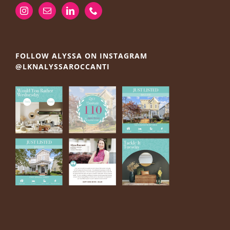
FOLLOW ALYSSA ON INSTAGRAM
@LKNALYSSAROCCANTI