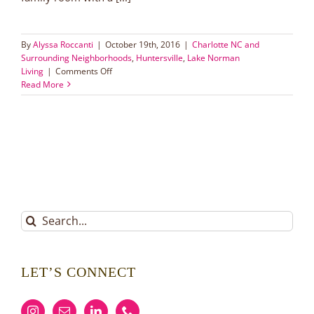
By
Alyssa Roccanti
|
October 19th, 2016
|
Charlotte NC and
Surrounding Neighborhoods
,
Huntersville
,
Lake Norman
on
Living
|
Comments Off
Beautiful
Read More
Ranch
Home
in
Huntersville
Search
for:
LET’S CONNECT