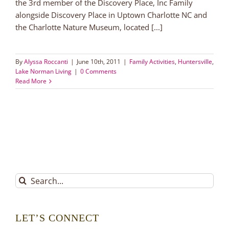
the 3rd member of the Discovery Place, Inc Family
alongside Discovery Place in Uptown Charlotte NC and
the Charlotte Nature Museum, located [...]
By
Alyssa Roccanti
|
June 10th, 2011
|
Family Activities
,
Huntersville
,
Lake Norman Living
|
0 Comments
Read More
Search
for:
LET’S CONNECT