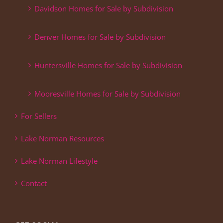
Davidson Homes for Sale by Subdivision
Denver Homes for Sale by Subdivision
Huntersville Homes for Sale by Subdivision
Mooresville Homes for Sale by Subdivision
For Sellers
Lake Norman Resources
Lake Norman Lifestyle
Contact