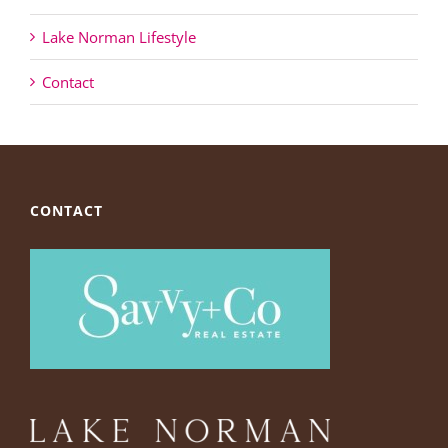
Lake Norman Lifestyle
Contact
CONTACT