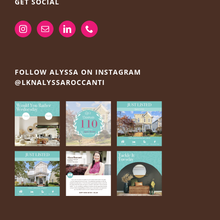
GET SOCIAL
FOLLOW ALYSSA ON INSTAGRAM
@LKNALYSSAROCCANTI