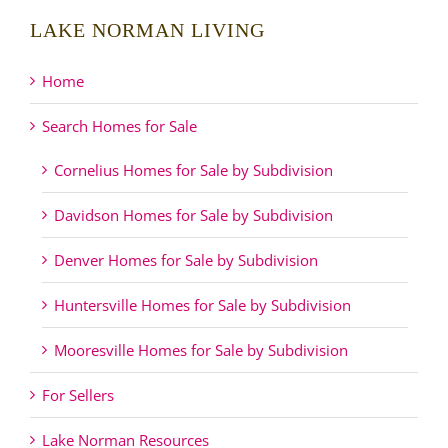
LAKE NORMAN LIVING
Home
Search Homes for Sale
Cornelius Homes for Sale by Subdivision
Davidson Homes for Sale by Subdivision
Denver Homes for Sale by Subdivision
Huntersville Homes for Sale by Subdivision
Mooresville Homes for Sale by Subdivision
For Sellers
Lake Norman Resources