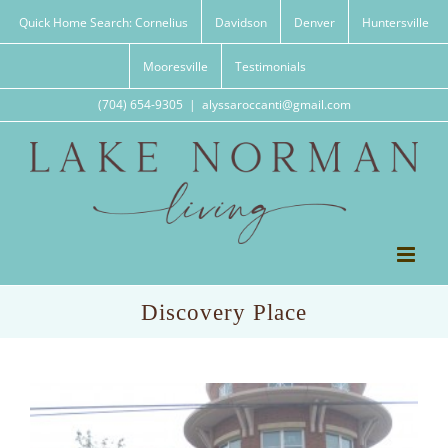
Skip
Quick Home Search: Cornelius
Davidson
Denver
Huntersville
to
content
Mooresville
Testimonials
(704) 654-9305
|
alyssaroccanti@gmail.com
Discovery Place