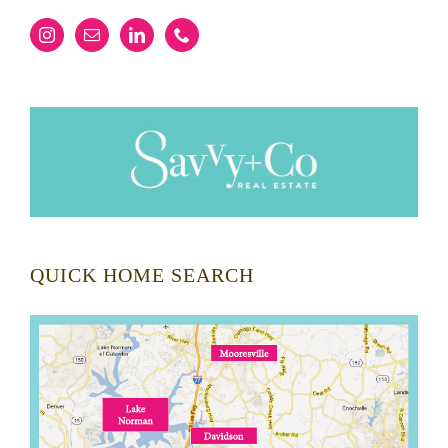
QUICK HOME SEARCH