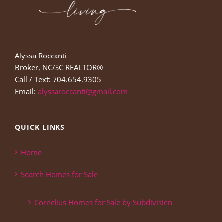
Alyssa Roccanti
Broker, NC/SC REALTOR®
Call / Text: 704.654.9305
Email:
alyssaroccanti@gmail.com
QUICK LINKS
Home
Search Homes for Sale
Cornelius Homes for Sale by Subdivision