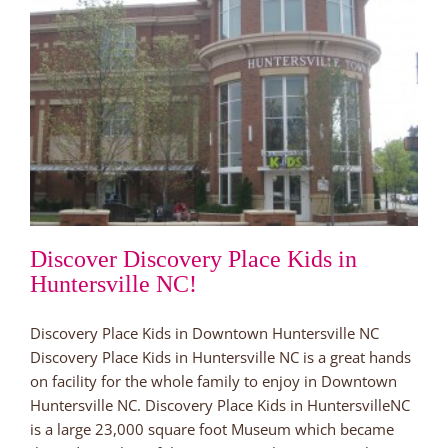
Discover Discovery Place Kids in
Huntersville NC!
Discovery Place Kids in Downtown Huntersville NC
Discovery Place Kids in Huntersville NC is a great hands
on facility for the whole family to enjoy in Downtown
Huntersville NC. Discovery Place Kids in HuntersvilleNC
is a large 23,000 square foot Museum which became