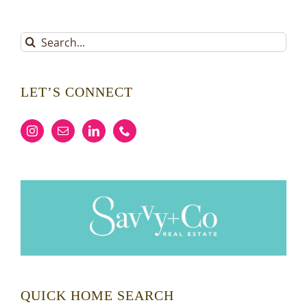
Search
for:
LET’S CONNECT
QUICK HOME SEARCH