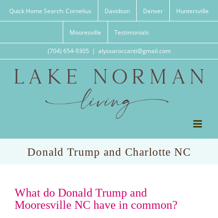
Skip
Quick Home Search: Cornelius
Davidson
Denver
Huntersville
to
content
Mooresville
Testimonials
(704) 654-9305
|
alyssaroccanti@gmail.com
Donald Trump and Charlotte NC
What do Donald Trump and
Mooresville NC have in common?