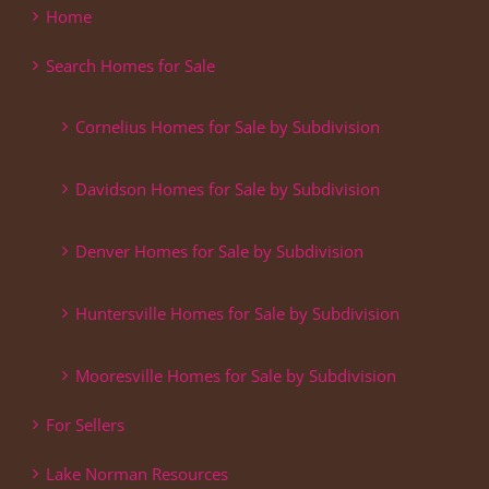
Home
Search Homes for Sale
Cornelius Homes for Sale by Subdivision
Davidson Homes for Sale by Subdivision
Denver Homes for Sale by Subdivision
Huntersville Homes for Sale by Subdivision
Mooresville Homes for Sale by Subdivision
For Sellers
Lake Norman Resources