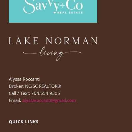
Alyssa Roccanti
Broker, NC/SC REALTOR®
Call / Text: 704.654.9305
Email:
alyssaroccanti@gmail.com
QUICK LINKS