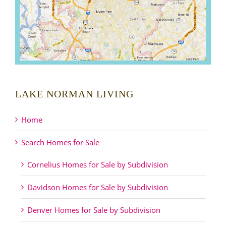
LAKE NORMAN LIVING
Home
Search Homes for Sale
Cornelius Homes for Sale by Subdivision
Davidson Homes for Sale by Subdivision
Denver Homes for Sale by Subdivision