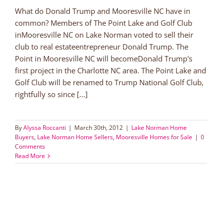
What do Donald Trump and Mooresville NC have in
common? Members of The Point Lake and Golf Club
inMooresville NC on Lake Norman voted to sell their
club to real estateentrepreneur Donald Trump. The
Point in Mooresville NC will becomeDonald Trump's
first project in the Charlotte NC area. The Point Lake and
Golf Club will be renamed to Trump National Golf Club,
rightfully so since [...]
By
Alyssa Roccanti
|
March 30th, 2012
|
Lake Norman Home
Buyers
,
Lake Norman Home Sellers
,
Mooresville Homes for Sale
|
0
Comments
Read More