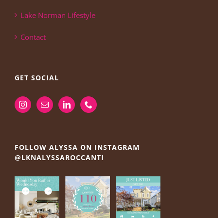
Lake Norman Lifestyle
Contact
GET SOCIAL
FOLLOW ALYSSA ON INSTAGRAM
@LKNALYSSAROCCANTI