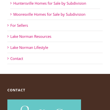
Huntersville Homes for Sale by Subdivision
Mooresville Homes for Sale by Subdivision
For Sellers
Lake Norman Resources
Lake Norman Lifestyle
Contact
CONTACT