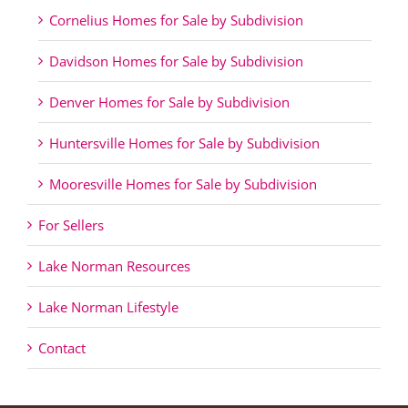
Cornelius Homes for Sale by Subdivision
Davidson Homes for Sale by Subdivision
Denver Homes for Sale by Subdivision
Huntersville Homes for Sale by Subdivision
Mooresville Homes for Sale by Subdivision
For Sellers
Lake Norman Resources
Lake Norman Lifestyle
Contact