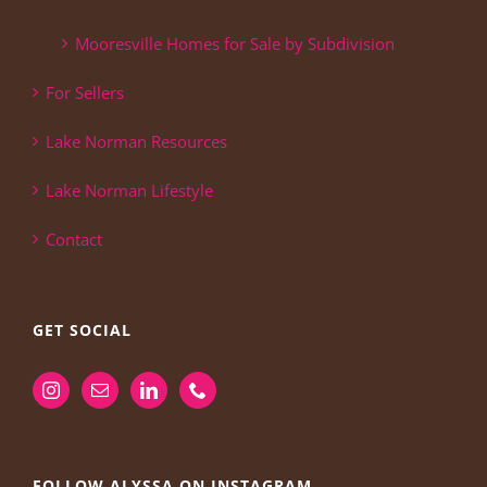
Mooresville Homes for Sale by Subdivision
For Sellers
Lake Norman Resources
Lake Norman Lifestyle
Contact
GET SOCIAL
FOLLOW ALYSSA ON INSTAGRAM