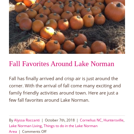
Fall Favorites Around Lake Norman
Fall has finally arrived and crisp air is just around the
corner. With the arrival of fall come many exciting and
family friendly activities around town. Here are just a
few fall favorites around Lake Norman.
By
Alyssa Roccanti
|
October 7th, 2018
|
Cornelius NC
,
Huntersville
,
Lake Norman Living
,
Things to do in the Lake Norman
on
Area
|
Comments Off