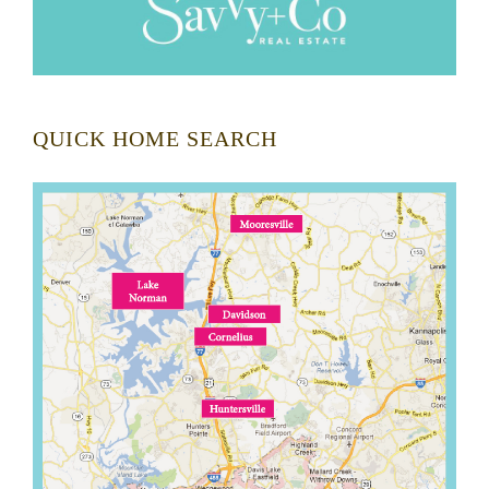
QUICK HOME SEARCH