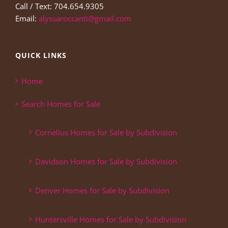
Call / Text: 704.654.9305
Email:
alyssaroccanti@gmail.com
QUICK LINKS
Home
Search Homes for Sale
Cornelius Homes for Sale by Subdivision
Davidson Homes for Sale by Subdivision
Denver Homes for Sale by Subdivision
Huntersville Homes for Sale by Subdivision