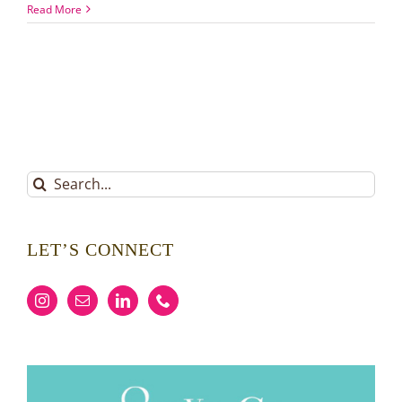
Fall
Read More
Favorites
Around
Lake
Norman
Search
for:
LET’S CONNECT