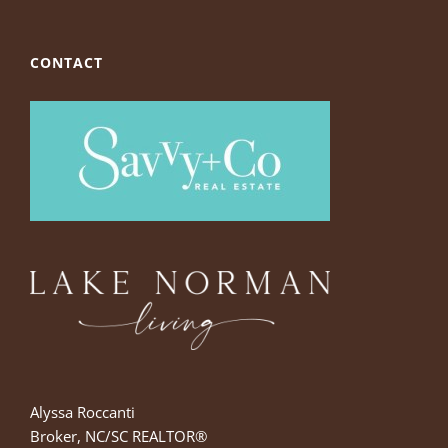
CONTACT
Alyssa Roccanti
Broker, NC/SC REALTOR®