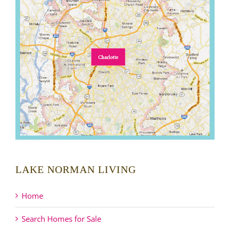
LAKE NORMAN LIVING
Home
Search Homes for Sale