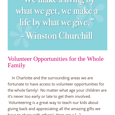
Volunteer Opportunities for the Whole
Family
In Charlotte and the surrounding areas we are
fortunate to have access to volunteer opportunities for
the whole family! No matter what age your children are
it's never too early or late to get them involved.
Volunteering is a great way to teach our kids about
giving back and appreciating all the amazing gifts we
have to share with others! Here are a [...]