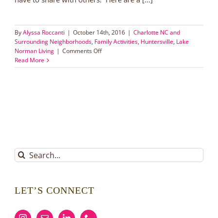
By
Alyssa Roccanti
|
October 14th, 2016
|
Charlotte NC and
Surrounding Neighborhoods
,
Family Activities
,
Huntersville
,
Lake
on
Norman Living
|
Comments Off
Volunteer
Read More
Opportunities
for
the
Whole
Family
Search
for:
LET’S CONNECT