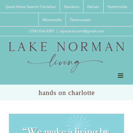
Skip
Quick Home Search: Cornelius
Davidson
Denver
Huntersville
to
content
Mooresville
Testimonials
(704) 654-9305
|
alyssaroccanti@gmail.com
hands on charlotte