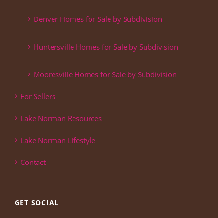
Denver Homes for Sale by Subdivision
Huntersville Homes for Sale by Subdivision
Mooresville Homes for Sale by Subdivision
For Sellers
Lake Norman Resources
Lake Norman Lifestyle
Contact
GET SOCIAL