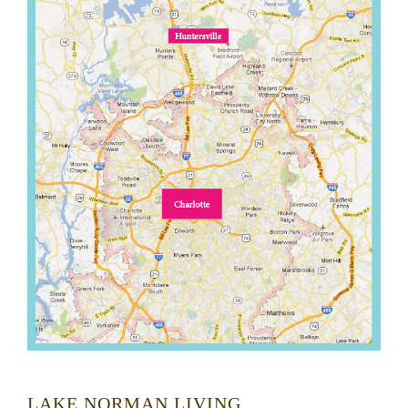
LAKE NORMAN LIVING