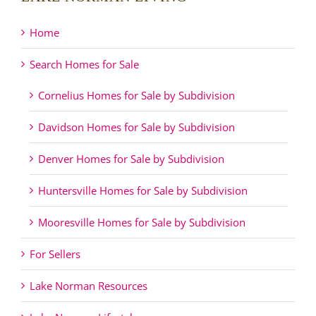
Home
Search Homes for Sale
Cornelius Homes for Sale by Subdivision
Davidson Homes for Sale by Subdivision
Denver Homes for Sale by Subdivision
Huntersville Homes for Sale by Subdivision
Mooresville Homes for Sale by Subdivision
For Sellers
Lake Norman Resources