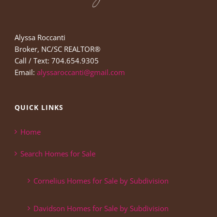
Alyssa Roccanti
Broker, NC/SC REALTOR®
Call / Text: 704.654.9305
Email:
alyssaroccanti@gmail.com
QUICK LINKS
Home
Search Homes for Sale
Cornelius Homes for Sale by Subdivision
Davidson Homes for Sale by Subdivision