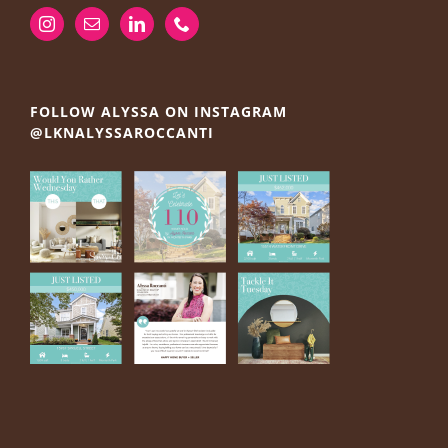
FOLLOW ALYSSA ON INSTAGRAM
@LKNALYSSAROCCANTI