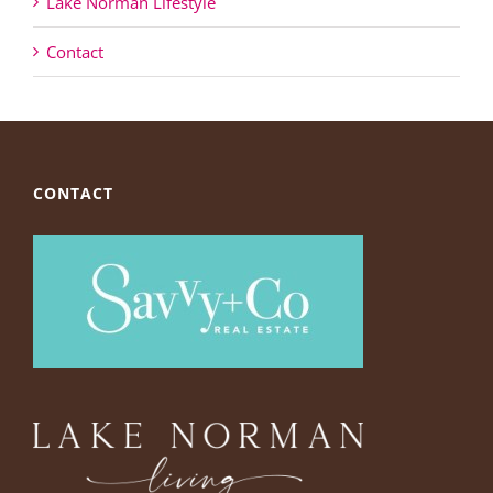
Lake Norman Lifestyle
Contact
CONTACT