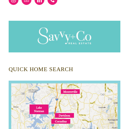
QUICK HOME SEARCH