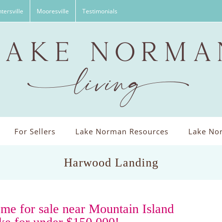
tersville
Mooresville
Testimonials
For Sellers
Lake Norman Resources
Lake Nor
Harwood Landing
me for sale near Mountain Island