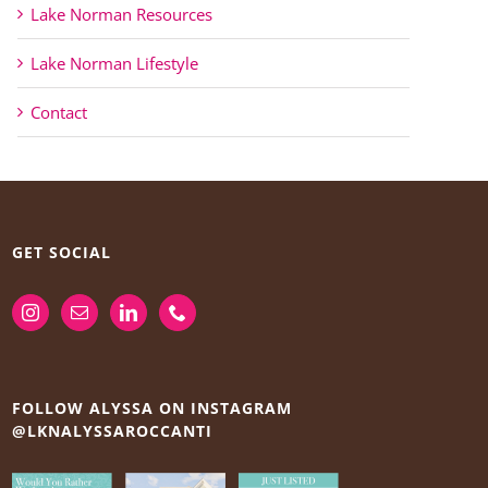
Lake Norman Resources
Lake Norman Lifestyle
Contact
GET SOCIAL
FOLLOW ALYSSA ON INSTAGRAM
@LKNALYSSAROCCANTI