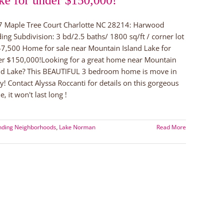
ke for under $150,000!
 Maple Tree Court Charlotte NC 28214: Harwood
ing Subdivision: 3 bd/2.5 baths/ 1800 sq/ft / corner lot
7,500 Home for sale near Mountain Island Lake for
r $150,000!Looking for a great home near Mountain
nd Lake? This BEAUTIFUL 3 bedroom home is move in
y! Contact Alyssa Roccanti for details on this gorgeous
, it won't last long !
nding Neighborhoods
,
Lake Norman
Read More