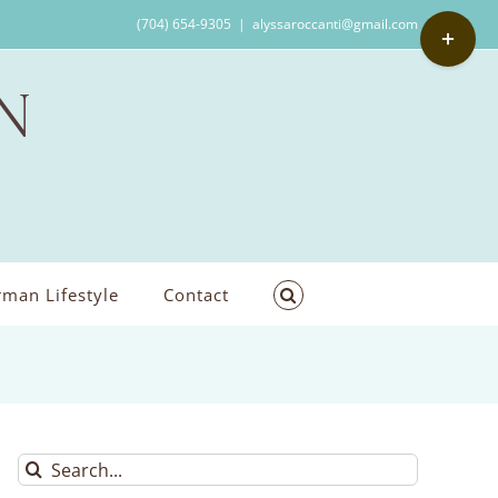
Toggle
(704) 654-9305
|
alyssaroccanti@gmail.com
Sliding
Bar
Area
man Lifestyle
Contact
Search
for: