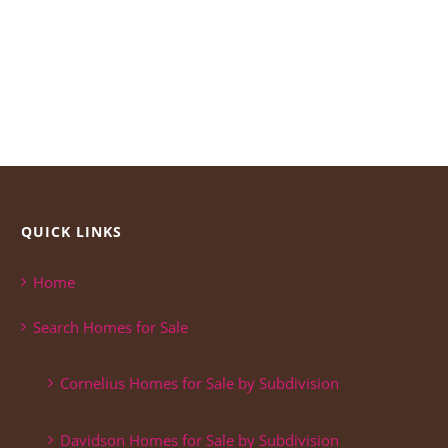
QUICK LINKS
Home
Search Homes for Sale
Cornelius Homes for Sale by Subdivision
Davidson Homes for Sale by Subdivision