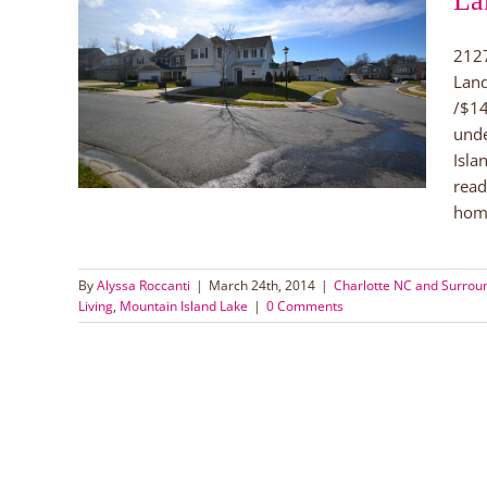
La
2127
Island
Land
!
/$14
orhoods
 Lake
unde
Isla
read
home
By
Alyssa Roccanti
|
March 24th, 2014
|
Charlotte NC and Surrou
Living
,
Mountain Island Lake
|
0 Comments