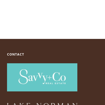
CONTACT