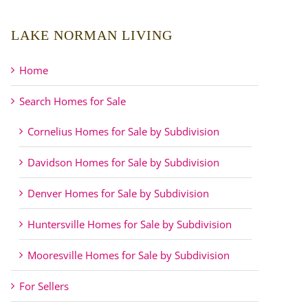
LAKE NORMAN LIVING
Home
Search Homes for Sale
Cornelius Homes for Sale by Subdivision
Davidson Homes for Sale by Subdivision
Denver Homes for Sale by Subdivision
Huntersville Homes for Sale by Subdivision
Mooresville Homes for Sale by Subdivision
For Sellers