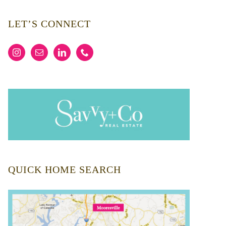
LET’S CONNECT
QUICK HOME SEARCH