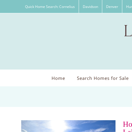
Skip
Quick Home Search: Cornelius
Davidson
Denver
Hun
to
content
Home
Search Homes for Sale
Ho