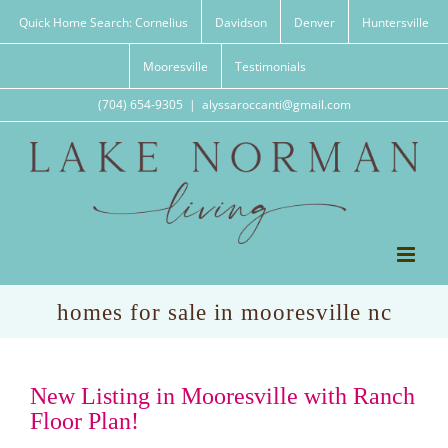
Skip
Quick Home Search: Cornelius
Davidson
Denver
Huntersville
to
content
Mooresville
Testimonials
(704) 654-9305
|
alyssaroccanti@gmail.com
homes for sale in mooresville nc
New Listing in Mooresville with Ranch
Floor Plan!