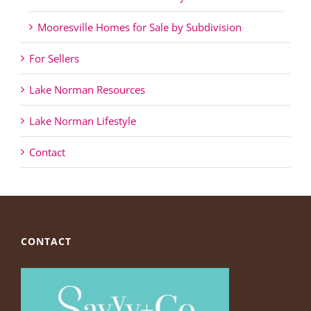
Mooresville Homes for Sale by Subdivision
For Sellers
Lake Norman Resources
Lake Norman Lifestyle
Contact
CONTACT