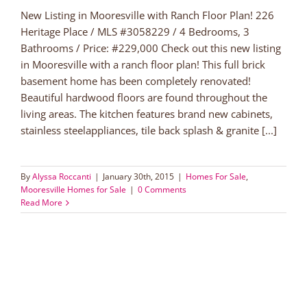
New Listing in Mooresville with Ranch Floor Plan! 226
Heritage Place / MLS #3058229 / 4 Bedrooms, 3
Bathrooms / Price: #229,000 Check out this new listing
in Mooresville with a ranch floor plan! This full brick
basement home has been completely renovated!
Beautiful hardwood floors are found throughout the
living areas. The kitchen features brand new cabinets,
stainless steelappliances, tile back splash & granite [...]
By
Alyssa Roccanti
|
January 30th, 2015
|
Homes For Sale
,
Mooresville Homes for Sale
|
0 Comments
Read More