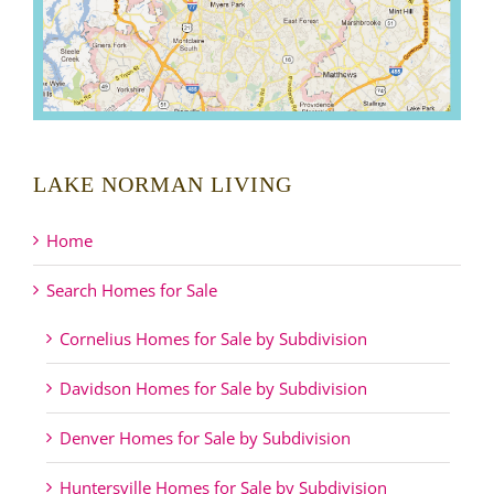
LAKE NORMAN LIVING
Home
Search Homes for Sale
Cornelius Homes for Sale by Subdivision
Davidson Homes for Sale by Subdivision
Denver Homes for Sale by Subdivision
Huntersville Homes for Sale by Subdivision