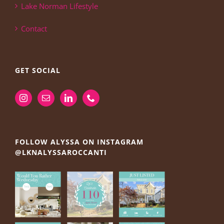
Lake Norman Lifestyle
Contact
GET SOCIAL
FOLLOW ALYSSA ON INSTAGRAM
@LKNALYSSAROCCANTI