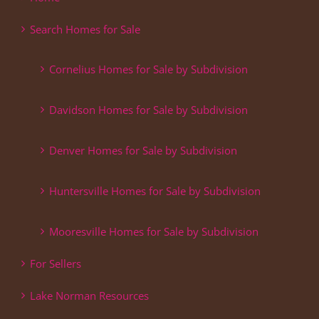
Search Homes for Sale
Cornelius Homes for Sale by Subdivision
Davidson Homes for Sale by Subdivision
Denver Homes for Sale by Subdivision
Huntersville Homes for Sale by Subdivision
Mooresville Homes for Sale by Subdivision
For Sellers
Lake Norman Resources