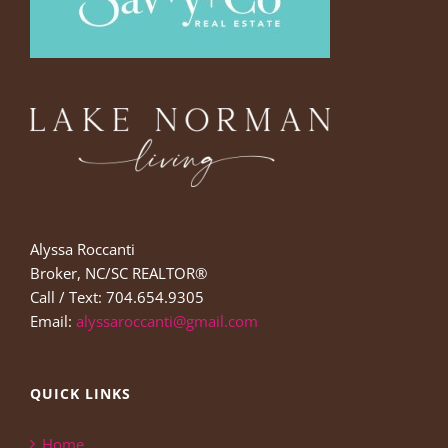
Alyssa Roccanti
Broker, NC/SC REALTOR®
Call / Text: 704.654.9305
Email:
alyssaroccanti@gmail.com
QUICK LINKS
Home