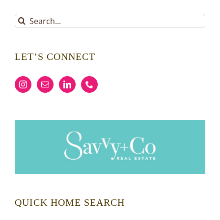
Search
for:
LET’S CONNECT
QUICK HOME SEARCH