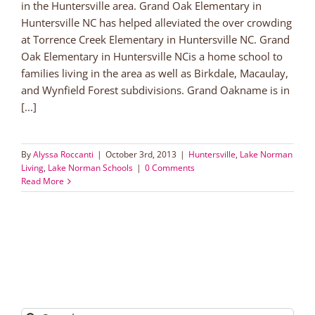
in the Huntersville area. Grand Oak Elementary in
Huntersville NC has helped alleviated the over crowding
at Torrence Creek Elementary in Huntersville NC. Grand
Oak Elementary in Huntersville NCis a home school to
families living in the area as well as Birkdale, Macaulay,
and Wynfield Forest subdivisions. Grand Oakname is in
[...]
By
Alyssa Roccanti
|
October 3rd, 2013
|
Huntersville
,
Lake Norman
Living
,
Lake Norman Schools
|
0 Comments
Read More