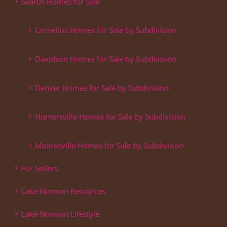
Search Homes for Sale
Cornelius Homes for Sale by Subdivision
Davidson Homes for Sale by Subdivision
Denver Homes for Sale by Subdivision
Huntersville Homes for Sale by Subdivision
Mooresville Homes for Sale by Subdivision
For Sellers
Lake Norman Resources
Lake Norman Lifestyle