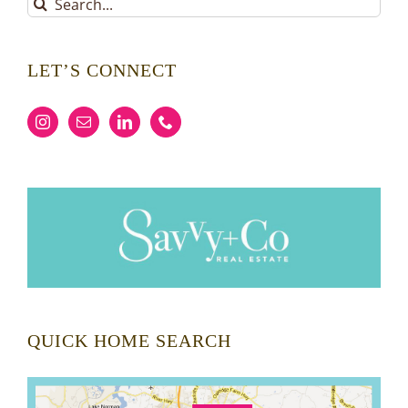
Search
for:
LET’S CONNECT
QUICK HOME SEARCH