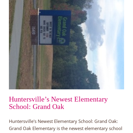
Huntersville’s Newest Elementary
School: Grand Oak
Huntersville's Newest Elementary School: Grand Oak:
Grand Oak Elementary is the newest elementary school