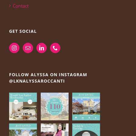
Contact
GET SOCIAL
FOLLOW ALYSSA ON INSTAGRAM
@LKNALYSSAROCCANTI