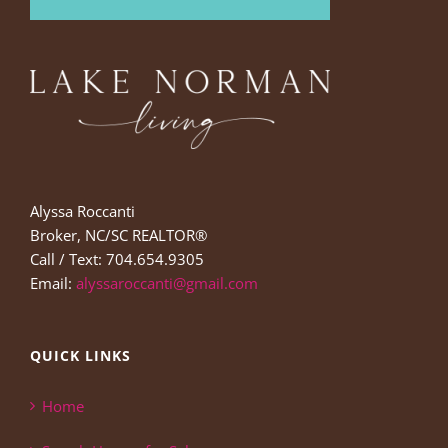
Alyssa Roccanti
Broker, NC/SC REALTOR®
Call / Text: 704.654.9305
Email:
alyssaroccanti@gmail.com
QUICK LINKS
Home