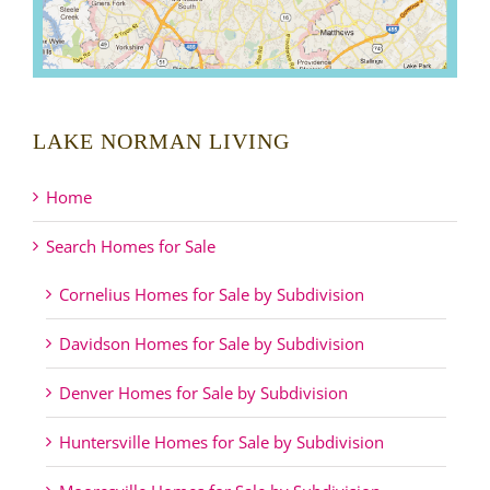
LAKE NORMAN LIVING
Home
Search Homes for Sale
Cornelius Homes for Sale by Subdivision
Davidson Homes for Sale by Subdivision
Denver Homes for Sale by Subdivision
Huntersville Homes for Sale by Subdivision