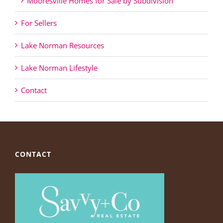
Mooresville Homes for Sale by Subdivision
For Sellers
Lake Norman Resources
Lake Norman Lifestyle
Contact
CONTACT