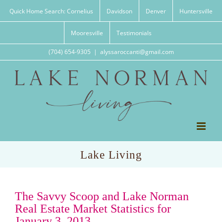
Skip
Quick Home Search: Cornelius
Davidson
Denver
Huntersville
to
content
Mooresville
Testimonials
(704) 654-9305
|
alyssaroccanti@gmail.com
Lake Living
The Savvy Scoop and Lake Norman
Real Estate Market Statistics for
January 3, 2013