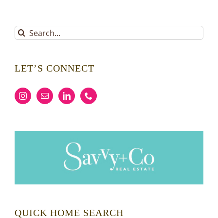
Search
for:
LET’S CONNECT
QUICK HOME SEARCH