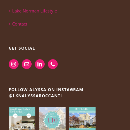
Lake Norman Lifestyle
Contact
GET SOCIAL
FOLLOW ALYSSA ON INSTAGRAM
@LKNALYSSAROCCANTI