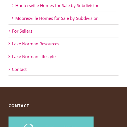
Huntersville Homes for Sale by Subdivision
Mooresville Homes for Sale by Subdivision
For Sellers
Lake Norman Resources
Lake Norman Lifestyle
Contact
CONTACT