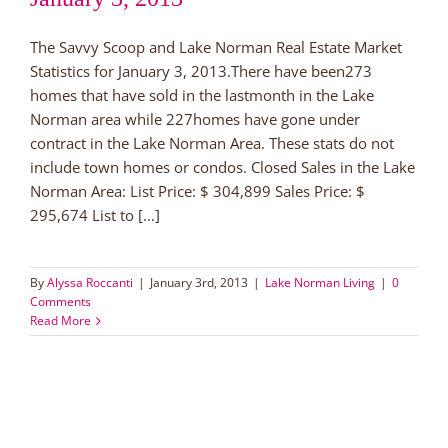
The Savvy Scoop and Lake Norman Real Estate Market
Statistics for January 3, 2013.There have been273
homes that have sold in the lastmonth in the Lake
Norman area while 227homes have gone under
contract in the Lake Norman Area. These stats do not
include town homes or condos. Closed Sales in the Lake
Norman Area: List Price: $ 304,899 Sales Price: $
295,674 List to [...]
By
Alyssa Roccanti
|
January 3rd, 2013
|
Lake Norman Living
|
0
Comments
Read More