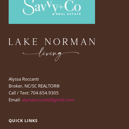
Alyssa Roccanti
Broker, NC/SC REALTOR®
Call / Text: 704.654.9305
Email:
alyssaroccanti@gmail.com
QUICK LINKS