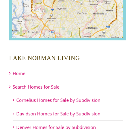
LAKE NORMAN LIVING
Home
Search Homes for Sale
Cornelius Homes for Sale by Subdivision
Davidson Homes for Sale by Subdivision
Denver Homes for Sale by Subdivision