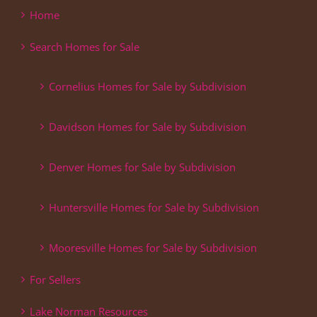
Home
Search Homes for Sale
Cornelius Homes for Sale by Subdivision
Davidson Homes for Sale by Subdivision
Denver Homes for Sale by Subdivision
Huntersville Homes for Sale by Subdivision
Mooresville Homes for Sale by Subdivision
For Sellers
Lake Norman Resources