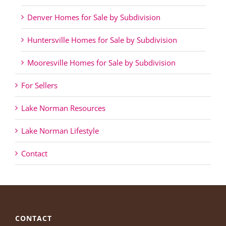
Denver Homes for Sale by Subdivision
Huntersville Homes for Sale by Subdivision
Mooresville Homes for Sale by Subdivision
For Sellers
Lake Norman Resources
Lake Norman Lifestyle
Contact
CONTACT