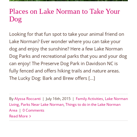
Places on Lake Norman to Take Your
Dog
Looking for that fun spot to take your animal friend on
Lake Norman? Ever wonder where you can take your
dog and enjoy the sunshine? Here a few Lake Norman
Dog Parks and recreational parks that you and your dog
can enjoy! The Preserve Dog Park in Davidson NC is
fully fenced and offers hiking trails and nature areas.
The Lucky Dog: Bark and Brew offers [...]
By
Alyssa Roccanti
|
July 16th, 2015
|
Family Activities
,
Lake Norman
Living
,
Parks Near Lake Norman
,
Things to do in the Lake Norman
Area
|
0 Comments
Read More