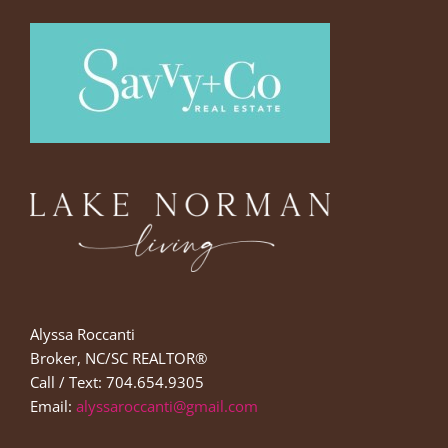
Alyssa Roccanti
Broker, NC/SC REALTOR®
Call / Text: 704.654.9305
Email:
alyssaroccanti@gmail.com