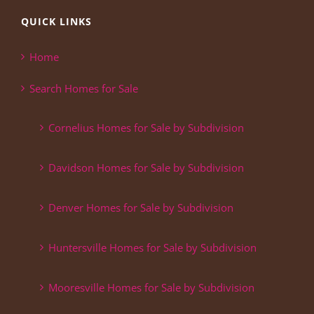
QUICK LINKS
Home
Search Homes for Sale
Cornelius Homes for Sale by Subdivision
Davidson Homes for Sale by Subdivision
Denver Homes for Sale by Subdivision
Huntersville Homes for Sale by Subdivision
Mooresville Homes for Sale by Subdivision