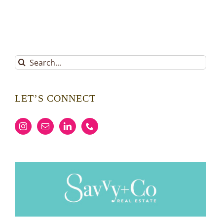
Search
for:
LET’S CONNECT