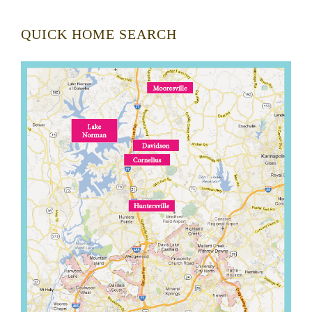
QUICK HOME SEARCH