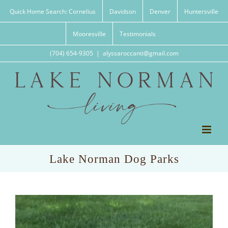
Skip
Quick Home Search: Cornelius
Davidson
Denver
Huntersville
to
content
Mooresville
Testimonials
(704) 654-9305
|
alyssaroccanti@gmail.com
Lake Norman Dog Parks