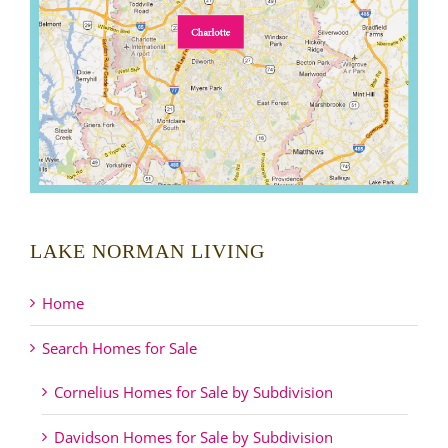
LAKE NORMAN LIVING
Home
Search Homes for Sale
Cornelius Homes for Sale by Subdivision
Davidson Homes for Sale by Subdivision