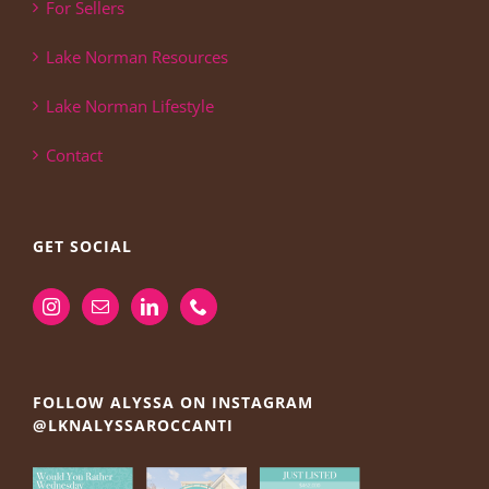
For Sellers
Lake Norman Resources
Lake Norman Lifestyle
Contact
GET SOCIAL
FOLLOW ALYSSA ON INSTAGRAM
@LKNALYSSAROCCANTI