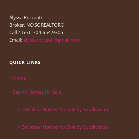
Alyssa Roccanti
Broker, NC/SC REALTOR®
Call / Text: 704.654.9305
Email:
alyssaroccanti@gmail.com
QUICK LINKS
Home
Search Homes for Sale
Cornelius Homes for Sale by Subdivision
Davidson Homes for Sale by Subdivision