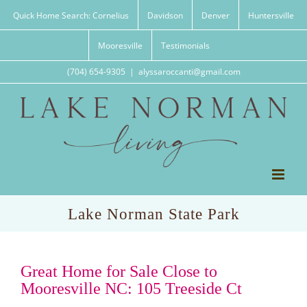
Skip
Quick Home Search: Cornelius
Davidson
Denver
Huntersville
to
content
Mooresville
Testimonials
(704) 654-9305
|
alyssaroccanti@gmail.com
Lake Norman State Park
Great Home for Sale Close to
Mooresville NC: 105 Treeside Ct