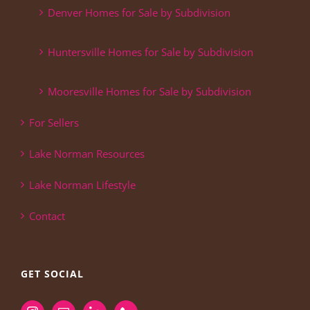
Denver Homes for Sale by Subdivision
Huntersville Homes for Sale by Subdivision
Mooresville Homes for Sale by Subdivision
For Sellers
Lake Norman Resources
Lake Norman Lifestyle
Contact
GET SOCIAL