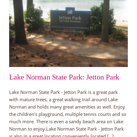
Lake Norman State Park: Jetton Park
Lake Norman State Park - Jetton Park is a great park
with mature trees, a great walking trail around Lake
Norman and holds many great amenities as well. Enjoy
the children's playground, multiple tennis courts and so
much more. There is even a sandy beach area on Lake
Norman to enjoy.Lake Norman State Park - Jetton Park
is also in a great location conveniently located [...]