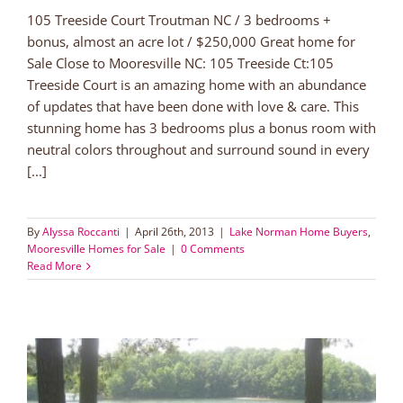
105 Treeside Court Troutman NC / 3 bedrooms +
bonus, almost an acre lot / $250,000 Great home for
Sale Close to Mooresville NC: 105 Treeside Ct:105
Treeside Court is an amazing home with an abundance
of updates that have been done with love & care. This
stunning home has 3 bedrooms plus a bonus room with
neutral colors throughout and surround sound in every
[...]
By
Alyssa Roccanti
|
April 26th, 2013
|
Lake Norman Home Buyers
,
Mooresville Homes for Sale
|
0 Comments
Read More