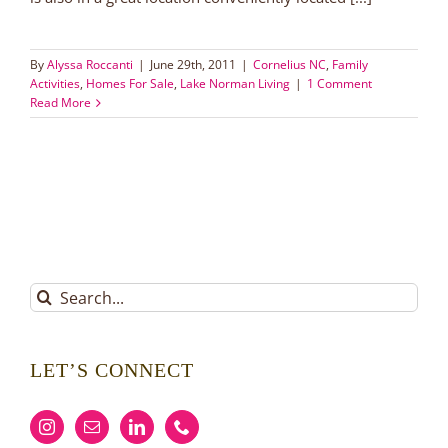
By
Alyssa Roccanti
|
June 29th, 2011
|
Cornelius NC
,
Family
Activities
,
Homes For Sale
,
Lake Norman Living
|
1 Comment
Read More
Search
for:
LET’S CONNECT