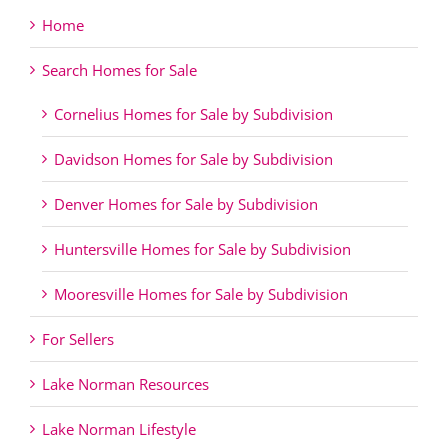
Home
Search Homes for Sale
Cornelius Homes for Sale by Subdivision
Davidson Homes for Sale by Subdivision
Denver Homes for Sale by Subdivision
Huntersville Homes for Sale by Subdivision
Mooresville Homes for Sale by Subdivision
For Sellers
Lake Norman Resources
Lake Norman Lifestyle