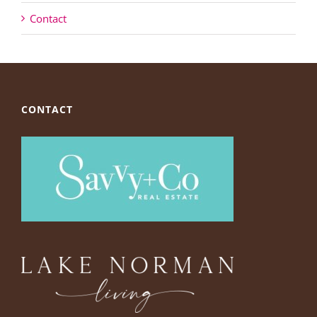
Contact
CONTACT