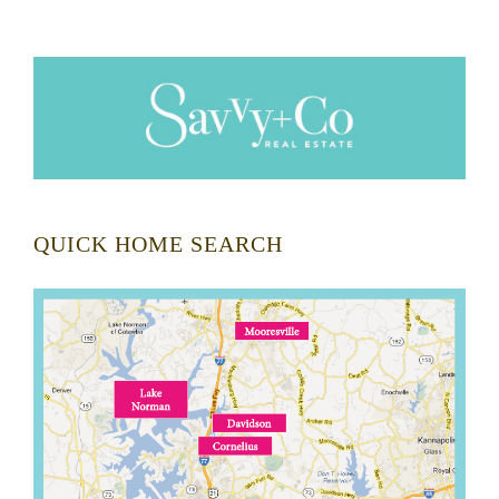
QUICK HOME SEARCH