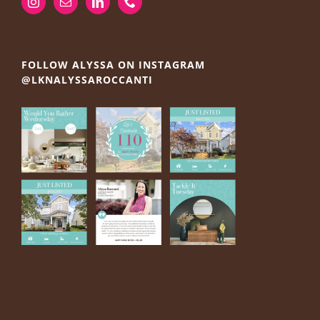
FOLLOW ALYSSA ON INSTAGRAM
@LKNALYSSAROCCANTI