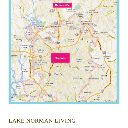
LAKE NORMAN LIVING