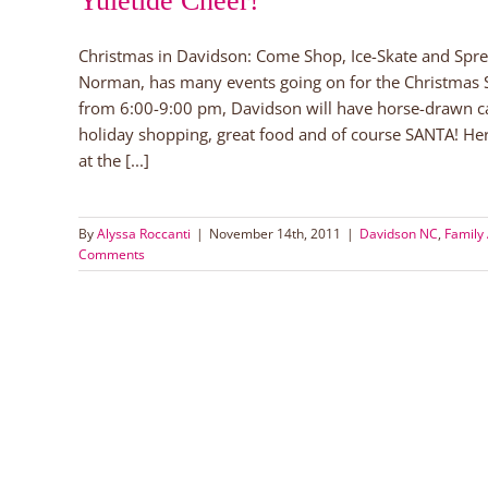
Yuletide Cheer!
Christmas in Davidson: Come Shop, Ice-Skate and Spr
Norman, has many events going on for the Christmas
from 6:00-9:00 pm, Davidson will have horse-drawn carri
holiday shopping, great food and of course SANTA! Her
at the [...]
By
Alyssa Roccanti
|
November 14th, 2011
|
Davidson NC
,
Family 
Comments