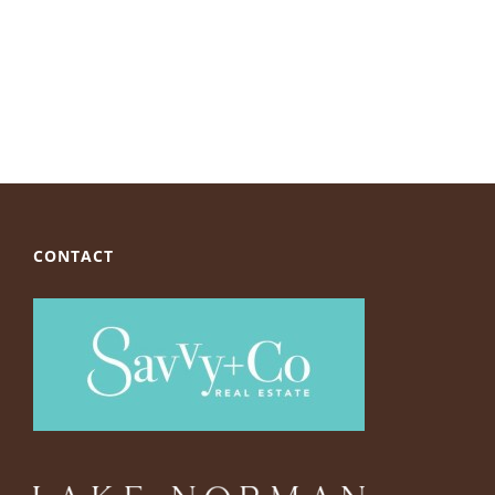
CONTACT