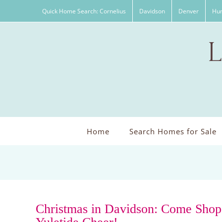
Skip
Quick Home Search: Cornelius
Davidson
Denver
Hun
to
content
Home
Search Homes for Sale
Christmas in Davidson: Come Shop