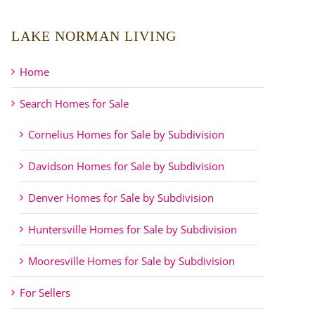
LAKE NORMAN LIVING
Home
Search Homes for Sale
Cornelius Homes for Sale by Subdivision
Davidson Homes for Sale by Subdivision
Denver Homes for Sale by Subdivision
Huntersville Homes for Sale by Subdivision
Mooresville Homes for Sale by Subdivision
For Sellers