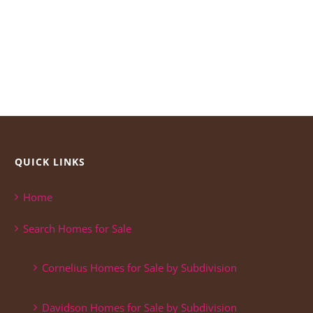
QUICK LINKS
Home
Search Homes for Sale
Cornelius Homes for Sale by Subdivision
Davidson Homes for Sale by Subdivision