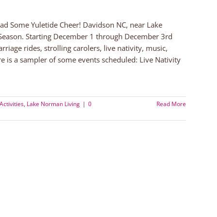
ead Some Yuletide Cheer! Davidson NC, near Lake
 Season. Starting December 1 through December 3rd
age rides, strolling carolers, live nativity, music,
e is a sampler of some events scheduled: Live Nativity
Activities
,
Lake Norman Living
|
0
Read More