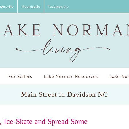
tersville
Mooresville
Testimonials
For Sellers
Lake Norman Resources
Lake Nor
Main Street in Davidson NC
, Ice-Skate and Spread Some