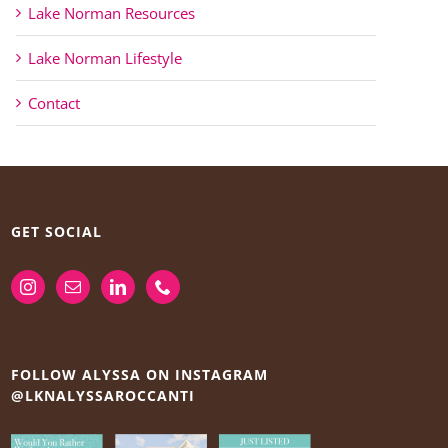
Lake Norman Resources
Lake Norman Lifestyle
Contact
GET SOCIAL
FOLLOW ALYSSA ON INSTAGRAM
@LKNALYSSAROCCANTI