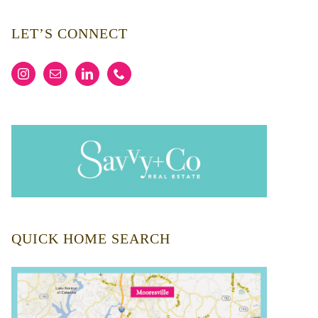
LET’S CONNECT
QUICK HOME SEARCH