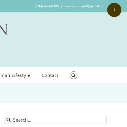
Toggle
(704) 654-9305
|
alyssaroccanti@gmail.com
Sliding
Bar
Area
man Lifestyle
Contact
Search
for: