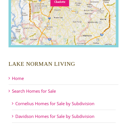
LAKE NORMAN LIVING
Home
Search Homes for Sale
Cornelius Homes for Sale by Subdivision
Davidson Homes for Sale by Subdivision