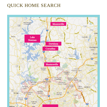
QUICK HOME SEARCH