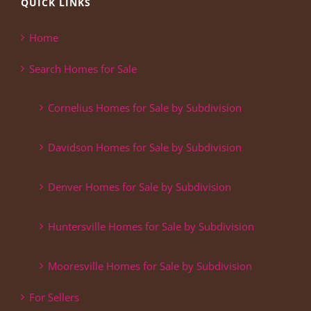
QUICK LINKS
Home
Search Homes for Sale
Cornelius Homes for Sale by Subdivision
Davidson Homes for Sale by Subdivision
Denver Homes for Sale by Subdivision
Huntersville Homes for Sale by Subdivision
Mooresville Homes for Sale by Subdivision
For Sellers