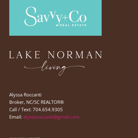
Alyssa Roccanti
Broker, NC/SC REALTOR®
Call / Text: 704.654.9305
Email:
alyssaroccanti@gmail.com