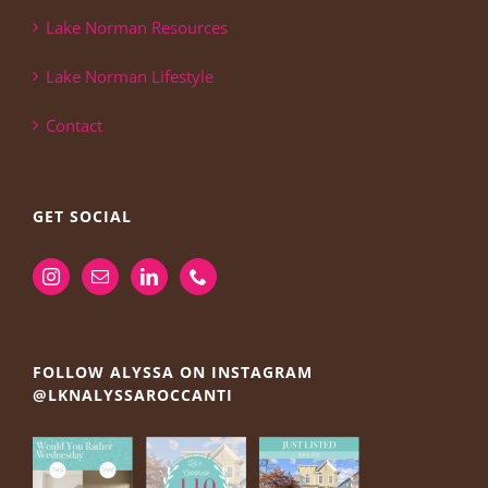
Lake Norman Resources
Lake Norman Lifestyle
Contact
GET SOCIAL
FOLLOW ALYSSA ON INSTAGRAM
@LKNALYSSAROCCANTI