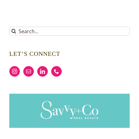
Search
for:
LET’S CONNECT