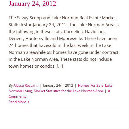
January 24, 2012
The Savvy Scoop and Lake Norman Real Estate Market
Statisticsfor January 24, 2012. The Lake Norman Area is
the following in these stats: Cornelius, Davidson,
Denver, Huntersville and Mooresville. There have been
24 homes that havesold in the last week in the Lake
Norman areawhile 68 homes have gone under contract
in the Lake Norman Area. These stats do not include
town homes or condos. [...]
By
Alyssa Roccanti
|
January 24th, 2012
|
Homes For Sale
,
Lake
Norman Living
,
Market Statistics for the Lake Norman Area
|
0
Comments
Read More