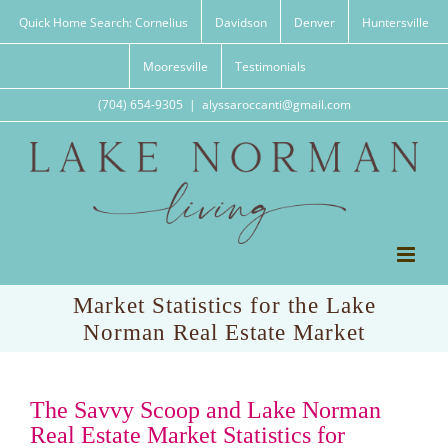
Skip
Quick Home Search: Cornelius
Davidson
Denver
Huntersville
to
content
Mooresville
Testimonials
(704) 654-9305
|
alyssaroccanti@gmail.com
Market Statistics for the Lake
Norman Real Estate Market
The Savvy Scoop and Lake Norman
Real Estate Market Statistics for