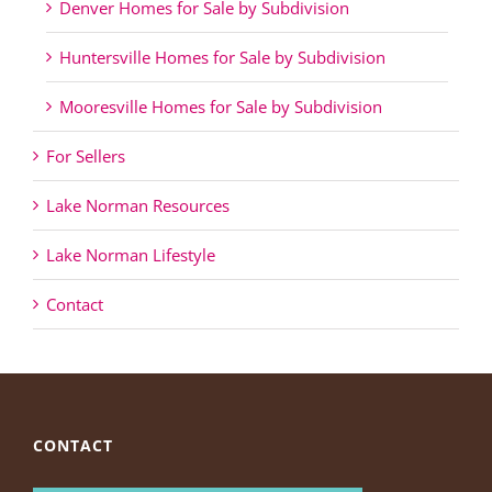
Denver Homes for Sale by Subdivision
Huntersville Homes for Sale by Subdivision
Mooresville Homes for Sale by Subdivision
For Sellers
Lake Norman Resources
Lake Norman Lifestyle
Contact
CONTACT