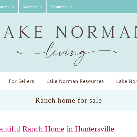
tersville
Mooresville
Testimonials
For Sellers
Lake Norman Resources
Lake Nor
Ranch home for sale
autiful Ranch Home in Huntersville