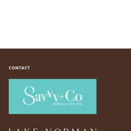
CONTACT