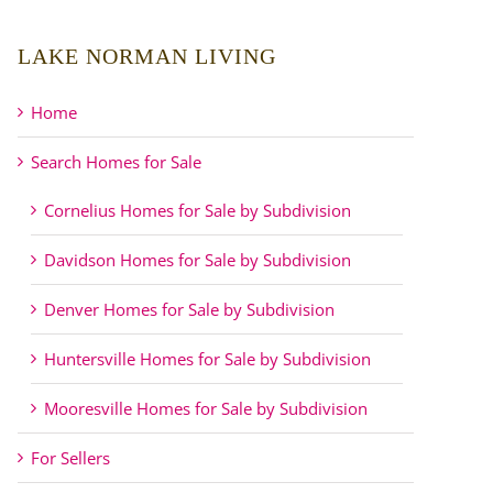
LAKE NORMAN LIVING
Home
Search Homes for Sale
Cornelius Homes for Sale by Subdivision
Davidson Homes for Sale by Subdivision
Denver Homes for Sale by Subdivision
Huntersville Homes for Sale by Subdivision
Mooresville Homes for Sale by Subdivision
For Sellers