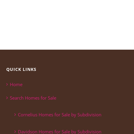
QUICK LINKS
Home
Search Homes for Sale
Cornelius Homes for Sale by Subdivision
Davidson Homes for Sale by Subdivision