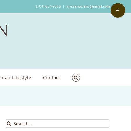
Toggle
(704) 654-9305
|
alyssaroccanti@gmail.com
Sliding
Bar
Area
man Lifestyle
Contact
Search
for: