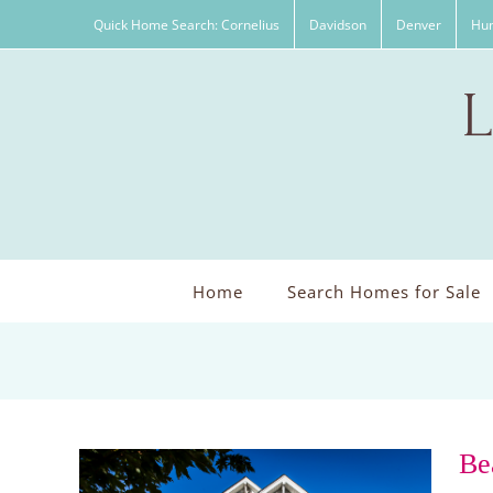
Skip
Quick Home Search: Cornelius
Davidson
Denver
Hun
to
content
Home
Search Homes for Sale
Be