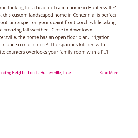
you looking for a beautiful ranch home in Huntersville?
o, this custom landscaped home in Centennial is perfect
you! Sip a spell on your quaint front porch while taking
he amazing fall weather. Close to downtown
ersville, the home has an open floor plan, irrigation
em and so much more! The spacious kitchen with
ite counters overlooks your family room with a [...]
ounding Neighborhoods
,
Huntersville
,
Lake
Read More