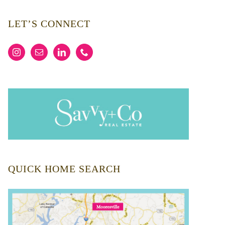
LET’S CONNECT
QUICK HOME SEARCH