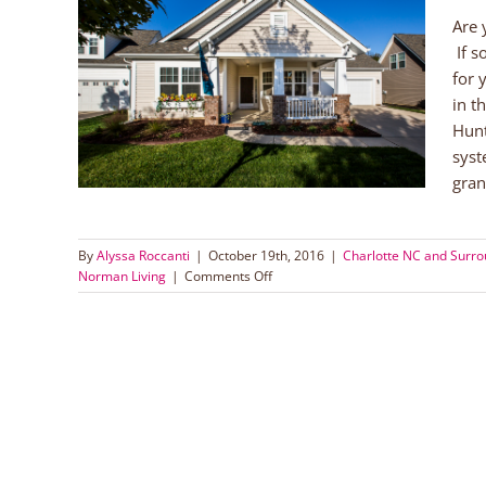
Are 
If s
n
for 
in t
orhoods
Hunt
g
syst
gran
By
Alyssa Roccanti
|
October 19th, 2016
|
Charlotte NC and Surr
on
Norman Living
|
Comments Off
Beautiful
Ranch
Home
in
Huntersville