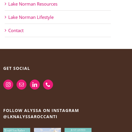
Lake Norman Resources
Lake Norman Lifestyle
Contact
GET SOCIAL
FOLLOW ALYSSA ON INSTAGRAM
@LKNALYSSAROCCANTI