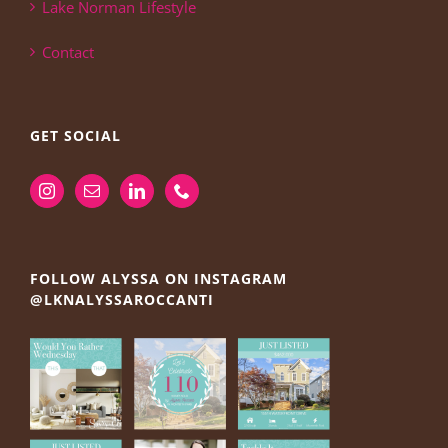
Lake Norman Lifestyle
Contact
GET SOCIAL
FOLLOW ALYSSA ON INSTAGRAM
@LKNALYSSAROCCANTI