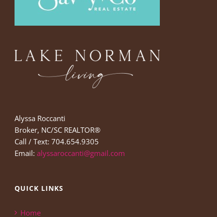
Alyssa Roccanti
Broker, NC/SC REALTOR®
Call / Text: 704.654.9305
Email:
alyssaroccanti@gmail.com
QUICK LINKS
Home