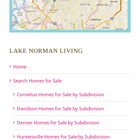
LAKE NORMAN LIVING
Home
Search Homes for Sale
Cornelius Homes for Sale by Subdivision
Davidson Homes for Sale by Subdivision
Denver Homes for Sale by Subdivision
Huntersville Homes for Sale by Subdivision