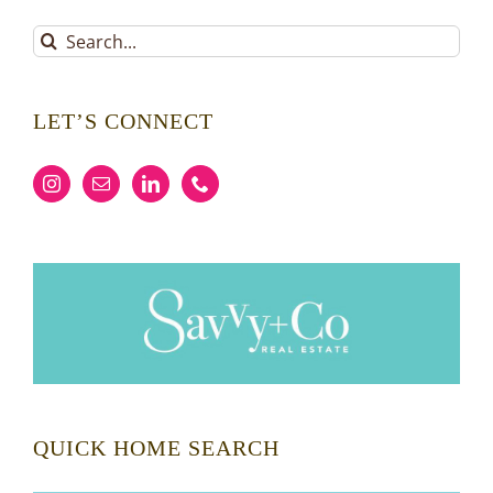
Search
for:
LET’S CONNECT
QUICK HOME SEARCH