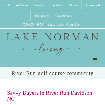
Skip
Quick Home Search: Cornelius
Davidson
Denver
Huntersville
to
content
Mooresville
Testimonials
(704) 654-9305
|
alyssaroccanti@gmail.com
River Run golf course community
Savvy Buyers in River Run Davidson
NC