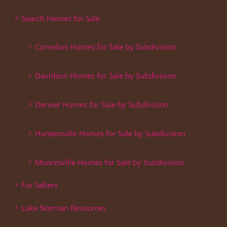
Search Homes for Sale
Cornelius Homes for Sale by Subdivision
Davidson Homes for Sale by Subdivision
Denver Homes for Sale by Subdivision
Huntersville Homes for Sale by Subdivision
Mooresville Homes for Sale by Subdivision
For Sellers
Lake Norman Resources