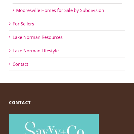
Mooresville Homes for Sale by Subdivision
For Sellers
Lake Norman Resources
Lake Norman Lifestyle
Contact
CONTACT