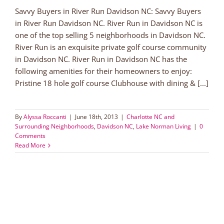
Savvy Buyers in River Run Davidson NC: Savvy Buyers
in River Run Davidson NC. River Run in Davidson NC is
one of the top selling 5 neighborhoods in Davidson NC.
River Run is an exquisite private golf course community
in Davidson NC. River Run in Davidson NC has the
following amenities for their homeowners to enjoy:
Pristine 18 hole golf course Clubhouse with dining & [...]
By
Alyssa Roccanti
|
June 18th, 2013
|
Charlotte NC and
Surrounding Neighborhoods
,
Davidson NC
,
Lake Norman Living
|
0
Comments
Read More