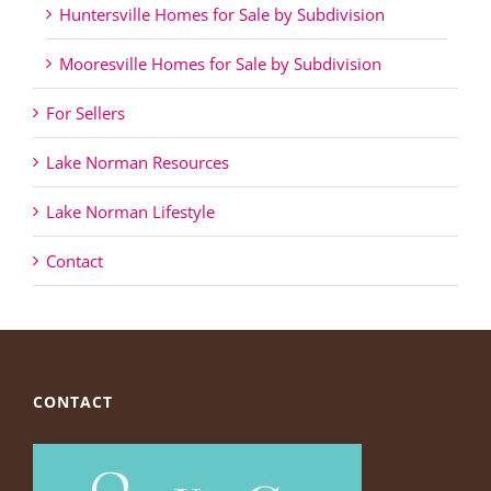
Huntersville Homes for Sale by Subdivision
Mooresville Homes for Sale by Subdivision
For Sellers
Lake Norman Resources
Lake Norman Lifestyle
Contact
CONTACT