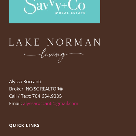
Alyssa Roccanti
Broker, NC/SC REALTOR®
Call / Text: 704.654.9305
Email:
alyssaroccanti@gmail.com
QUICK LINKS