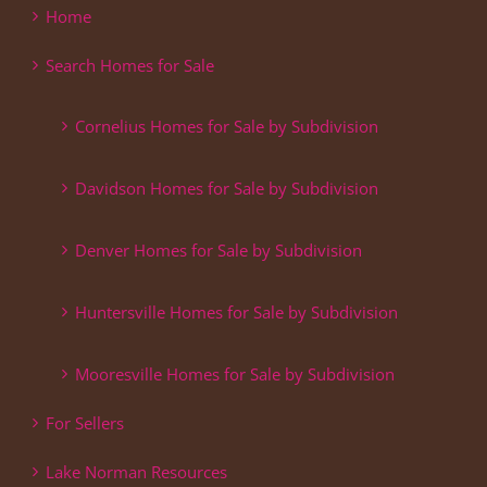
Home
Search Homes for Sale
Cornelius Homes for Sale by Subdivision
Davidson Homes for Sale by Subdivision
Denver Homes for Sale by Subdivision
Huntersville Homes for Sale by Subdivision
Mooresville Homes for Sale by Subdivision
For Sellers
Lake Norman Resources