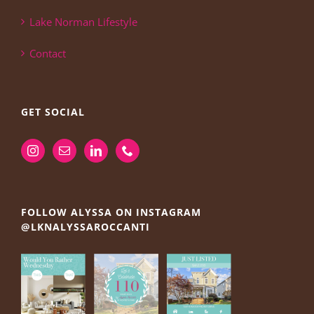
Lake Norman Lifestyle
Contact
GET SOCIAL
FOLLOW ALYSSA ON INSTAGRAM
@LKNALYSSAROCCANTI