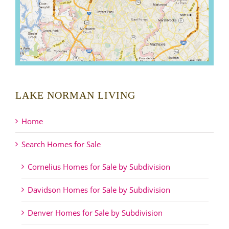
LAKE NORMAN LIVING
Home
Search Homes for Sale
Cornelius Homes for Sale by Subdivision
Davidson Homes for Sale by Subdivision
Denver Homes for Sale by Subdivision