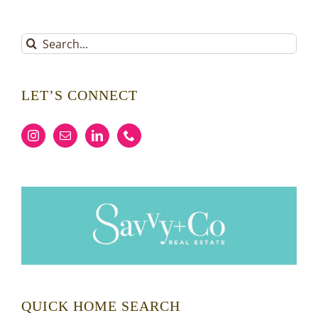
Search
for:
LET’S CONNECT
QUICK HOME SEARCH