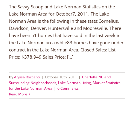
The Savvy Scoop and Lake Norman Statistics on the
Lake Norman Area for October7, 2011. The Lake
Norman Area is the following in these stats:Cornelius,
Davidson, Denver, Huntersville and Mooresville. There
have been 51 homes that have sold in the last week in
the Lake Norman area while83 homes have gone under
contract in the Lake Norman Area. Closed Sales: List
Price: $378,949 Sales Price: [...]
By
Alyssa Roccanti
|
October 10th, 2011
|
Charlotte NC and
Surrounding Neighborhoods
,
Lake Norman Living
,
Market Statistics
for the Lake Norman Area
|
0 Comments
Read More