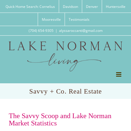
Skip
Quick Home Search: Cornelius
Davidson
Denver
Huntersville
to
content
Mooresville
Testimonials
(704) 654-9305
|
alyssaroccanti@gmail.com
Savvy + Co. Real Estate
The Savvy Scoop and Lake Norman
Market Statistics