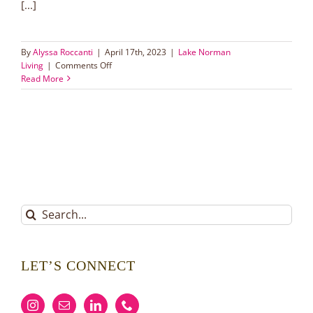
[...]
By
Alyssa Roccanti
|
April 17th, 2023
|
Lake Norman
on
Living
|
Comments Off
Top
Read More
5
Tips
to
Get
Your
House
Ready
to
Sell
Search
for:
LET’S CONNECT