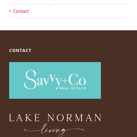
Contact
CONTACT