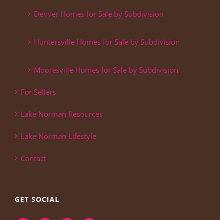
Denver Homes for Sale by Subdivision
Huntersville Homes for Sale by Subdivision
Mooresville Homes for Sale by Subdivision
For Sellers
Lake Norman Resources
Lake Norman Lifestyle
Contact
GET SOCIAL