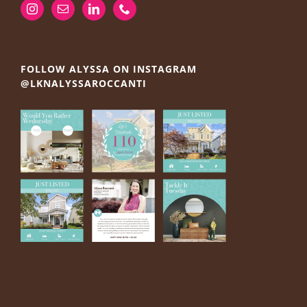
FOLLOW ALYSSA ON INSTAGRAM
@LKNALYSSAROCCANTI