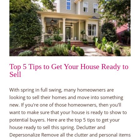
Top 5 Tips to Get Your House Ready to
Sell
With spring in full swing, many homeowners are
looking to sell their homes and move into something
new. If you're one of those homeowners, then you'll
want to make sure that your house is ready to show to
potential buyers. Here are the top 5 tips to get your
house ready to sell this spring. Declutter and
Depersonalize Remove all the clutter and personal items