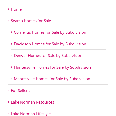
Home
Search Homes for Sale
Cornelius Homes for Sale by Subdivision
Davidson Homes for Sale by Subdivision
Denver Homes for Sale by Subdivision
Huntersville Homes for Sale by Subdivision
Mooresville Homes for Sale by Subdivision
For Sellers
Lake Norman Resources
Lake Norman Lifestyle