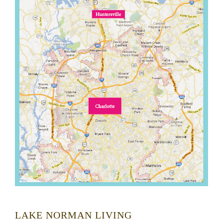
LAKE NORMAN LIVING