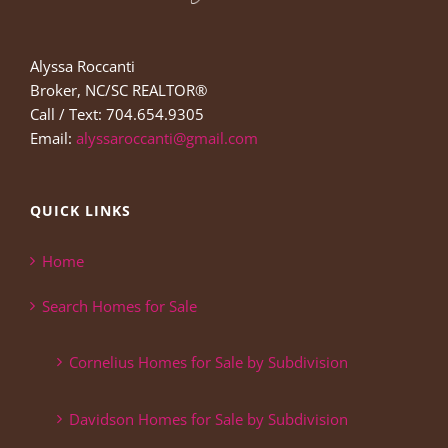
Alyssa Roccanti
Broker, NC/SC REALTOR®
Call / Text: 704.654.9305
Email:
alyssaroccanti@gmail.com
QUICK LINKS
Home
Search Homes for Sale
Cornelius Homes for Sale by Subdivision
Davidson Homes for Sale by Subdivision