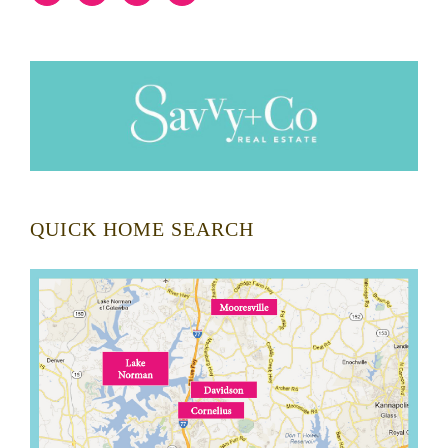
QUICK HOME SEARCH