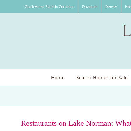
Skip
Quick Home Search: Cornelius
Davidson
Denver
Hun
to
content
Home
Search Homes for Sale
Restaurants on Lake Norman: What