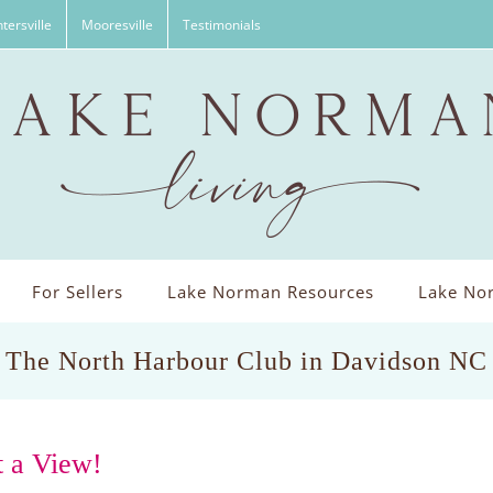
tersville
Mooresville
Testimonials
For Sellers
Lake Norman Resources
Lake Nor
The North Harbour Club in Davidson NC
 a View!