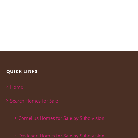
QUICK LINKS
Home
Search Homes for Sale
Cornelius Homes for Sale by Subdivision
Davidson Homes for Sale by Subdivision