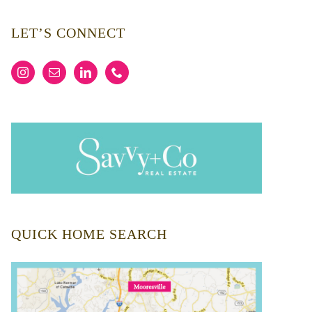
LET’S CONNECT
QUICK HOME SEARCH