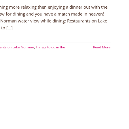
ing more relaxing then enjoying a dinner out with the
iew for dining and you have a match made in heaven!
e Norman water view while dining: Restaurants on Lake
o [...]
ants on Lake Norman
,
Things to do in the
Read More