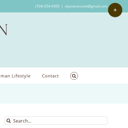
Toggle
(704) 654-9305
|
alyssaroccanti@gmail.com
Sliding
Bar
Area
man Lifestyle
Contact
Search
for: