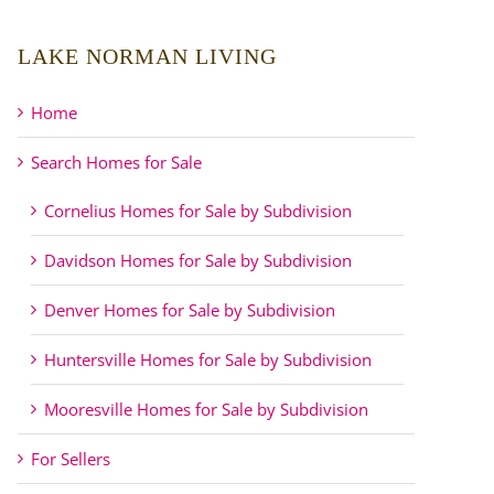
LAKE NORMAN LIVING
Home
Search Homes for Sale
Cornelius Homes for Sale by Subdivision
Davidson Homes for Sale by Subdivision
Denver Homes for Sale by Subdivision
Huntersville Homes for Sale by Subdivision
Mooresville Homes for Sale by Subdivision
For Sellers