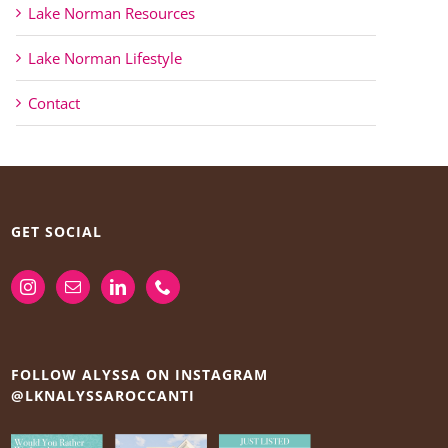
Lake Norman Resources
Lake Norman Lifestyle
Contact
GET SOCIAL
FOLLOW ALYSSA ON INSTAGRAM
@LKNALYSSAROCCANTI