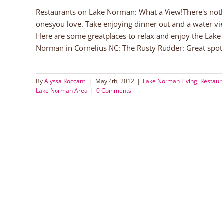
Restaurants on Lake Norman: What a View!There's noth
onesyou love. Take enjoying dinner out and a water v
Here are some greatplaces to relax and enjoy the Lak
Norman in Cornelius NC: The Rusty Rudder: Great spot t
By
Alyssa Roccanti
|
May 4th, 2012
|
Lake Norman Living
,
Restaur
Lake Norman Area
|
0 Comments