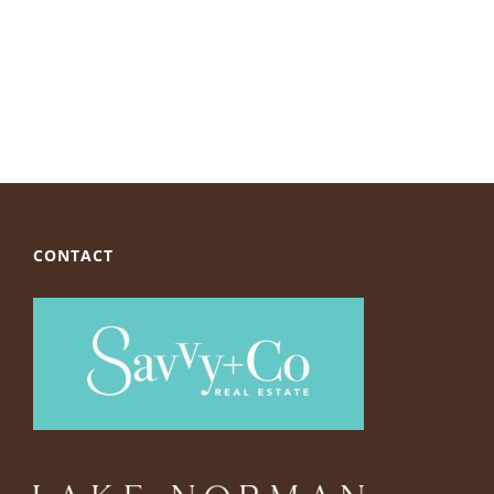
CONTACT