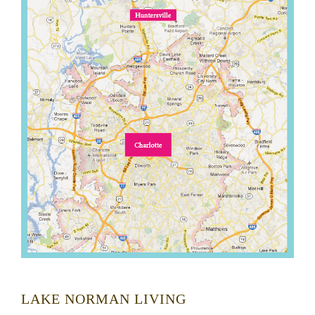
LAKE NORMAN LIVING