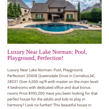
Luxury Near Lake Norman: Pool,
Playground, Perfection!
Luxury Near Lake Norman: Pool, Playground,
Perfection! 20408 Queensdale Drive in Cornelius,NC
28031 Over 4,000 sq/ft with master on the main level:
4 bedrooms with dedicated office and dual bonus
rooms Price $995,000 Have you been looking for that
perfect house for the adults and kids to play in
harmony? Look no further! This beautiful house in