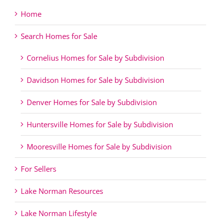
Home
Search Homes for Sale
Cornelius Homes for Sale by Subdivision
Davidson Homes for Sale by Subdivision
Denver Homes for Sale by Subdivision
Huntersville Homes for Sale by Subdivision
Mooresville Homes for Sale by Subdivision
For Sellers
Lake Norman Resources
Lake Norman Lifestyle