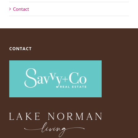
Contact
CONTACT