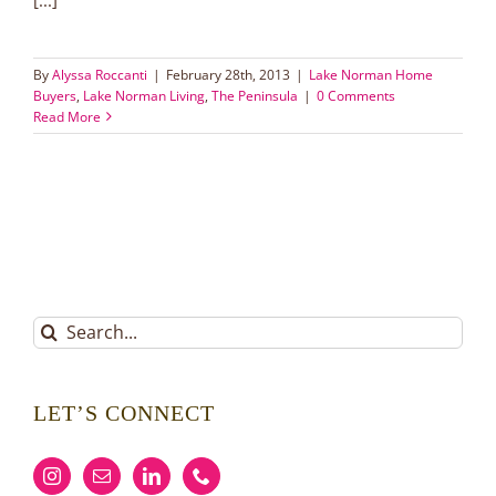
By
Alyssa Roccanti
|
February 28th, 2013
|
Lake Norman Home
Buyers
,
Lake Norman Living
,
The Peninsula
|
0 Comments
Read More
Search
for:
LET’S CONNECT