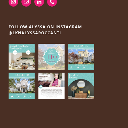
FOLLOW ALYSSA ON INSTAGRAM
@LKNALYSSAROCCANTI