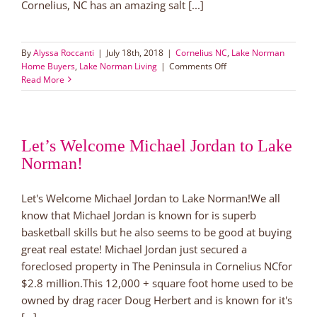
Cornelius, NC has an amazing salt [...]
By
Alyssa Roccanti
|
July 18th, 2018
|
Cornelius NC
,
Lake Norman
on
Home Buyers
,
Lake Norman Living
|
Comments Off
Luxury
Read More
Near
Lake
Norman:
Pool,
Let’s Welcome Michael Jordan to Lake
Playground,
Norman!
Perfection!
Let's Welcome Michael Jordan to Lake Norman!We all
know that Michael Jordan is known for is superb
basketball skills but he also seems to be good at buying
great real estate! Michael Jordan just secured a
foreclosed property in The Peninsula in Cornelius NCfor
$2.8 million.This 12,000 + square foot home used to be
owned by drag racer Doug Herbert and is known for it's
[...]