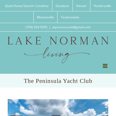
Skip
Quick Home Search: Cornelius
Davidson
Denver
Huntersville
to
content
Mooresville
Testimonials
(704) 654-9305
|
alyssaroccanti@gmail.com
The Peninsula Yacht Club