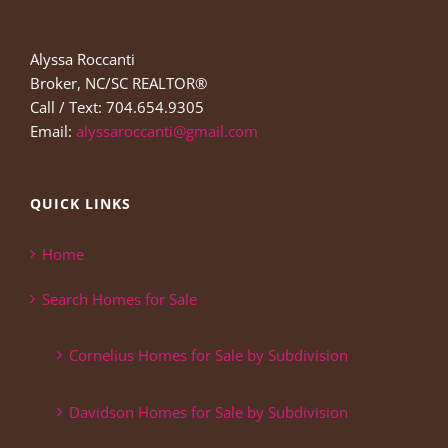
Alyssa Roccanti
Broker, NC/SC REALTOR®
Call / Text: 704.654.9305
Email:
alyssaroccanti@gmail.com
QUICK LINKS
Home
Search Homes for Sale
Cornelius Homes for Sale by Subdivision
Davidson Homes for Sale by Subdivision