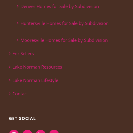
Denver Homes for Sale by Subdivision
Huntersville Homes for Sale by Subdivision
Mooresville Homes for Sale by Subdivision
For Sellers
Lake Norman Resources
Lake Norman Lifestyle
Contact
GET SOCIAL