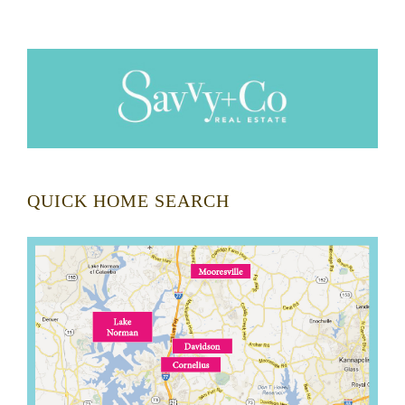
QUICK HOME SEARCH